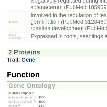
Negatively regulated during inf
solanacerum (PubMed:185969
Involved in the regulation of te
germination (PubMed:31284602
function
rosettes development (PubMe
tissue
Expressed in roots, seedlings 
specificity
2 Proteins
Trail:
Gene
Function
Gene Ontology
cellular component
extracellular region
ECO
plant-type cell wall
ECO
plastid
ECO