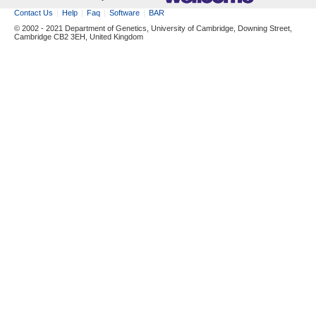
Contact Us
Help
Faq
Software
BAR
© 2002 - 2021 Department of Genetics, University of Cambridge, Downing Street,
Cambridge CB2 3EH, United Kingdom