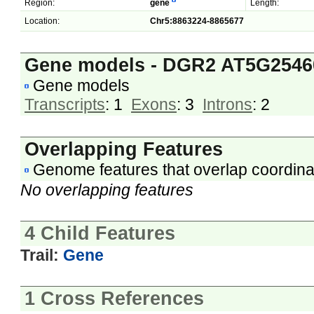
Region:
gene
Length:
Location:
Chr5:8863224-8865677
Gene models - DGR2 AT5G2546
Gene models
Transcripts
: 1
Exons
: 3
Introns
: 2
Overlapping Features
Genome features that overlap coordina
No overlapping features
4 Child Features
Trail:
Gene
1 Cross References