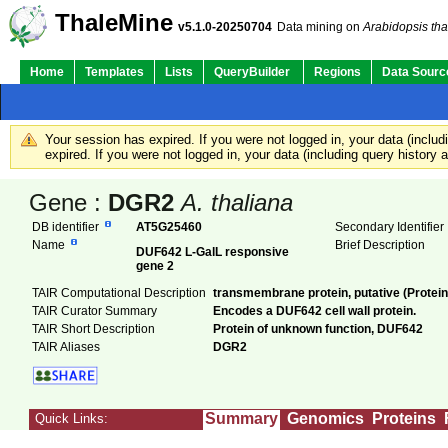
ThaleMine
v5.1.0-20250704
Data mining on
Arabidopsis tha
Home
Templates
Lists
QueryBuilder
Regions
Data Sourc
Your session has expired. If you were not logged in, your data (inclu
expired. If you were not logged in, your data (including query history
Gene :
DGR2
A. thaliana
DB identifier
AT5G25460
Secondary Identifie
Name
Brief Description
DUF642 L-GalL responsive
gene 2
TAIR Computational Description
transmembrane protein, putative (Protei
TAIR Curator Summary
Encodes a DUF642 cell wall protein.
TAIR Short Description
Protein of unknown function, DUF642
TAIR Aliases
DGR2
Summary
Genomics
Proteins
Quick Links: