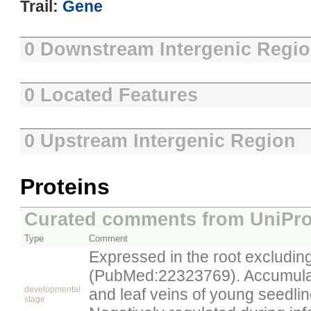
Trail:
Gene
0 Downstream Intergenic Regi
0 Located Features
0 Upstream Intergenic Region
Proteins
Curated comments from UniPro
Type
Comment
Expressed in the root excluding
(PubMed:22323769). Accumulat
developmental
and leaf veins of young seedl
stage