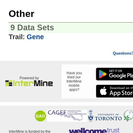
Other
9 Data Sets
Trail:
Gene
Questions
Have you
tried our
Powered by
InterMine
mobile
apps?
InterMine is funded by the