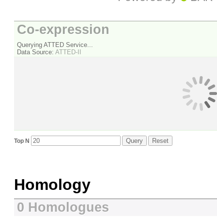
Co-expression
Querying ATTED Service...
Data Source:
ATTED-II
Query
Reset
Top N
Homology
0 Homologues