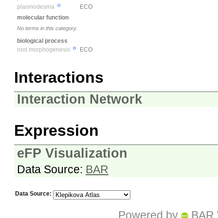
plasmodesma
ECO
molecular function
No terms in this category.
biological process
root morphogenesis
ECO
Interactions
Interaction Network
Expression
eFP Visualization
Data Source:
BAR
Data Source:
Powered by
BAR 