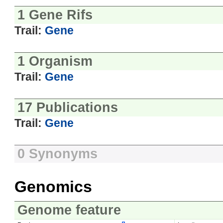
1 Gene Rifs
Trail:
Gene
1 Organism
Trail:
Gene
17 Publications
Trail:
Gene
0 Synonyms
Genomics
Genome feature