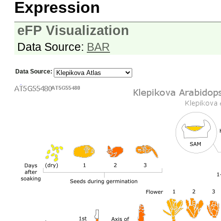
Expression
eFP Visualization
Data Source:
BAR
Data Source: