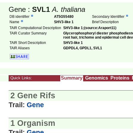
Gene :
SVL1
A. thaliana
DB identifier
AT5G55480
Secondary Identifier
Name
SHV3-like 1
Brief Description
TAIR Computational Description
SHV3-like 1;(source:Araport11)
TAIR Curator Summary
Glycerophosphoryl diester phosphodiestera
root hair, trichome and epidermal cell de
TAIR Short Description
SHV3-like 1
TAIR Aliases
GDPDL4, GPDL1, SVL1
Summary
Genomics
Proteins
Quick Links:
2 Gene Rifs
Trail:
Gene
1 Organism
Trail:
Gene