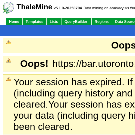
ThaleMine
v5.1.0-20250704
Data mining on
Arabidopsis tha
Home
Templates
Lists
QueryBuilder
Regions
Data Sourc
Oops
Oops!
https://bar.utoronto
Your session has expired. If
(including query history an
cleared.
Your session has exp
your data (including query h
been cleared.