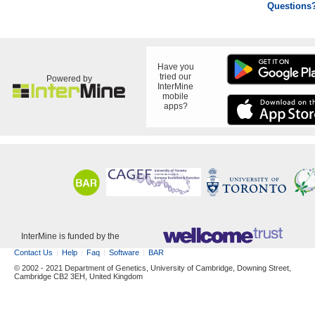
Questions
Have you
tried our
Powered by
InterMine
mobile
apps?
InterMine is funded by the
Contact Us
Help
Faq
Software
BAR
© 2002 - 2021 Department of Genetics, University of Cambridge, Downing Street,
Cambridge CB2 3EH, United Kingdom