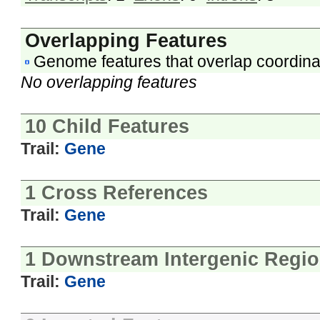
Overlapping Features
Genome features that overlap coordina
No overlapping features
10 Child Features
Trail:
Gene
1 Cross References
Trail:
Gene
1 Downstream Intergenic Regi
Trail:
Gene