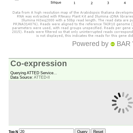
Powered by
BAR 
Co-expression
Querying ATTED Service...
Data Source:
ATTED-II
Query
Reset
Top N