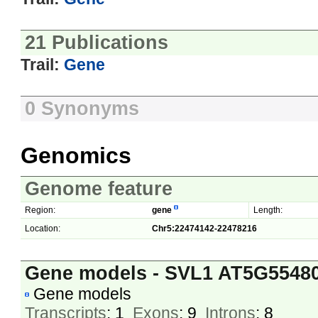
21 Publications
Trail:
Gene
0 Synonyms
Genomics
Genome feature
Region:
gene
Length:
Location:
Chr5:22474142-22478216
Gene models - SVL1 AT5G5548
Gene models
Transcripts
: 1
Exons
: 9
Introns
: 8