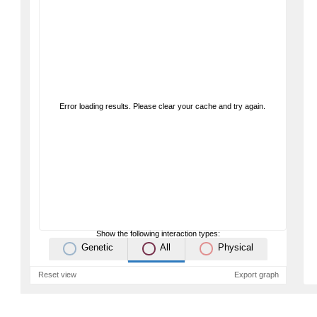
Error loading results. Please clear your cache and try again.
Show the following interaction types:
Genetic
All
Physical
Reset view
Export graph