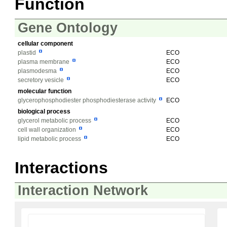
Function
Gene Ontology
cellular component
plastid
ECO
plasma membrane
ECO
plasmodesma
ECO
secretory vesicle
ECO
molecular function
glycerophosphodiester phosphodiesterase activity
ECO
biological process
glycerol metabolic process
ECO
cell wall organization
ECO
lipid metabolic process
ECO
Interactions
Interaction Network