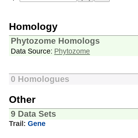
Homology
Phytozome Homologs
Data Source:
Phytozome
0 Homologues
Other
9 Data Sets
Trail:
Gene