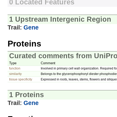
0 Located Features
1 Upstream Intergenic Region
Trail:
Gene
Proteins
Curated comments from UniPro
Type
Comment
function
Involved in primary cell wall organization. Required fo
similarity
Belongs to the glycerophosphoryl diester phosphodies
tissue specificity
Expressed in roots, leaves, stems, flowers and silique
1 Proteins
Trail:
Gene