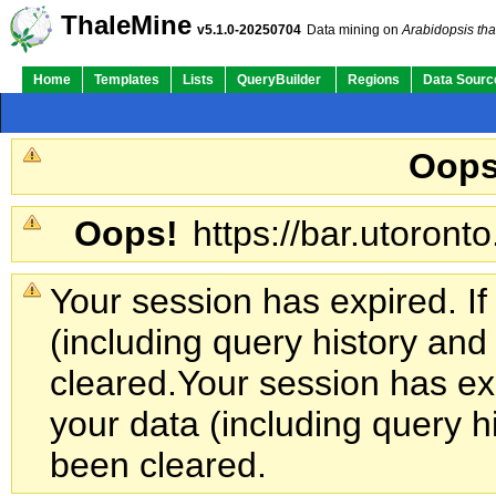
ThaleMine
v5.1.0-20250704
Data mining on
Arabidopsis tha
Home
Templates
Lists
QueryBuilder
Regions
Data Sourc
Oops
Oops!
https://bar.utoronto
Your session has expired. If
(including query history an
cleared.
Your session has exp
your data (including query h
been cleared.