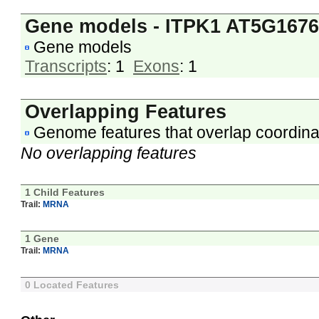
Gene models - ITPK1 AT5G167
Gene models
Transcripts
: 1
Exons
: 1
Overlapping Features
Genome features that overlap coordina
No overlapping features
1 Child Features
Trail:
MRNA
1 Gene
Trail:
MRNA
0 Located Features