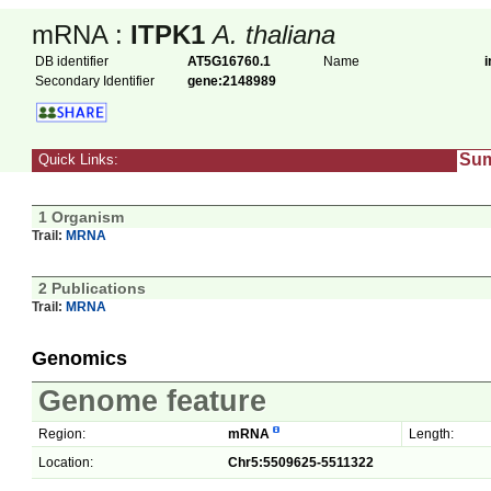
mRNA :
ITPK1
A. thaliana
DB identifier
AT5G16760.1
Name
i
Secondary Identifier
gene:2148989
Su
Quick Links:
1 Organism
Trail:
MRNA
2 Publications
Trail:
MRNA
Genomics
Genome feature
Region:
mRNA
Length:
Location:
Chr5:5509625-5511322