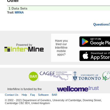
Other
1 Data Sets
Trail:
MRNA
Questions
Have you
tried our
Powered by
InterMine
mobile
apps?
InterMine is funded by the
Contact Us
Help
Faq
Software
BAR
© 2002 - 2021 Department of Genetics, University of Cambridge, Downing Street,
Cambridge CB2 3EH, United Kingdom