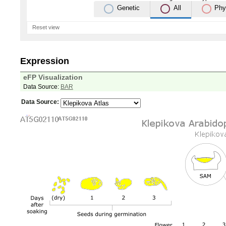
Genetic
All
Phy
Reset view
Expression
eFP Visualization
Data Source:
BAR
Data Source: