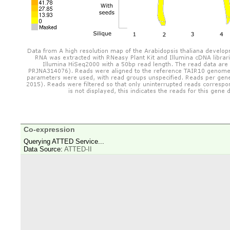
Co-expression
Querying ATTED Service...
Data Source:
ATTED-II