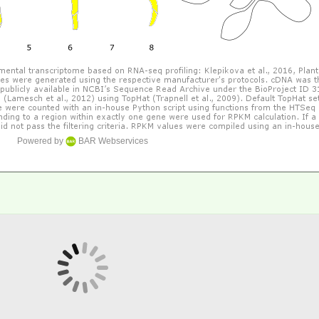
Powered by
BAR Webservices