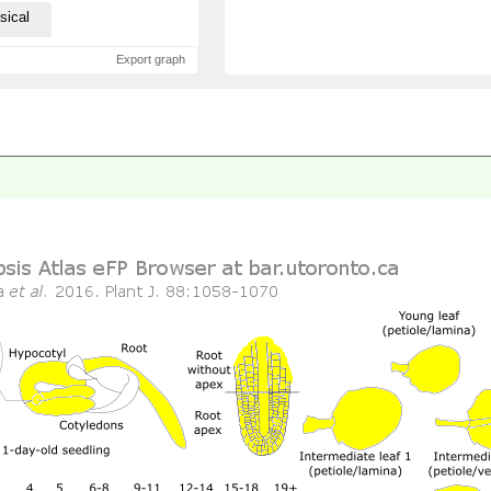
sical
Export graph