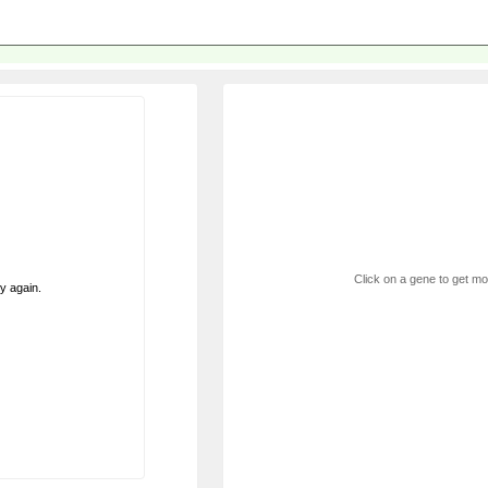
Click on a gene to get mor
ry again.