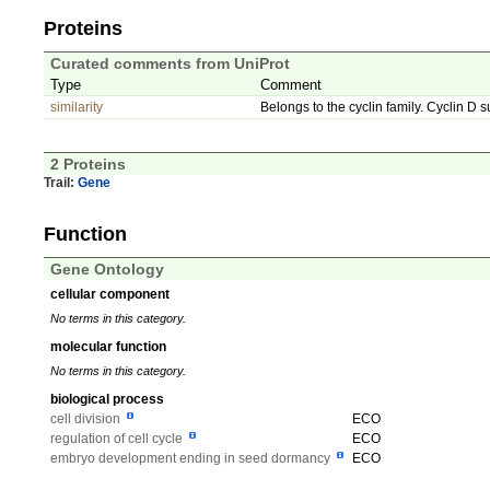
Proteins
Curated comments from UniProt
Type
Comment
similarity
Belongs to the cyclin family. Cyclin D s
2 Proteins
Trail:
Gene
Function
Gene Ontology
cellular component
No terms in this category.
molecular function
No terms in this category.
biological process
cell division
ECO
regulation of cell cycle
ECO
embryo development ending in seed dormancy
ECO