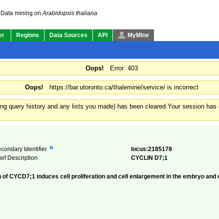
Data mining on
Arabidopsis thaliana
er
Regions
Data Sources
API
MyMine
Oops!
Error: 403
Oops!
https://bar.utoronto.ca/thalemine/service/ is incorrect
ding query history and any lists you made) has been cleared.
Your session has e
condary Identifier
locus:2185178
ief Description
CYCLIN D7;1
f CYCD7;1 induces cell proliferation and cell enlargement in the embryo and