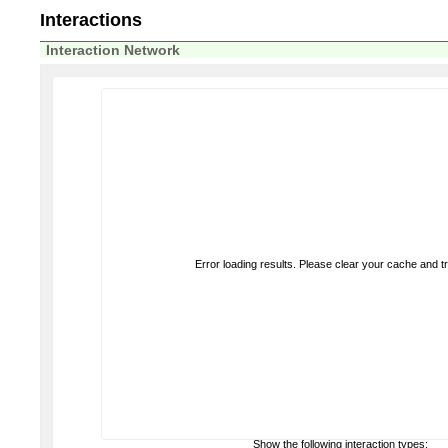
Interactions
Interaction Network
Error loading results. Please clear your cache and t
Show the following interaction types: