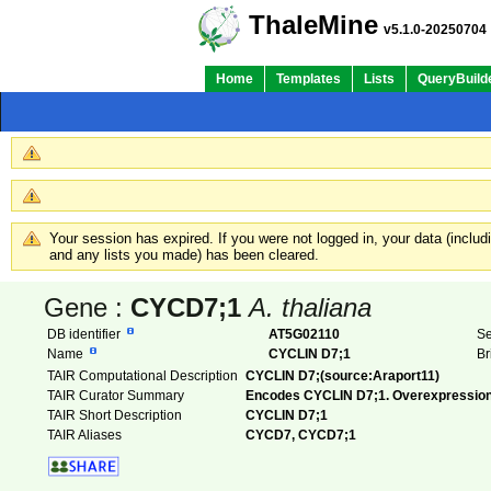
ThaleMine
v5.1.0-20250704
Home
Templates
Lists
QueryBuild
Your session has expired. If you were not logged in, your data (inclu
and any lists you made) has been cleared.
Gene :
CYCD7;1
A. thaliana
DB identifier
AT5G02110
Se
Name
CYCLIN D7;1
Br
TAIR Computational Description
CYCLIN D7;(source:Araport11)
TAIR Curator Summary
Encodes CYCLIN D7;1. Overexpression o
TAIR Short Description
CYCLIN D7;1
TAIR Aliases
CYCD7, CYCD7;1