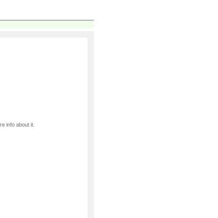
e info about it.