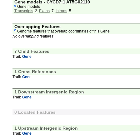
Gene models - CYCD7;1 AT5G02110
Gene models
Transcripts
: 2
Exons
: 7
Introns
: 5
Overlapping Features
Genome features that overlap coordinates of this Gene
No overlapping features
7 Child Features
Trail:
Gene
1 Cross References
Trail:
Gene
1 Downstream Intergenic Region
Trail:
Gene
0 Located Features
1 Upstream Intergenic Region
Trail:
Gene