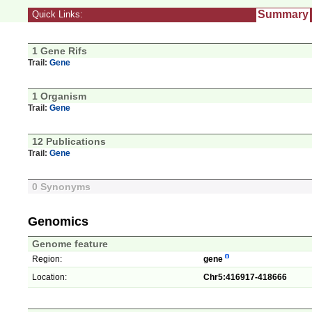
Summary
Quick Links:
1 Gene Rifs
Trail:
Gene
1 Organism
Trail:
Gene
12 Publications
Trail:
Gene
0 Synonyms
Genomics
Genome feature
Region:
gene
Location:
Chr5:416917-418666