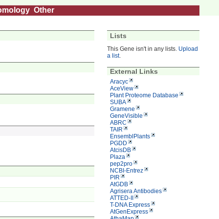
omology
Other
Lists
This Gene isn't in any lists.
Upload
a list
.
External Links
Aracyc
AceView
Plant Proteome Database
SUBA
Gramene
GeneVisible
ABRC
TAIR
EnsemblPlants
PGDD
AtcisDB
Plaza
pep2pro
NCBI-Entrez
PIR
AtGDB
Agrisera Antibodies
ATTED-II
T-DNA Express
AtGenExpress
AthaMap