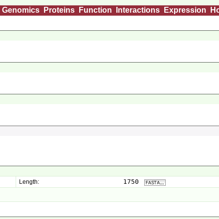
Genomics
Proteins
Function
Interactions
Expression
H
1750
Length: