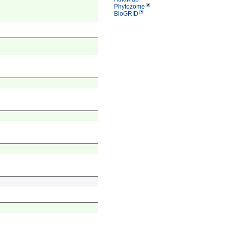
Phytozome
BioGRID