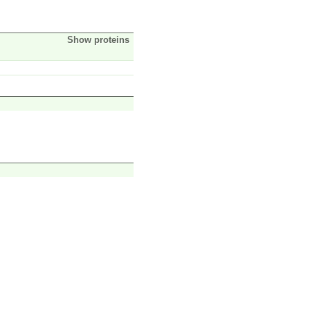
Show proteins