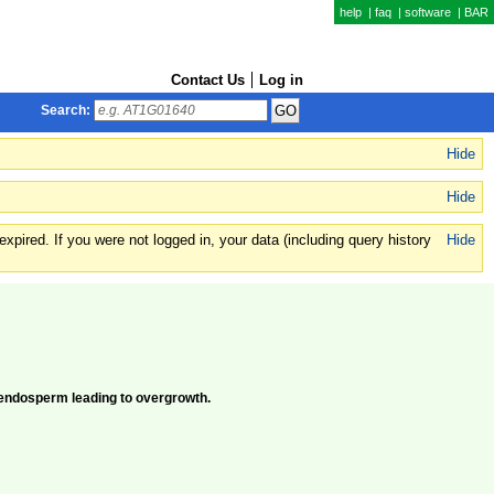
help
|
faq
|
software
|
BAR
Contact Us
Log in
Search:
Hide
Hide
xpired. If you were not logged in, your data (including query history
Hide
 endosperm leading to overgrowth.