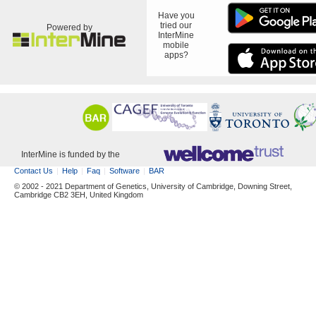
Have you
tried our
Powered by
InterMine
mobile
apps?
InterMine is funded by the
Contact Us
Help
Faq
Software
BAR
© 2002 - 2021 Department of Genetics, University of Cambridge, Downing Street,
Cambridge CB2 3EH, United Kingdom