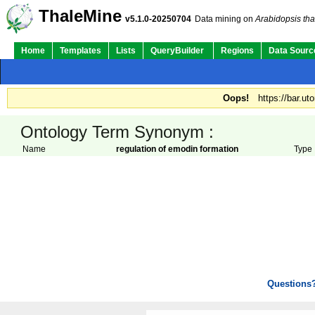
ThaleMine
v5.1.0-20250704
Data mining on
Arabidopsis tha
Home
Templates
Lists
QueryBuilder
Regions
Data Sourc
Oops!
https://bar.ut
Ontology Term Synonym :
Name
regulation of emodin formation
Type
Questions