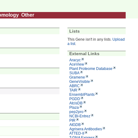
omology
Other
Lists
This Gene isn't in any lists.
Upload
a list
.
External Links
Aracyc
AceView
Plant Proteome Database
SUBA
Gramene
GeneVisible
ABRC
TAIR
EnsemblPlants
PGDD
AtcisDB
Plaza
pep2pro
NCBI-Entrez
PIR
AtGDB
Agrisera Antibodies
ATTED-II
T-DNA Express