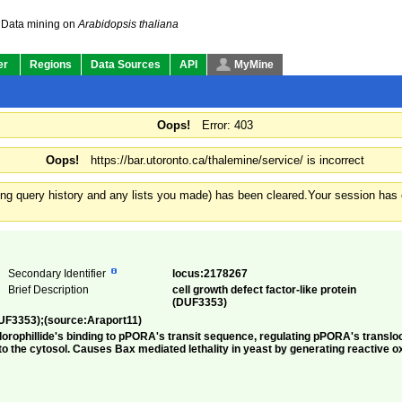
Data mining on
Arabidopsis thaliana
er
Regions
Data Sources
API
MyMine
Oops!
Error: 403
Oops!
https://bar.utoronto.ca/thalemine/service/ is incorrect
ding query history and any lists you made) has been cleared.
Your session has e
Secondary Identifier
locus:2178267
Brief Description
cell growth defect factor-like protein
(DUF3353)
(DUF3353);(source:Araport11)
lorophillide's binding to pPORA's transit sequence, regulating pPORA's transloc
to the cytosol. Causes Bax mediated lethality in yeast by generating reactive o