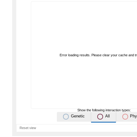
Error loading results. Please clear your cache and t
Show the following interaction types:
Genetic
All
Phy
Reset view