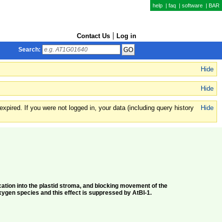
help
|
faq
|
software
|
BAR
Contact Us
Log in
Search:
Hide
Hide
xpired. If you were not logged in, your data (including query history
Hide
ation into the plastid stroma, and blocking movement of the
xygen species and this effect is suppressed by AtBI-1.