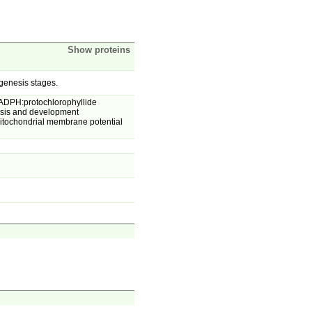
Show proteins
genesis stages.
NADPH:protochlorophyllide
nesis and development
itochondrial membrane potential