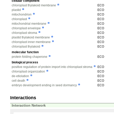
cellular component
chloroplast thylakoid membrane
ECO
plastid
ECO
mitochondrion
ECO
chloroplast
ECO
mitochondrial membrane
ECO
chloroplast envelope
ECO
chloroplast stroma
ECO
plastid thylakoid membrane
ECO
chloroplast inner membrane
ECO
chloroplast thylakoid
ECO
molecular function
protein folding chaperone
ECO
biological process
positive regulation of protein import into chloroplast stroma
ECO
chloroplast organization
ECO
de-etiolation
ECO
cell death
ECO
embryo development ending in seed dormancy
ECO
Interactions
Interaction Network