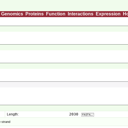
Genomics
Proteins
Function
Interactions
Expression
H
2030
Length:
 strand