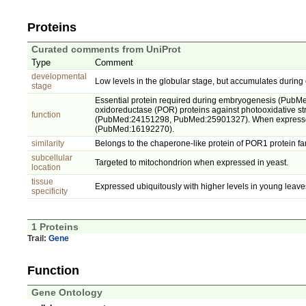
Proteins
Curated comments from UniProt
Type
Comment
developmental
Low levels in the globular stage, but accumulates durin
stage
Essential protein required during embryogenesis (PubMed
oxidoreductase (POR) proteins against photooxidative st
function
(PubMed:24151298, PubMed:25901327). When expressed in 
(PubMed:16192270).
similarity
Belongs to the chaperone-like protein of POR1 protein fa
subcellular
Targeted to mitochondrion when expressed in yeast.
location
tissue
Expressed ubiquitously with higher levels in young leaves
specificity
1 Proteins
Trail:
Gene
Function
Gene Ontology