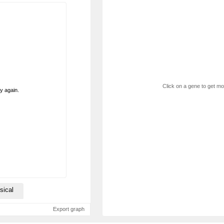
Click on a gene to get mor
ry again.
sical
Export graph