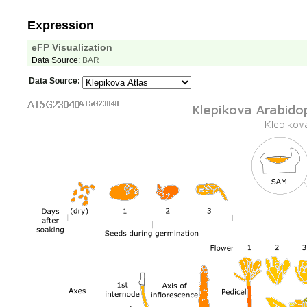
Expression
eFP Visualization
Data Source:
BAR
Data Source: