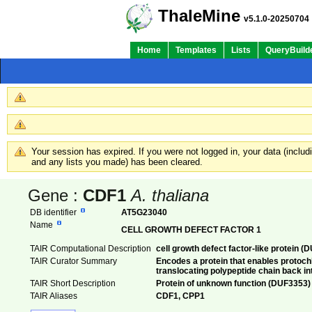
ThaleMine
v5.1.0-20250704
Home
Templates
Lists
QueryBuild
Your session has expired. If you were not logged in, your data (inclu
and any lists you made) has been cleared.
Gene :
CDF1
A. thaliana
DB identifier
AT5G23040
Name
CELL GROWTH DEFECT FACTOR 1
TAIR Computational Description
cell growth defect factor-like protein 
TAIR Curator Summary
Encodes a protein that enables protoch
translocating polypeptide chain back in
TAIR Short Description
Protein of unknown function (DUF3353)
TAIR Aliases
CDF1, CPP1