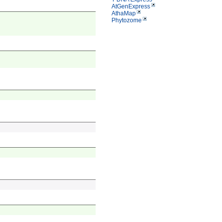
AtGenExpress
AthaMap
Phytozome