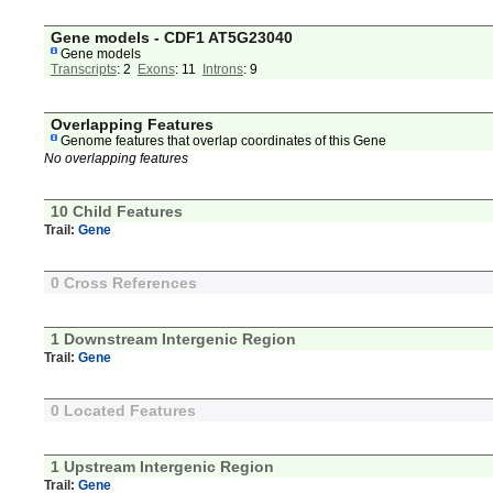
Gene models - CDF1 AT5G23040
Gene models
Transcripts
: 2
Exons
: 11
Introns
: 9
Overlapping Features
Genome features that overlap coordinates of this Gene
No overlapping features
10 Child Features
Trail:
Gene
0 Cross References
1 Downstream Intergenic Region
Trail:
Gene
0 Located Features
1 Upstream Intergenic Region
Trail:
Gene