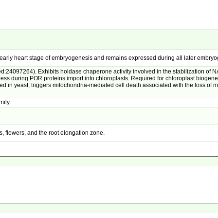
g early heart stage of embryogenesis and remains expressed during all later embryo
:24097264). Exhibits holdase chaperone activity involved in the stabilization of 
ress during POR proteins import into chloroplasts. Required for chloroplast bioge
yeast, triggers mitochondria-mediated cell death associated with the loss of m
mily.
, flowers, and the root elongation zone.