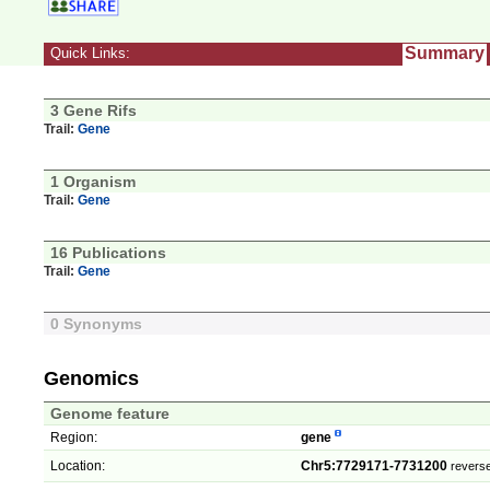
Summary
Quick Links:
3 Gene Rifs
Trail:
Gene
1 Organism
Trail:
Gene
16 Publications
Trail:
Gene
0 Synonyms
Genomics
Genome feature
Region:
gene
Location:
Chr5:7729171-7731200
reverse