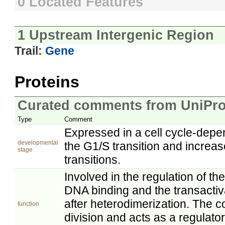
0 Located Features
1 Upstream Intergenic Region
Trail:
Gene
Proteins
Curated comments from UniPro
Type
Comment
Expressed in a cell cycle-dep
developmental
the G1/S transition and increa
stage
transitions.
Involved in the regulation of th
DNA binding and the transactiva
after heterodimerization. The
function
division and acts as a regulator