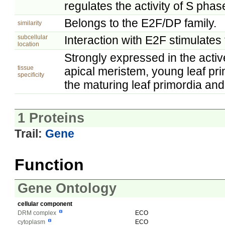
regulates the activity of S phas
Belongs to the E2F/DP family.
similarity
subcellular
Interaction with E2F stimulates 
location
Strongly expressed in the active
tissue
apical meristem, young leaf pri
specificity
the maturing leaf primordia and
1 Proteins
Trail:
Gene
Function
Gene Ontology
cellular component
DRM complex
ECO
cytoplasm
ECO