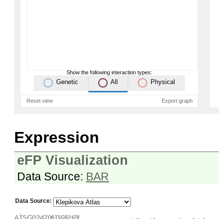
Show the following interaction types:
Genetic
All
Physical
Reset view
Export graph
Expression
eFP Visualization
Data Source:
BAR
Data Source: