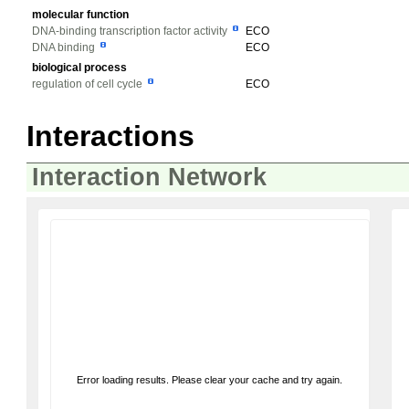
molecular function
DNA-binding transcription factor activity
ECO
DNA binding
ECO
biological process
regulation of cell cycle
ECO
Interactions
Interaction Network
Error loading results. Please clear your cache and try again.