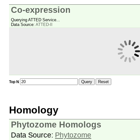
Co-expression
Querying ATTED Service...
Data Source:
ATTED-II
Query
Reset
Top N
Homology
Phytozome Homologs
Data Source:
Phytozome