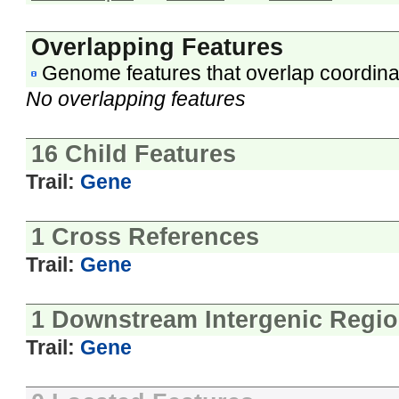
Overlapping Features
Genome features that overlap coordina
No overlapping features
16 Child Features
Trail:
Gene
1 Cross References
Trail:
Gene
1 Downstream Intergenic Regi
Trail:
Gene