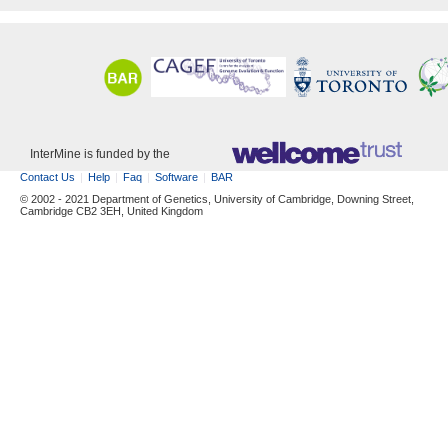
InterMine is funded by the
Contact Us
Help
Faq
Software
BAR
© 2002 - 2021 Department of Genetics, University of Cambridge, Downing Street,
Cambridge CB2 3EH, United Kingdom