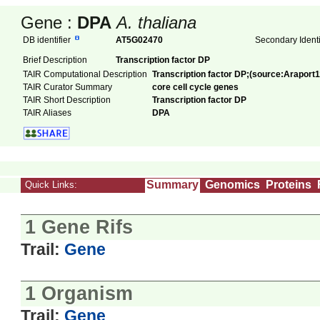
Gene :
DPA
A. thaliana
DB identifier
AT5G02470
Secondary Ident
Brief Description
Transcription factor DP
TAIR Computational Description
Transcription factor DP;(source:Araport1
TAIR Curator Summary
core cell cycle genes
TAIR Short Description
Transcription factor DP
TAIR Aliases
DPA
Summary
Genomics
Proteins
Quick Links:
1 Gene Rifs
Trail:
Gene
1 Organism
Trail:
Gene