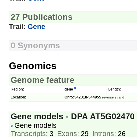
27 Publications
Trail:
Gene
0 Synonyms
Genomics
Genome feature
Region:
gene
Length:
Location:
Chr5:542318-544955
reverse strand
Gene models - DPA AT5G02470
Gene models
Transcripts
: 3
Exons
: 29
Introns
: 26