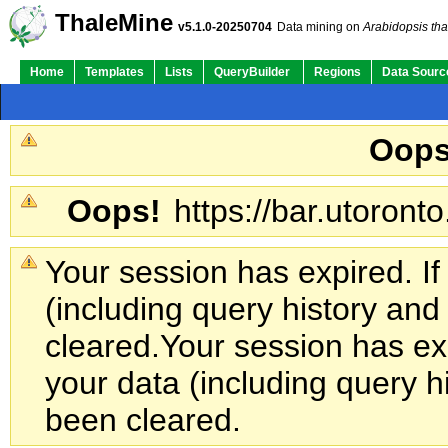
ThaleMine
v5.1.0-20250704
Data mining on
Arabidopsis tha
Home
Templates
Lists
QueryBuilder
Regions
Data Sourc
Oops
Oops!
https://bar.utoronto
Your session has expired. If
(including query history an
cleared.
Your session has exp
your data (including query h
been cleared.