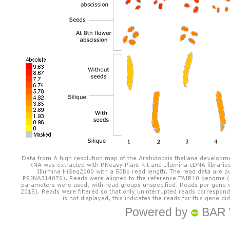
Powered by
BAR 