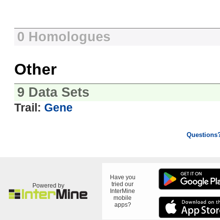
0 Homologues
Other
9 Data Sets
Trail:
Gene
Questions
Have you
tried our
Powered by
InterMine
mobile
apps?