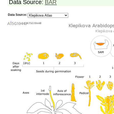
Data Source:
BAR
Data Source: