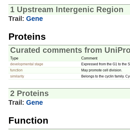
1 Upstream Intergenic Region
Trail:
Gene
Proteins
Curated comments from UniPro
Type
Comment
developmental stage
Expressed from the G1 to the 
function
May promote cell division.
similarity
Belongs to the cyclin family. Cy
2 Proteins
Trail:
Gene
Function