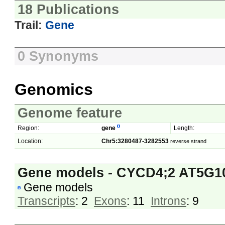
18 Publications
Trail:
Gene
0 Synonyms
Genomics
Genome feature
Region:
gene
Length:
Location:
Chr5:3280487-3282553
reverse strand
Gene models - CYCD4;2 AT5G1
Gene models
Transcripts
: 2
Exons
: 11
Introns
: 9