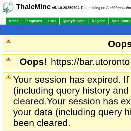
ThaleMine
v5.1.0-20250704
Data mining on
Arabidopsis tha
Home
Templates
Lists
QueryBuilder
Regions
Data Sourc
Oops
Oops!
https://bar.utoronto
Your session has expired. If
(including query history an
cleared.
Your session has exp
your data (including query h
been cleared.