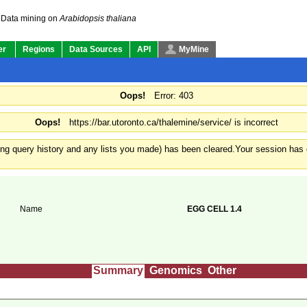
Data mining on
Arabidopsis thaliana
er
Regions
Data Sources
API
MyMine
Oops!
Error: 403
Oops!
https://bar.utoronto.ca/thalemine/service/ is incorrect
ding query history and any lists you made) has been cleared.
Your session has e
Name
EGG CELL 1.4
Summary
Genomics
Other