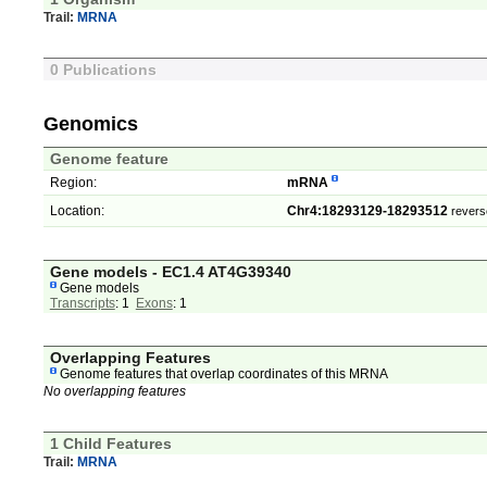
Trail:
MRNA
0 Publications
Genomics
Genome feature
Region:
mRNA
Location:
Chr4:18293129-18293512
revers
Gene models - EC1.4 AT4G39340
Gene models
Transcripts
: 1
Exons
: 1
Overlapping Features
Genome features that overlap coordinates of this MRNA
No overlapping features
1 Child Features
Trail:
MRNA