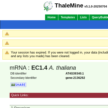
ThaleMine
v5.1.0-20250704
Home
Templates
Lists
QueryBuild
Your session has expired. If you were not logged in, your data (inclu
and any lists you made) has been cleared.
mRNA :
EC1.4
A. thaliana
DB identifier
AT4G39340.1
Secondary Identifier
gene:2136292
Quick Links:
1 Organism