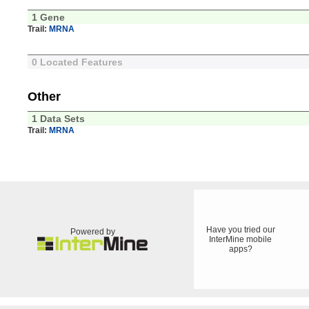
1 Gene
Trail:
MRNA
0 Located Features
Other
1 Data Sets
Trail:
MRNA
Have you tried our
Powered by
InterMine mobile
apps?