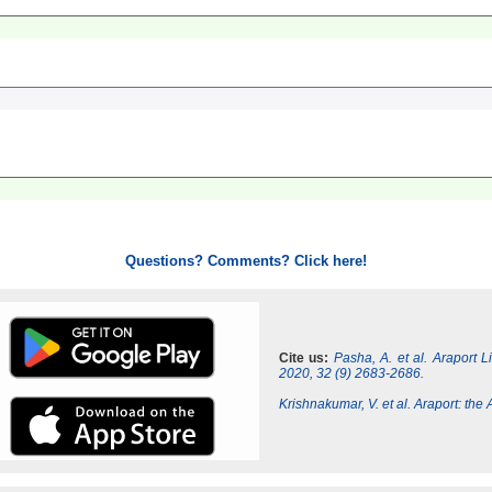
Questions? Comments? Click here!
Cite us:
Pasha, A. et al. Araport 
2020, 32 (9) 2683-2686.
Krishnakumar, V. et al. Araport: th