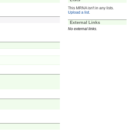
This MRNA isn't in any lists.
Upload a list
.
External Links
No external links.