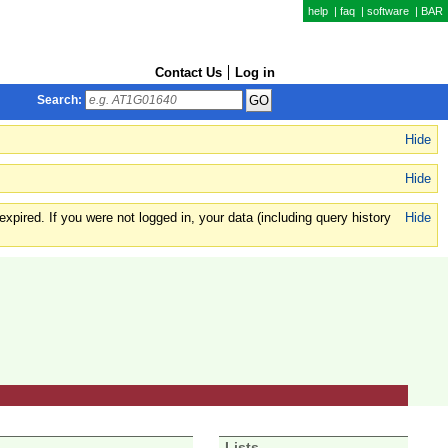
help
|
faq
|
software
|
BAR
Contact Us
Log in
Search:
Hide
Hide
xpired. If you were not logged in, your data (including query history
Hide
Lists