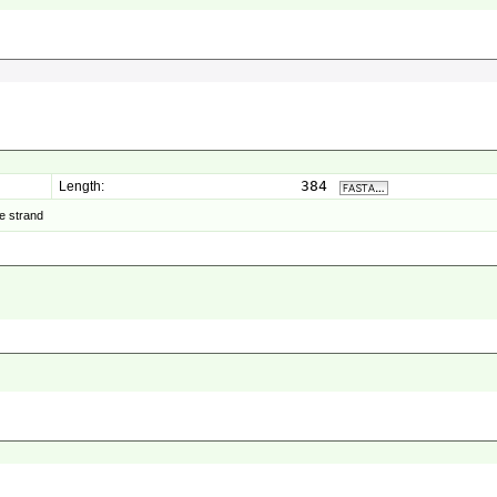
384
Length:
e strand