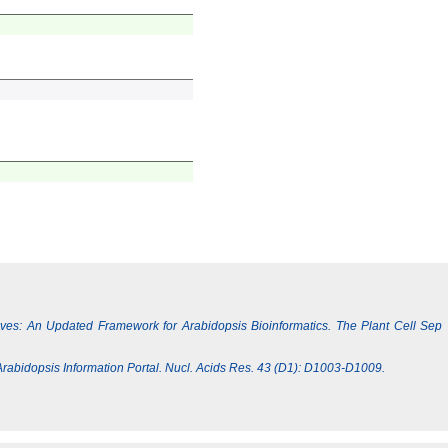
Lives: An Updated Framework for Arabidopsis Bioinformatics. The Plant Cell Sep
e Arabidopsis Information Portal. Nucl. Acids Res. 43 (D1): D1003-D1009.