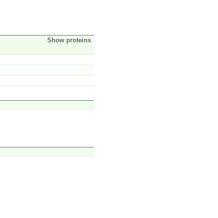
Show proteins