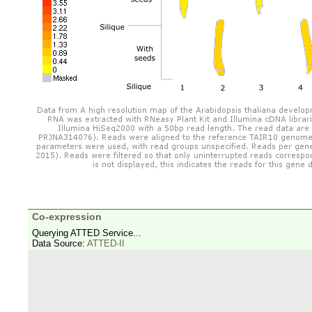
Co-expression
Querying ATTED Service...
Data Source:
ATTED-II