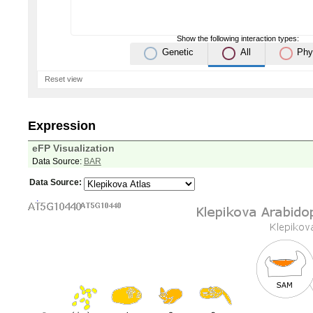
Show the following interaction types:
Genetic
All
Phy
Reset view
Expression
eFP Visualization
Data Source:
BAR
Data Source: