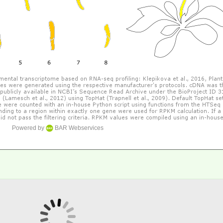
Powered by
BAR Webservices