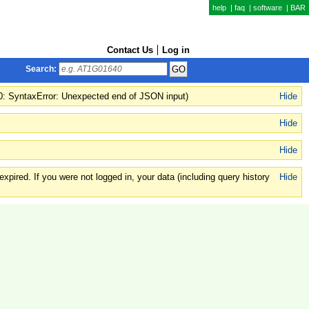
help
|
faq
|
software
|
BAR
Contact Us
Log in
Search:
(0: SyntaxError: Unexpected end of JSON input)
Hide
Hide
Hide
xpired. If you were not logged in, your data (including query history
Hide