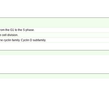
rom the G1 to the S phase.
cell division.
he cyclin family. Cyclin D subfamily.