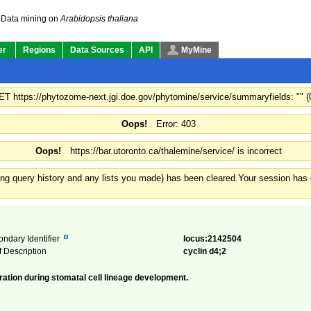
Data mining on
Arabidopsis thaliana
er
Regions
Data Sources
API
MyMine
GET https://phytozome-next.jgi.doe.gov/phytomine/service/summaryfields: "" 
Oops!
Error: 403
Oops!
https://bar.utoronto.ca/thalemine/service/ is incorrect
ding query history and any lists you made) has been cleared.
Your session has e
ondary Identifier
locus:2142504
f Description
cyclin d4;2
eration during stomatal cell lineage development.