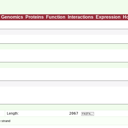
Genomics
Proteins
Function
Interactions
Expression
H
2067
Length:
 strand