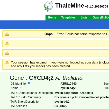
ThaleMine
v5.1.0-20250704
Home
Templates
Lists
QueryBuild
Oops!
Error: Could not parse response to 
Your session has expired. If you were not logged in, your data (inclu
and any lists you made) has been cleared.
Gene :
CYCD4;2
A. thaliana
DB identifier
AT5G10440
Sec
Name
cyclin d4;2
Brie
TAIR Computational Description
cyclin d4;(source:Araport11)
TAIR Curator Summary
Encodes a cyclin involved in cell prolif
TAIR Short Description
cyclin d4;2
TAIR Aliases
CYCD4;2