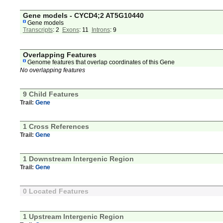
Gene models - CYCD4;2 AT5G10440
Gene models
Transcripts
: 2
Exons
: 11
Introns
: 9
Overlapping Features
Genome features that overlap coordinates of this Gene
No overlapping features
9 Child Features
Trail:
Gene
1 Cross References
Trail:
Gene
1 Downstream Intergenic Region
Trail:
Gene
0 Located Features
1 Upstream Intergenic Region