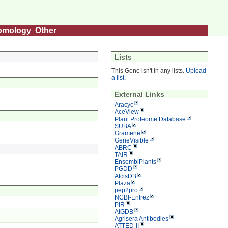
omology
Other
Lists
This Gene isn't in any lists.
Upload
a list
.
External Links
Aracyc
AceView
Plant Proteome Database
SUBA
Gramene
GeneVisible
ABRC
TAIR
EnsemblPlants
PGDD
AtcisDB
Plaza
pep2pro
NCBI-Entrez
PIR
AtGDB
Agrisera Antibodies
ATTED-II