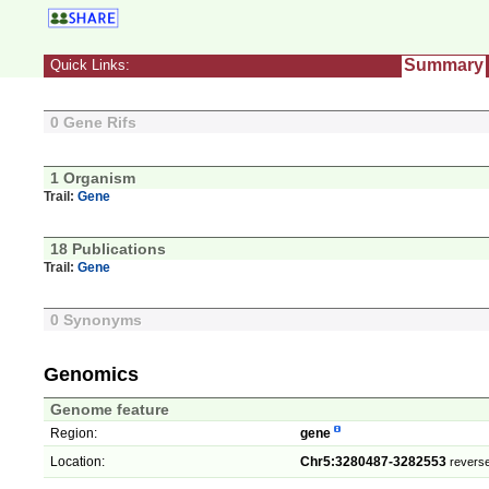
Summary
Quick Links:
0 Gene Rifs
1 Organism
Trail:
Gene
18 Publications
Trail:
Gene
0 Synonyms
Genomics
Genome feature
Region:
gene
Location:
Chr5:3280487-3282553
reverse