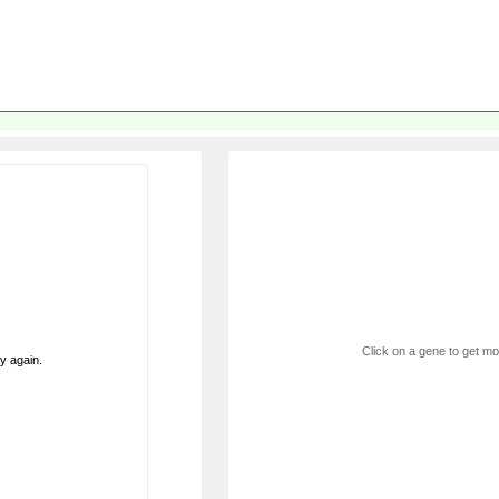
Click on a gene to get mor
ry again.