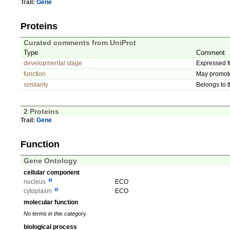
Trail:
Gene
Proteins
Curated comments from UniProt
Type
Comment
developmental stage
Expressed f
function
May promote 
similarity
Belongs to t
2 Proteins
Trail:
Gene
Function
Gene Ontology
cellular component
nucleus
ECO
cytoplasm
ECO
molecular function
No terms in this category.
biological process