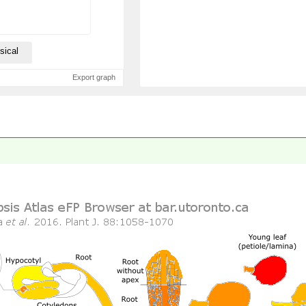
sical
Export graph