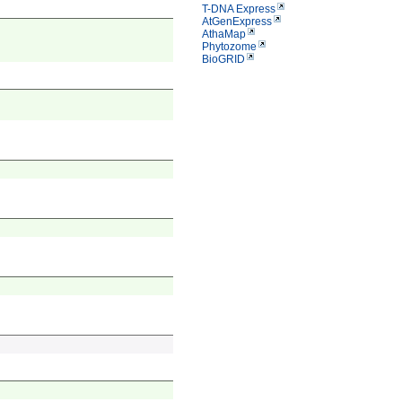
T-DNA Express
AtGenExpress
AthaMap
Phytozome
BioGRID