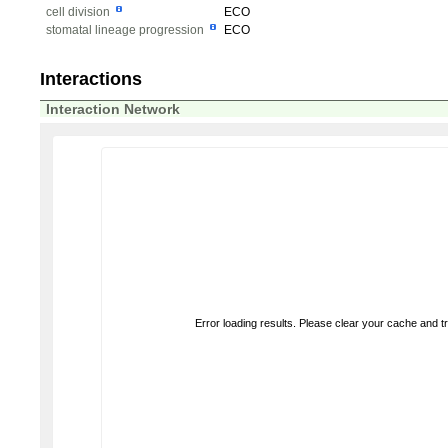
cell division
ECO
stomatal lineage progression
ECO
Interactions
Interaction Network
Error loading results. Please clear your cache and t