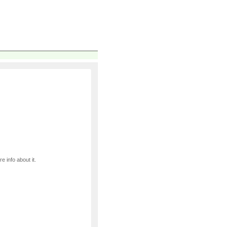
e info about it.