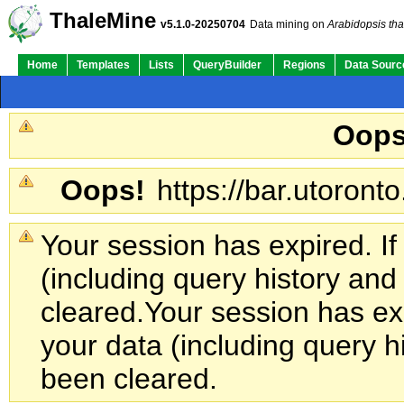
ThaleMine
v5.1.0-20250704
Data mining on
Arabidopsis tha
Home
Templates
Lists
QueryBuilder
Regions
Data Sourc
Oops
Oops!
https://bar.utoronto
Your session has expired. If
(including query history an
cleared.
Your session has exp
your data (including query h
been cleared.