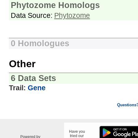
Phytozome Homologs
Data Source:
Phytozome
0 Homologues
Other
6 Data Sets
Trail:
Gene
Questions
Have you
tried our
Powered by