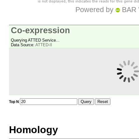
Powered by
BAR 
Co-expression
Querying ATTED Service...
Data Source:
ATTED-II
Query
Reset
Top N
Homology