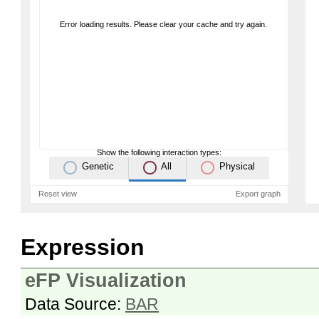
Error loading results. Please clear your cache and try again.
Show the following interaction types:
Genetic
All
Physical
Reset view
Export graph
Expression
eFP Visualization
Data Source:
BAR