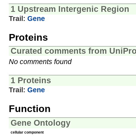
1 Upstream Intergenic Region
Trail:
Gene
Proteins
Curated comments from UniPro
No comments found
1 Proteins
Trail:
Gene
Function
Gene Ontology
cellular component