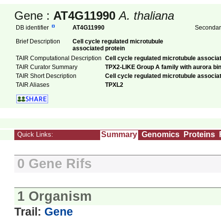
Gene :
AT4G11990
A. thaliana
DB identifier
AT4G11990
Secondary
Brief Description
Cell cycle regulated microtubule
associated protein
TAIR Computational Description
Cell cycle regulated microtubule associa
TAIR Curator Summary
TPX2-LIKE Group A family with aurora bin
TAIR Short Description
Cell cycle regulated microtubule associa
TAIR Aliases
TPXL2
Summary
Genomics
Proteins
Quick Links:
0 Gene Rifs
1 Organism
Trail:
Gene