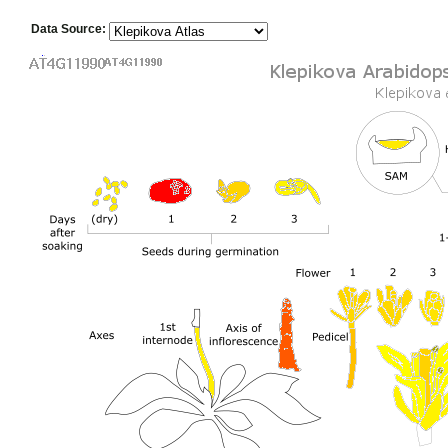
Data Source: