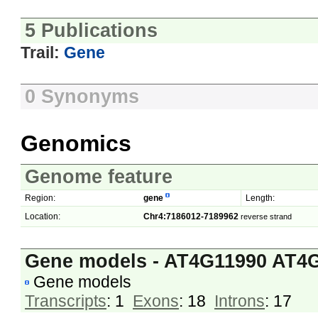
5 Publications
Trail:
Gene
0 Synonyms
Genomics
Genome feature
Region:
gene
Length:
Location:
Chr4:7186012-7189962
reverse strand
Gene models - AT4G11990 AT4
Gene models
Transcripts
: 1
Exons
: 18
Introns
: 17