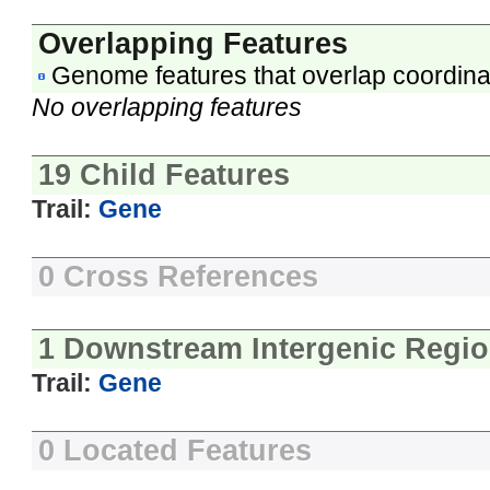
Overlapping Features
Genome features that overlap coordina
No overlapping features
19 Child Features
Trail:
Gene
0 Cross References
1 Downstream Intergenic Regi
Trail:
Gene
0 Located Features