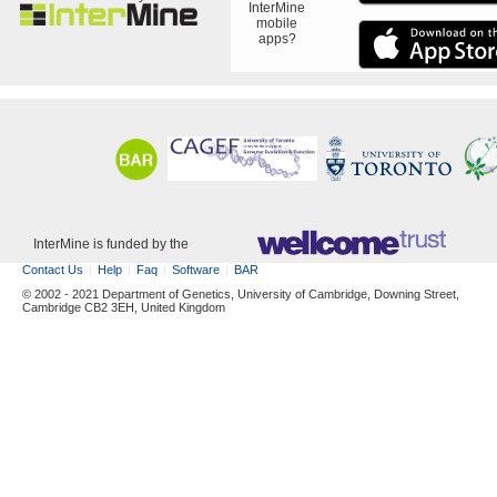
InterMine
mobile
apps?
InterMine is funded by the
Contact Us
Help
Faq
Software
BAR
© 2002 - 2021 Department of Genetics, University of Cambridge, Downing Street,
Cambridge CB2 3EH, United Kingdom