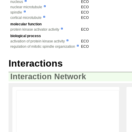
nucleus
ECO
nuclear microtubule
ECO
spindle
ECO
cortical microtubule
ECO
molecular function
protein kinase activator activity
ECO
biological process
activation of protein kinase activity
ECO
regulation of mitotic spindle organization
ECO
Interactions
Interaction Network