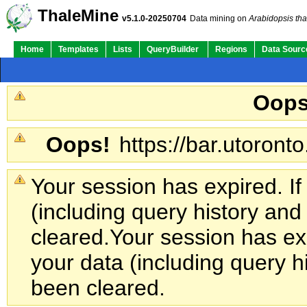
ThaleMine
v5.1.0-20250704
Data mining on
Arabidopsis tha
Home
Templates
Lists
QueryBuilder
Regions
Data Sourc
Oops
Oops!
https://bar.utoronto
Your session has expired. If
(including query history an
cleared.
Your session has exp
your data (including query h
been cleared.