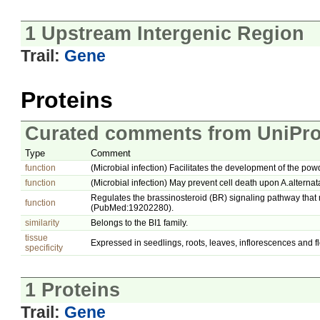
1 Upstream Intergenic Region
Trail:
Gene
Proteins
Curated comments from UniPro
Type
Comment
function
(Microbial infection) Facilitates the development of the po
function
(Microbial infection) May prevent cell death upon A.alternata
Regulates the brassinosteroid (BR) signaling pathway tha
function
(PubMed:19202280).
similarity
Belongs to the BI1 family.
tissue
Expressed in seedlings, roots, leaves, inflorescences and f
specificity
1 Proteins
Trail:
Gene