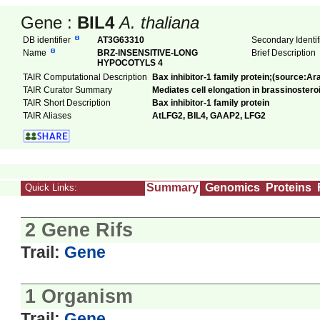
Gene :
BIL4
A. thaliana
DB identifier
AT3G63310
Secondary Identi
Name
BRZ-INSENSITIVE-LONG
Brief Description
HYPOCOTYLS 4
TAIR Computational Description
Bax inhibitor-1 family protein;(source:Ar
TAIR Curator Summary
Mediates cell elongation in brassinosteroi
TAIR Short Description
Bax inhibitor-1 family protein
TAIR Aliases
AtLFG2, BIL4, GAAP2, LFG2
Summary
Genomics
Proteins
Quick Links:
2 Gene Rifs
Trail:
Gene
1 Organism
Trail:
Gene