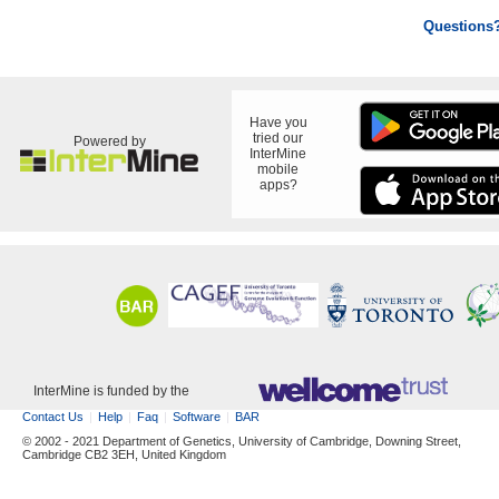
Questions
Have you
tried our
Powered by
InterMine
mobile
apps?
InterMine is funded by the
Contact Us
Help
Faq
Software
BAR
© 2002 - 2021 Department of Genetics, University of Cambridge, Downing Street,
Cambridge CB2 3EH, United Kingdom