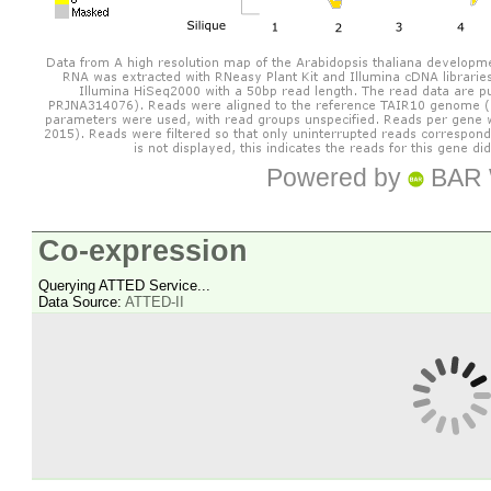
Powered by
BAR 
Co-expression
Querying ATTED Service...
Data Source:
ATTED-II