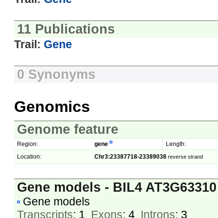
11 Publications
Trail:
Gene
0 Synonyms
Genomics
Genome feature
Region:
gene
Length:
Location:
Chr3:23387718-23389038
reverse strand
Gene models - BIL4 AT3G63310
Gene models
Transcripts
: 1
Exons
: 4
Introns
: 3