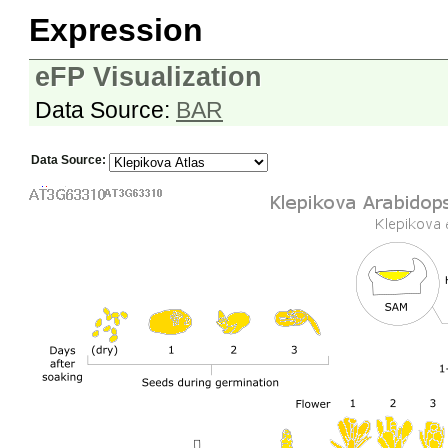
Expression
eFP Visualization
Data Source:
BAR
Data Source: