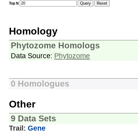
Query
Reset
Top N
Homology
Phytozome Homologs
Data Source:
Phytozome
0 Homologues
Other
9 Data Sets
Trail:
Gene