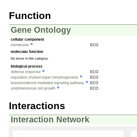
Function
Gene Ontology
cellular component
membrane
ECO
molecular function
No terms in this category.
biological process
defense response
ECO
regulation of plant organ morphogenesis
ECO
brassinosteroid mediated signaling pathway
ECO
unidimensional cell growth
ECO
Interactions
Interaction Network