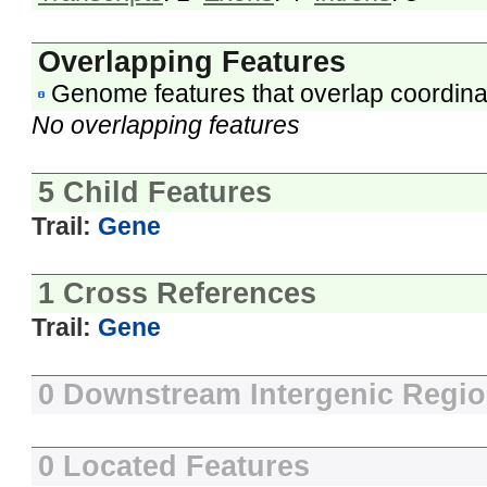
Overlapping Features
Genome features that overlap coordina
No overlapping features
5 Child Features
Trail:
Gene
1 Cross References
Trail:
Gene
0 Downstream Intergenic Regi
0 Located Features