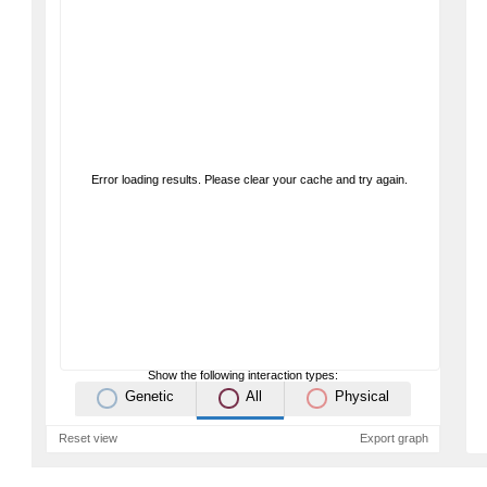
Error loading results. Please clear your cache and try again.
Show the following interaction types:
Genetic
All
Physical
Reset view
Export graph