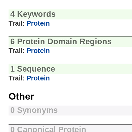
4 Keywords
Trail:
Protein
6 Protein Domain Regions
Trail:
Protein
1 Sequence
Trail:
Protein
Other
0 Synonyms
0 Canonical Protein