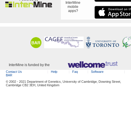
InterMine
mobile
apps?
InterMine is funded by the
Contact Us
Help
Faq
Software
BAR
© 2002 - 2021 Department of Genetics, University of Cambridge, Downing Street,
Cambridge CB2 3EH, United Kingdom