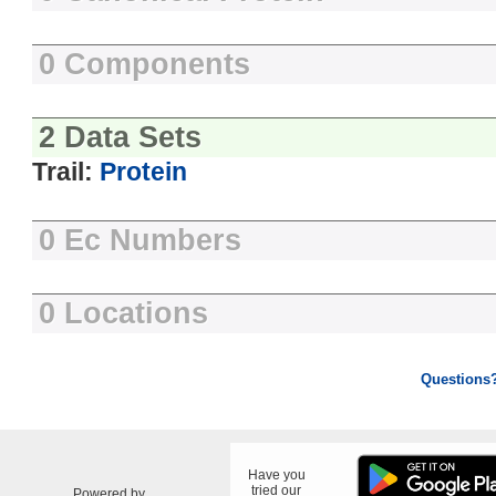
0 Components
2 Data Sets
Trail:
Protein
0 Ec Numbers
0 Locations
Questions
Have you
tried our
Powered by