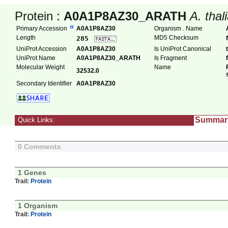
Protein :
A0A1P8AZ30_ARATH
A. thal
Primary Accession
A0A1P8AZ30
Organism . Name
Length
MD5 Checksum
285
UniProt Accession
A0A1P8AZ30
Is UniProt Canonical
UniProt Name
A0A1P8AZ30_ARATH
Is Fragment
Molecular Weight
Name
32532.0
Secondary Identifier
A0A1P8AZ30
Summar
Quick Links:
0 Comments
1 Genes
Trail:
Protein
1 Organism
Trail:
Protein