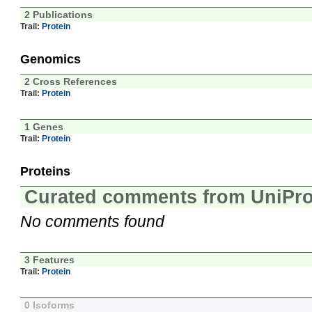
2 Publications
Trail:
Protein
Genomics
2 Cross References
Trail:
Protein
1 Genes
Trail:
Protein
Proteins
Curated comments from UniPro
No comments found
3 Features
Trail:
Protein
0 Isoforms