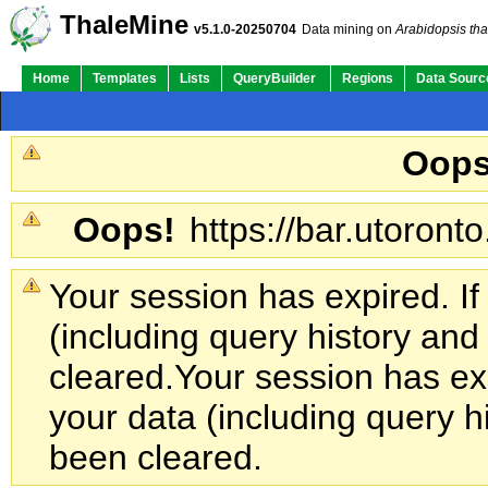
ThaleMine
v5.1.0-20250704
Data mining on
Arabidopsis tha
Home
Templates
Lists
QueryBuilder
Regions
Data Sourc
Oops
Oops!
https://bar.utoronto
Your session has expired. If
(including query history an
cleared.
Your session has exp
your data (including query h
been cleared.