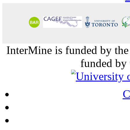
InterMine is funded by th
funded by
C