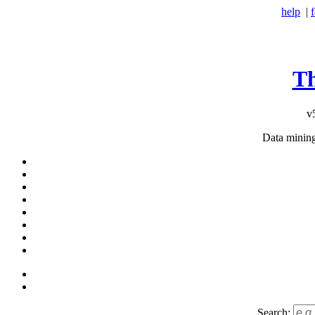
help
|
T
v
Data minin
Search: