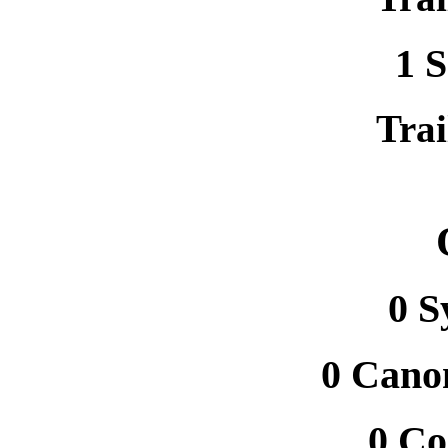
1 
Trai
0 
0 Canon
0 C