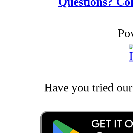
Questions? Co
Po
Have you tried ou