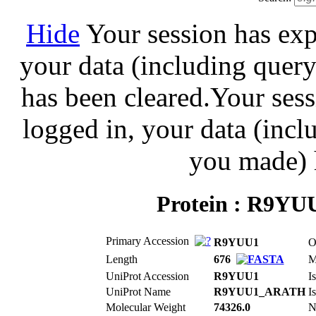
Hide
Your session has exp
your data (including query
has been cleared.
Your sess
logged in, your data (incl
you made) 
Protein :
R9YU
Primary Accession
R9YUU1
O
Length
676
M
UniProt Accession
R9YUU1
I
UniProt Name
R9YUU1_ARATH
I
Molecular Weight
74326.0
N