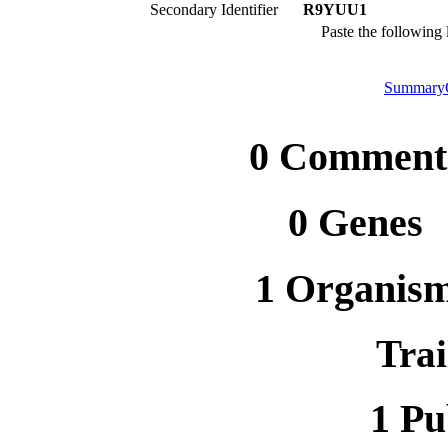
Secondary Identifier
R9YUU1
Paste the following
Summary
0 Comment
0 Genes
1 Organis
Trai
1 Pu