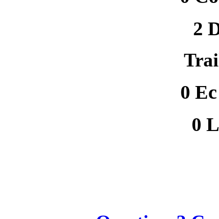
2 D
Trai
0 E
0 L