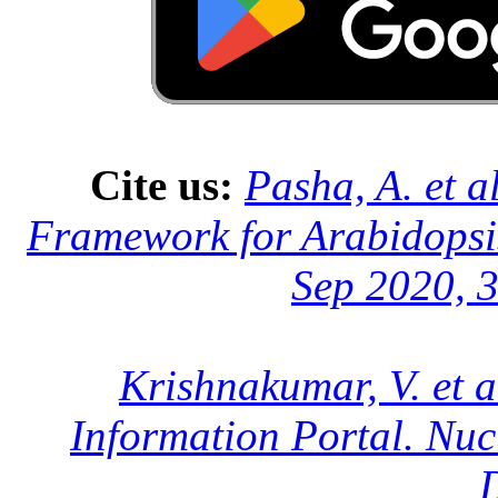
Cite us:
Pasha, A. et a
Framework for Arabidopsis
Sep 2020, 3
Krishnakumar, V. et a
Information Portal. Nuc