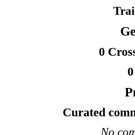
Trai
Ge
0 Cros
0
P
Curated comm
No com