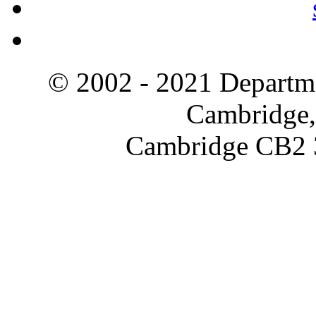
© 2002 - 2021 Departme
Cambridge,
Cambridge CB2 