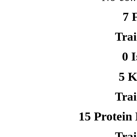
7 
Trai
0 
5 
Trai
15 Protein
Trai