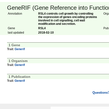
GeneRIF (Gene Reference into Function
Annotation
RSL4 controls cell growth by controlling
Org
the expression of genes encoding proteins
involved in cell signalling, cell wall
modification and secretion.
Gene
RSL4
Pub
last updated
2018-02-10
1 Gene
Trail:
Generif
1 Organism
Trail:
Generif
1 Publication
Trail:
Generif
Questions