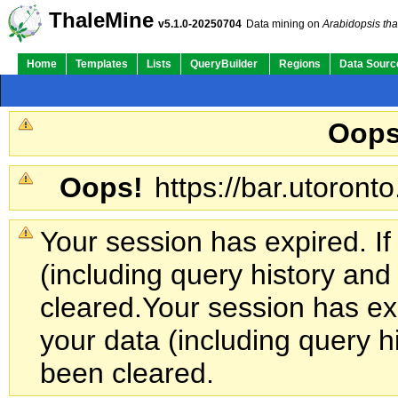
ThaleMine
v5.1.0-20250704
Data mining on
Arabidopsis tha
Home
Templates
Lists
QueryBuilder
Regions
Data Sourc
Oops
Oops!
https://bar.utoronto
Your session has expired. If
(including query history an
cleared.
Your session has exp
your data (including query h
been cleared.