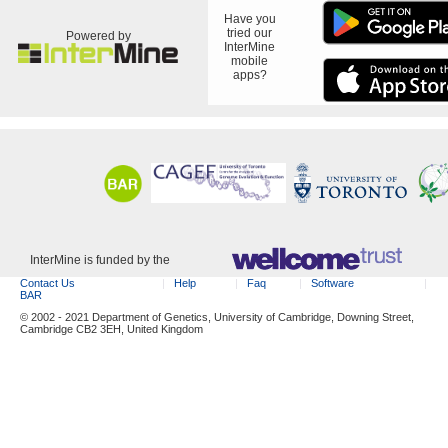
Have you
tried our
Powered by
InterMine
mobile
apps?
InterMine is funded by the
Contact Us
Help
Faq
Software
BAR
© 2002 - 2021 Department of Genetics, University of Cambridge, Downing Street,
Cambridge CB2 3EH, United Kingdom