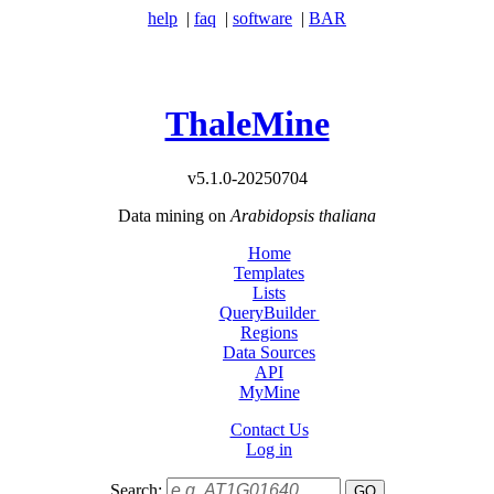
help
|
faq
|
software
|
BAR
ThaleMine
v5.1.0-20250704
Data mining on
Arabidopsis thaliana
Home
Templates
Lists
QueryBuilder
Regions
Data Sources
API
MyMine
Contact Us
Log in
Search: