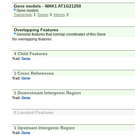
Gene models - WAK1 AT1G21250
Gene models
Transcripts
: 1
Exons
: 3
Introns
: 2
Overlapping Features
Genome features that overlap coordinates of this Gene
No overlapping features
4 Child Features
Trail:
Gene
1 Cross References
Trail:
Gene
1 Downstream Intergenic Region
Trail:
Gene
0 Located Features
1 Upstream Intergenic Region
Trail:
Gene