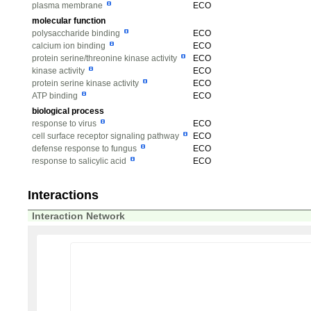
plasma membrane
ECO
molecular function
polysaccharide binding
ECO
calcium ion binding
ECO
protein serine/threonine kinase activity
ECO
kinase activity
ECO
protein serine kinase activity
ECO
ATP binding
ECO
biological process
response to virus
ECO
cell surface receptor signaling pathway
ECO
defense response to fungus
ECO
response to salicylic acid
ECO
Interactions
Interaction Network