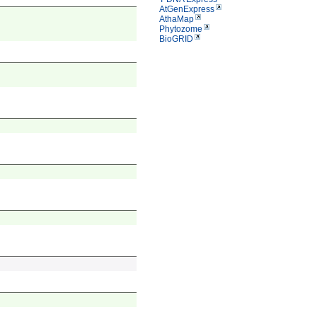
AtGenExpress
AthaMap
Phytozome
BioGRID