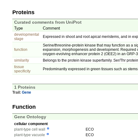
Proteins
Curated comments from UniProt
Type
Comment
developmental
Expressed in shoot and root apical meristems, and in ex
stage
Serine/threonine-protein kinase that may function as a sig
function
expansion, morphogenesis and development. Required duri
oxygen-evolving enhancer protein 2 (OEE2) in an GRP-
similarity
Belongs to the protein kinase superfamily. Ser/Thr protein
tissue
Predominantly expressed in green tissues such as stems 
specificity
1 Proteins
Trail:
Gene
Function
Gene Ontology
cellular component
plant-type cell wall
ECO
plant-type vacuole
ECO