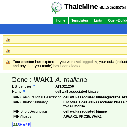
ThaleMine
v5.1.0-20250704
Home
Templates
Lists
QueryBuild
Your session has expired. If you were not logged in, your data (inclu
and any lists you made) has been cleared.
Gene :
WAK1
A. thaliana
DB identifier
AT1G21250
Name
cell wall-associated kinase
TAIR Computational Description
cell wall-associated kinase;(source:Ar
TAIR Curator Summary
Encodes a cell wall-associated kinase 
to-cell mobile.
TAIR Short Description
cell wall-associated kinase
TAIR Aliases
AtWAK1, PRO25, WAK1