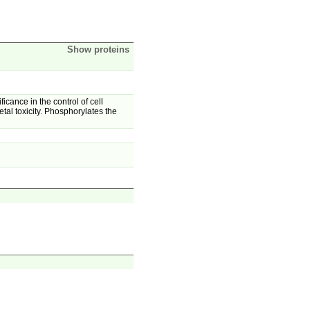
Show proteins
icance in the control of cell
al toxicity. Phosphorylates the