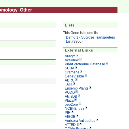
omology
Other
Lists
This Gene is in one list:
Demo 1 - Sucrose Transporters
List
(3960)
External Links
Aracyc
AceView
Plant Proteome Database
SUBA
Gramene
GeneVisible
ABRC
TAIR
EnsemblPlants
PGDD
AtcisDB
Plaza
pep2pro
NCBI-Entrez
PIR
AtGDB
Agrisera Antibodies
ATTED-II
T-DNA Express