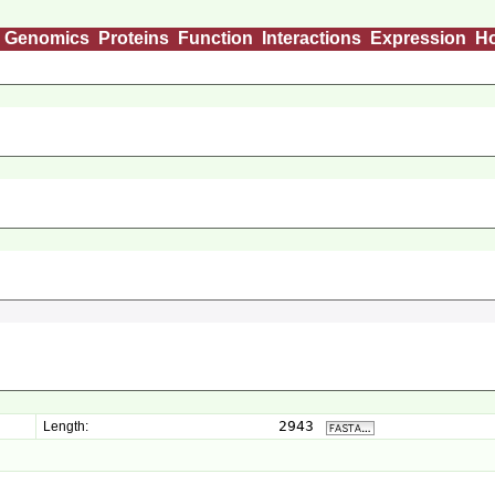
Genomics
Proteins
Function
Interactions
Expression
H
2943
Length: