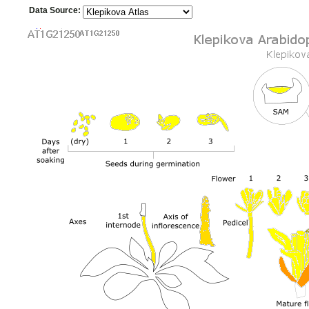
Data Source: