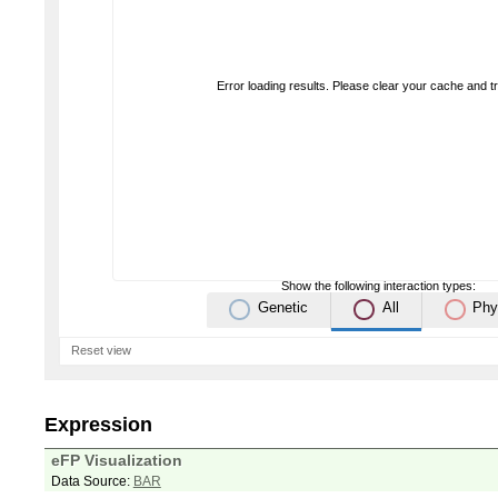
Error loading results. Please clear your cache and t
Show the following interaction types:
Genetic
All
Phy
Reset view
Expression
eFP Visualization
Data Source:
BAR