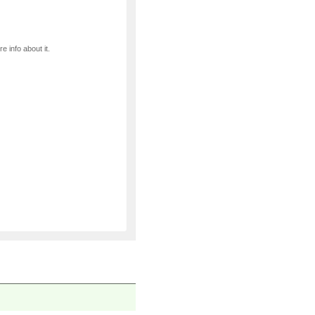
e info about it.