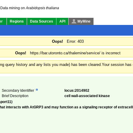
Data mining on
Arabidopsis thaliana
er
Regions
Data Sources
API
MyMine
Oops!
Error: 403
Oops!
https://bar.utoronto.ca/thalemine/service/ is incorrect
ding query history and any lists you made) has been cleared.
Your session has e
Secondary Identifier
locus:2014902
Brief Description
cell wall-associated kinase
aport11)
that interacts with AtGRP3 and may function as a signaling receptor of extrace