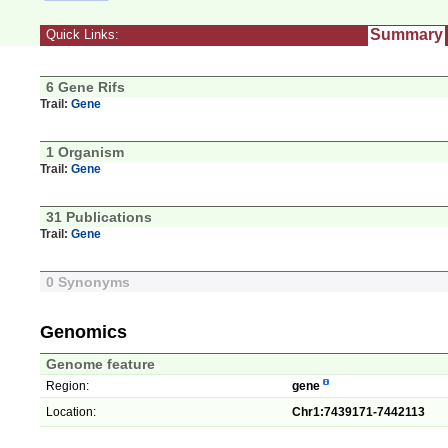
Summary
Quick Links:
6 Gene Rifs
Trail:
Gene
1 Organism
Trail:
Gene
31 Publications
Trail:
Gene
0 Synonyms
Genomics
Genome feature
Region:
gene
Location:
Chr1:7439171-7442113