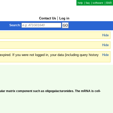
help
|
faq
|
software
|
BAR
Contact Us
Log in
Search:
Hide
Hide
xpired. If you were not logged in, your data (including query history
Hide
llular matrix component such as oligogalacturonides. The mRNA is cell-