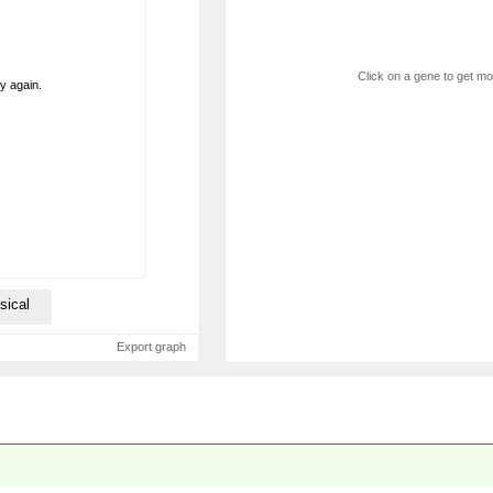
Click on a gene to get mor
ry again.
sical
Export graph