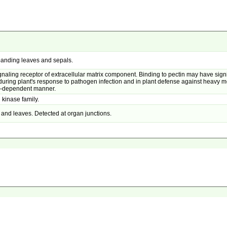
panding leaves and sepals.
naling receptor of extracellular matrix component. Binding to pectin may have signif
ng plant's response to pathogen infection and in plant defense against heavy met
3-dependent manner.
 kinase family.
and leaves. Detected at organ junctions.