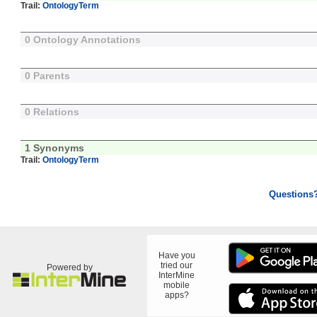
Trail:
OntologyTerm
0 Ontology Annotations
0 Parents
0 Relations
1 Synonyms
Trail:
OntologyTerm
Questions
Have you
tried our
Powered by
InterMine
mobile
apps?