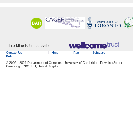
InterMine is funded by the
Contact Us
Help
Faq
Software
BAR
© 2002 - 2021 Department of Genetics, University of Cambridge, Downing Street,
Cambridge CB2 3EH, United Kingdom