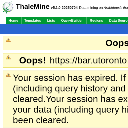
ThaleMine
v5.1.0-20250704
Data mining on
Arabidopsis tha
Home
Templates
Lists
QueryBuilder
Regions
Data Sourc
Oops
Oops!
https://bar.utoronto
Your session has expired. If
(including query history an
cleared.
Your session has exp
your data (including query h
been cleared.