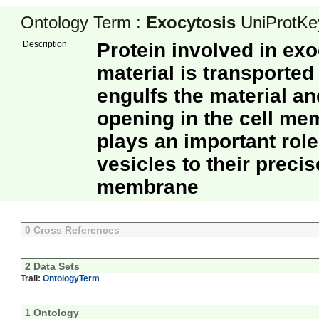
Ontology Term :
Exocytosis
UniProtKe
Description
Protein involved in ex
material is transported 
engulfs the material a
opening in the cell m
plays an important role
vesicles to their precis
membrane
0 Cross References
2 Data Sets
Trail:
OntologyTerm
1 Ontology