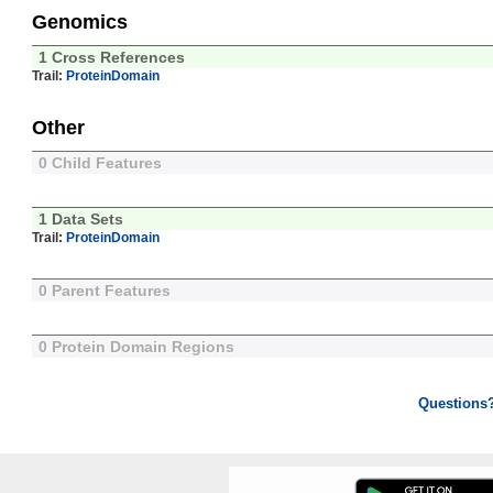
Genomics
1 Cross References
Trail:
ProteinDomain
Other
0 Child Features
1 Data Sets
Trail:
ProteinDomain
0 Parent Features
0 Protein Domain Regions
Questions