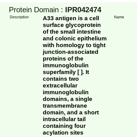
Protein Domain :
IPR042474
Description
A33 antigen is a cell
Name
surface glycoprotein
of the small intestine
and colonic epithelium
with homology to tight
junction-associated
proteins of the
immunoglobulin
superfamily [ ]. It
contains two
extracellular
immunoglobulin
domains, a single
transmembrane
domain, and a short
intracellular tail
containing four
acylation sites