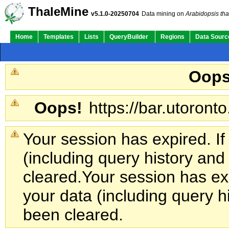
ThaleMine
v5.1.0-20250704
Data mining on
Arabidopsis tha
Home
Templates
Lists
QueryBuilder
Regions
Data Sourc
Oops
Oops!
https://bar.utoronto
Your session has expired. If
(including query history an
cleared.
Your session has exp
your data (including query h
been cleared.