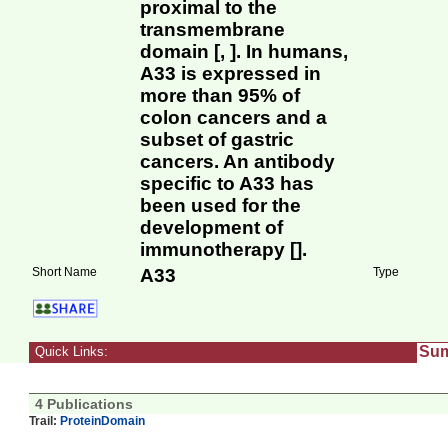
proximal to the
transmembrane
domain [, ]. In humans,
A33 is expressed in
more than 95% of
colon cancers and a
subset of gastric
cancers. An antibody
specific to A33 has
been used for the
development of
immunotherapy [].
Short Name
A33
Type
Su
Quick Links:
4 Publications
Trail:
ProteinDomain