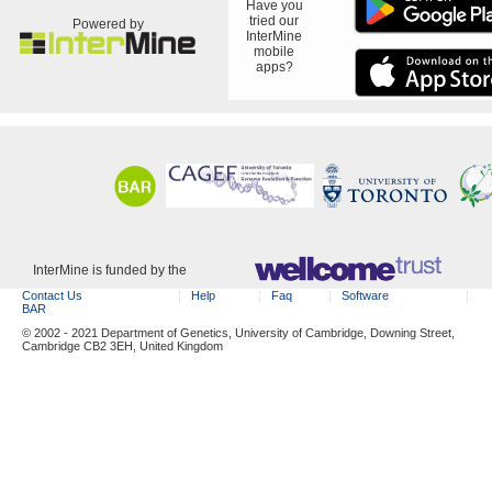
Have you
tried our
Powered by
InterMine
mobile
apps?
InterMine is funded by the
Contact Us
Help
Faq
Software
BAR
© 2002 - 2021 Department of Genetics, University of Cambridge, Downing Street,
Cambridge CB2 3EH, United Kingdom