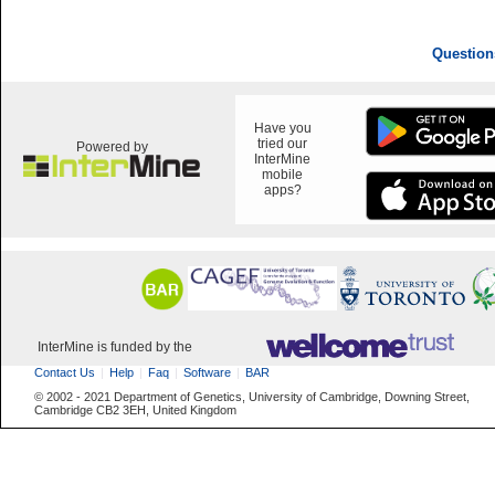
Question
Have you
tried our
Powered by
InterMine
mobile
apps?
InterMine is funded by the
Contact Us
Help
Faq
Software
BAR
© 2002 - 2021 Department of Genetics, University of Cambridge, Downing Street,
Cambridge CB2 3EH, United Kingdom