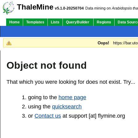
ThaleMine
v5.1.0-20250704
Data mining on
Arabidopsis tha
Home
Templates
Lists
QueryBuilder
Regions
Data Sourc
Oops!
https://bar.ut
Object not found
That which you were looking for does not exist. Try...
going to the
home page
using the
quicksearch
or
Contact us
at support [at] flymine.org