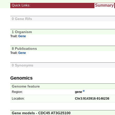
Summary
Quick Links:
0 Gene Rifs
1 Organism
Trail:
Gene
8 Publications
Trail:
Gene
0 Synonyms
Genomics
Genome feature
Region:
gene
Location:
Chr3:9143916-9146236
Gene models - CDC45 AT3G25100