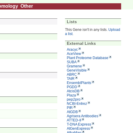
omology
Other
Lists
This Gene isn't in any lists.
Upload
a list
.
External Links
Aracyc
AceView
Plant Proteome Database
SUBA
Gramene
GeneVisible
ABRC
TAIR
EnsemblPlants
PGDD
AtcisDB
Plaza
pep2pro
NCBI-Entrez
PIR
AtGDB
Agrisera Antibodies
ATTED-II
T-DNA Express
AtGenExpress
AthaMap