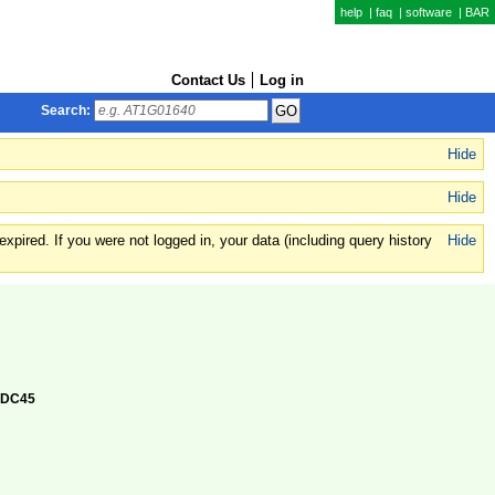
help
|
faq
|
software
|
BAR
Contact Us
Log in
Search:
Hide
Hide
xpired. If you were not logged in, your data (including query history
Hide
 CDC45