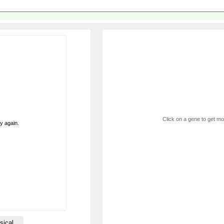
Click on a gene to get mor
ry again.
sical