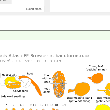
Export graph