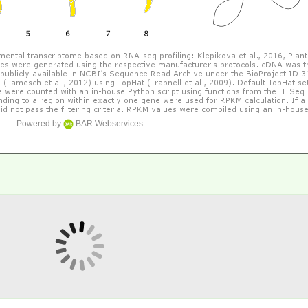
Powered by
BAR Webservices