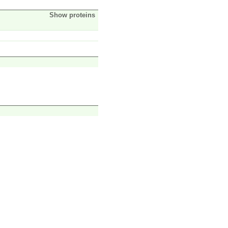
Show proteins