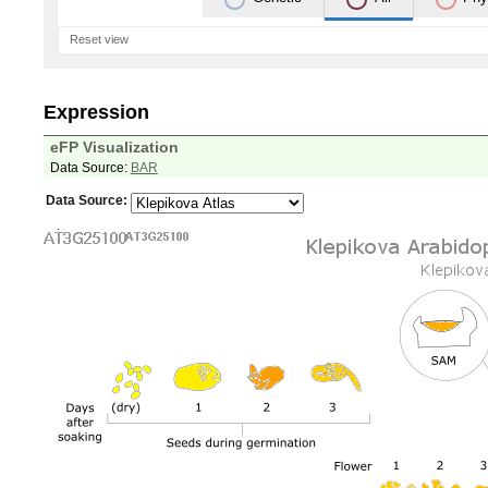
Reset view
Expression
eFP Visualization
Data Source:
BAR
Data Source: