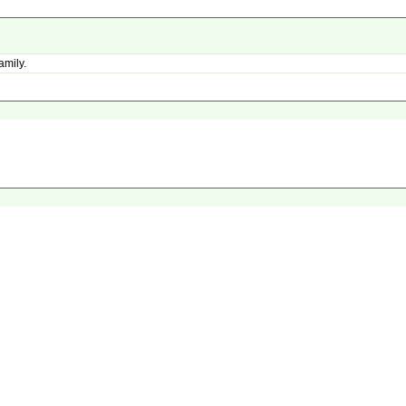
amily.