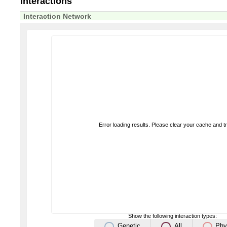
Interactions
Interaction Network
Error loading results. Please clear your cache and t
Show the following interaction types:
Genetic
All
Phy