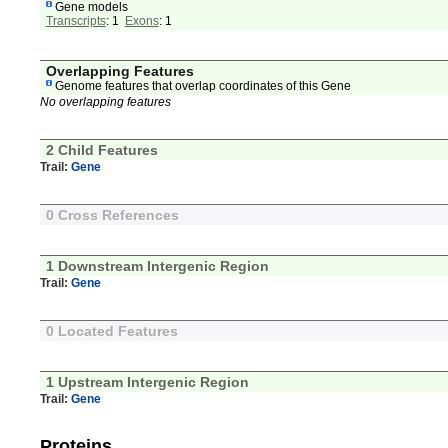
Gene models
Transcripts
: 1
Exons
: 1
Overlapping Features
Genome features that overlap coordinates of this Gene
No overlapping features
2 Child Features
Trail:
Gene
0 Cross References
1 Downstream Intergenic Region
Trail:
Gene
0 Located Features
1 Upstream Intergenic Region
Trail:
Gene
Proteins