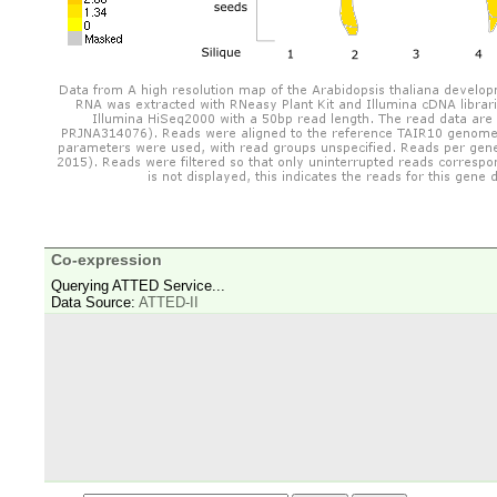
Co-expression
Querying ATTED Service...
Data Source:
ATTED-II