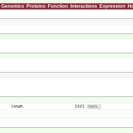
Genomics
Proteins
Function
Interactions
Expression
H
2321
Length: