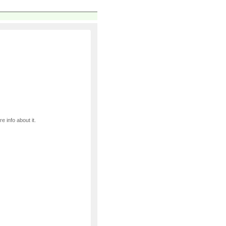
e info about it.