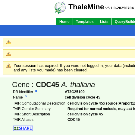
ThaleMine
v5.1.0-20250704
Home
Templates
Lists
QueryBuild
Your session has expired. If you were not logged in, your data (inclu
and any lists you made) has been cleared.
Gene :
CDC45
A. thaliana
DB identifier
AT3G25100
Name
cell division cycle 45
TAIR Computational Description
cell division cycle 45;(source:Araport1
TAIR Curator Summary
Required for normal meiosis, may act in
TAIR Short Description
cell division cycle 45
TAIR Aliases
CDC45