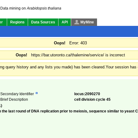
Data mining on
Arabidopsis thaliana
er
Regions
Data Sources
API
MyMine
Oops!
Error: 403
Oops!
https://bar.utoronto.ca/thalemine/service/ is incorrect
ding query history and any lists you made) has been cleared.
Your session has e
Secondary Identifier
locus:2090270
Brief Description
cell division cycle 45
1)
 the last round of DNA replication prior to meiosis, sequence similar to yeast