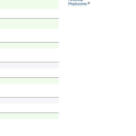
Phytozome