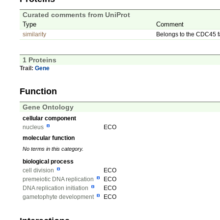
Curated comments from UniProt
Type
Comment
similarity
Belongs to the CDC45 f
1 Proteins
Trail:
Gene
Function
Gene Ontology
cellular component
nucleus
ECO
molecular function
No terms in this category.
biological process
cell division
ECO
premeiotic DNA replication
ECO
DNA replication initiation
ECO
gametophyte development
ECO