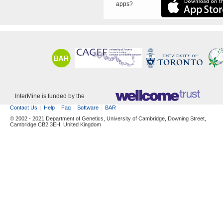
apps?
InterMine is funded by the
Contact Us
Help
Faq
Software
BAR
© 2002 - 2021 Department of Genetics, University of Cambridge, Downing Street,
Cambridge CB2 3EH, United Kingdom