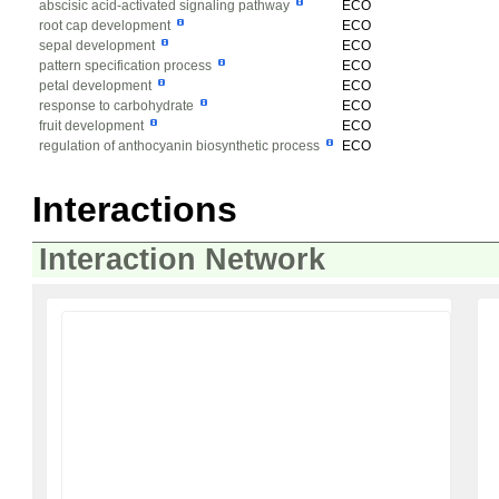
abscisic acid-activated signaling pathway
ECO
root cap development
ECO
sepal development
ECO
pattern specification process
ECO
petal development
ECO
response to carbohydrate
ECO
fruit development
ECO
regulation of anthocyanin biosynthetic process
ECO
Interactions
Interaction Network