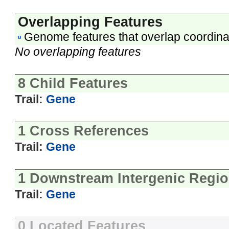
Overlapping Features
Genome features that overlap coordina
No overlapping features
8 Child Features
Trail:
Gene
1 Cross References
Trail:
Gene
1 Downstream Intergenic Regi
Trail:
Gene
0 Located Features