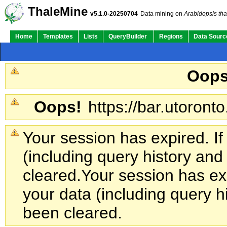
ThaleMine
v5.1.0-20250704
Data mining on
Arabidopsis tha
Home
Templates
Lists
QueryBuilder
Regions
Data Sourc
Oops
Oops!
https://bar.utoronto
Your session has expired. If
(including query history an
cleared.
Your session has exp
your data (including query h
been cleared.