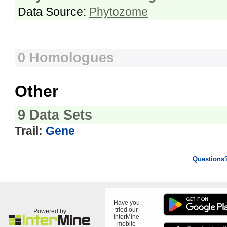
Data Source:
Phytozome
0 Homologues
Other
9 Data Sets
Trail:
Gene
Questions
Have you
tried our
Powered by
InterMine
mobile