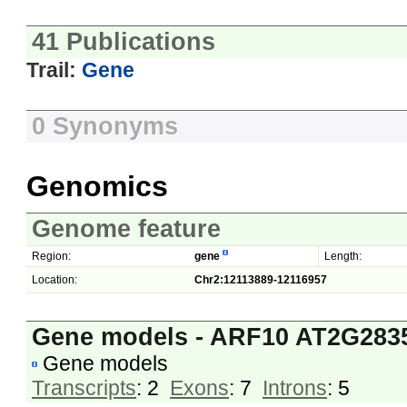
41 Publications
Trail:
Gene
0 Synonyms
Genomics
Genome feature
Region:
gene
Length:
Location:
Chr2:12113889-12116957
Gene models - ARF10 AT2G283
Gene models
Transcripts
: 2
Exons
: 7
Introns
: 5