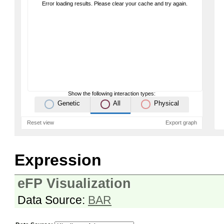
Error loading results. Please clear your cache and try again.
Show the following interaction types:
Genetic
All
Physical
Reset view
Export graph
Expression
eFP Visualization
Data Source:
BAR