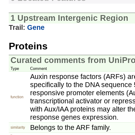
1 Upstream Intergenic Region
Trail:
Gene
Proteins
Curated comments from UniPro
Type
Comment
Auxin response factors (ARFs) are 
specifically to the DNA sequence 
responsive promoter elements (A
function
transcriptional activator or repre
with Aux/IAA proteins may alter the
response genes expression.
Belongs to the ARF family.
similarity