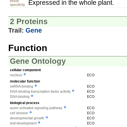
tissue
Expressed in the whole plant.
specificity
2 Proteins
Trail:
Gene
Function
Gene Ontology
cellular component
nucleus
ECO
molecular function
miRNA binding
ECO
DNA-binding transcription factor activity
ECO
DNA binding
ECO
biological process
auxin-activated signaling pathway
ECO
cell division
ECO
developmental growth
ECO
leaf development
ECO