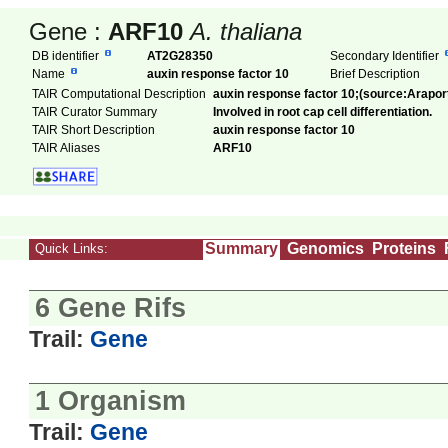
Gene :
ARF10
A. thaliana
DB identifier
AT2G28350
Secondary Identifier
Name
auxin response factor 10
Brief Description
TAIR Computational Description
auxin response factor 10;(source:Arapor
TAIR Curator Summary
Involved in root cap cell differentiation.
TAIR Short Description
auxin response factor 10
TAIR Aliases
ARF10
Summary
Genomics
Proteins
Quick Links:
6 Gene Rifs
Trail:
Gene
1 Organism
Trail:
Gene