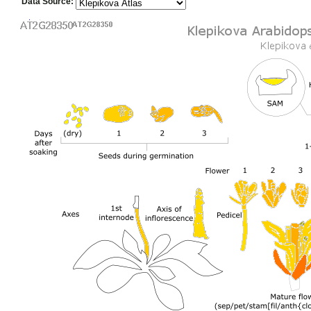
Data Source: