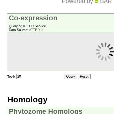
Powered by
BAR 
Co-expression
Querying ATTED Service...
Data Source:
ATTED-II
Query
Reset
Top N
Homology
Phytozome Homologs