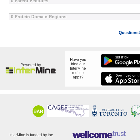
0 Parent Features
0 Protein Domain Regions
Questions
Have you
tried our
Powered by
InterMine
mobile
apps?
InterMine is funded by the