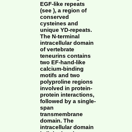
EGF-like repeats
(see ), a region of
conserved
cysteines and
unique YD-repeats.
The N-terminal
intracellular domain
of vertebrate
teneurins contains
two EF-hand-like
calcium-binding
motifs and two
polyproline regions
involved in protein-
protein interactions,
followed by a single-
span
transmembrane
domain. The
intracellular domain