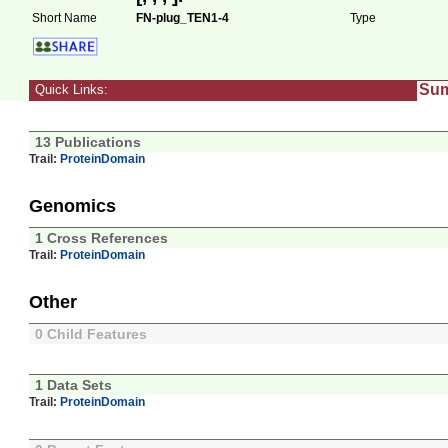
Short Name
FN-plug_TEN1-4
Type
Su
Quick Links:
13 Publications
Trail:
ProteinDomain
Genomics
1 Cross References
Trail:
ProteinDomain
Other
0 Child Features
1 Data Sets
Trail:
ProteinDomain