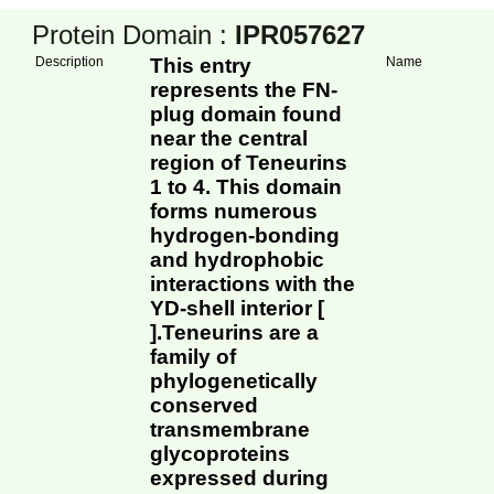
Protein Domain :
IPR057627
Description
This entry
Name
represents the FN-
plug domain found
near the central
region of Teneurins
1 to 4. This domain
forms numerous
hydrogen-bonding
and hydrophobic
interactions with the
YD-shell interior [
].Teneurins are a
family of
phylogenetically
conserved
transmembrane
glycoproteins
expressed during