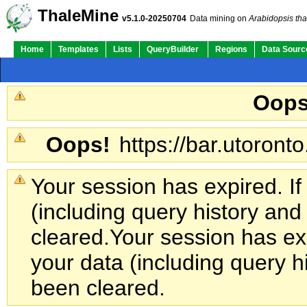
Su
Quick Links:
ThaleMine
v5.1.0-20250704
Data mining on
Arabidopsis tha
Home
Templates
Lists
QueryBuilder
Regions
Data Sourc
Oops
Oops!
https://bar.utoronto
Your session has expired. If
(including query history an
cleared.
Your session has exp
your data (including query h
been cleared.