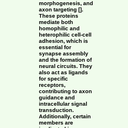
morphogenesis, and
axon targeting [].
These proteins
mediate both
homophilic and
heterophilic cell-cell
adhesion, which is
essential for
synapse assembly
and the formation of
neural circuits. They
also act as ligands
for specific
receptors,
contributing to axon
guidance and
intracellular signal
transduction.
Additionally, certain
members are