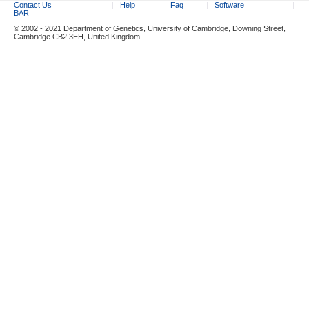
Contact Us
Help
Faq
Software
BAR
© 2002 - 2021 Department of Genetics, University of Cambridge, Downing Street,
Cambridge CB2 3EH, United Kingdom