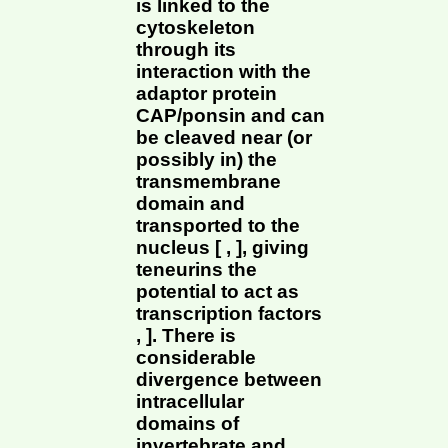
is linked to the
cytoskeleton
through its
interaction with the
adaptor protein
CAP/ponsin and can
be cleaved near (or
possibly in) the
transmembrane
domain and
transported to the
nucleus [ , ], giving
teneurins the
potential to act as
transcription factors
, ]. There is
considerable
divergence between
intracellular
domains of
invertebrate and