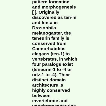
pattern formation
and morphogenesis
[ ]. Originally
discovered as ten-m
and ten-a in
Drosophila
melanogaster, the
teneurin family is
conserved from
Caenorhabditis
elegans (ten-1) to
vertebrates, in which
four paralogs exist
(teneurin-1 to -4 or
odz-1 to -4). Their
distinct domain
architecture is
highly conserved
between
invertebrate and
vertebrate teneurins,