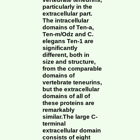
particularly in the
extracellular part.
The intracellular
domains of Ten-a,
Ten-m/Odz and C.
elegans Ten-1 are
significantly
different, both in
size and structure,
from the comparable
domains of
vertebrate teneurins,
but the extracellular
domains of all of
these proteins are
remarkably
similar.The large C-
terminal
extracellular domain
consists of eight