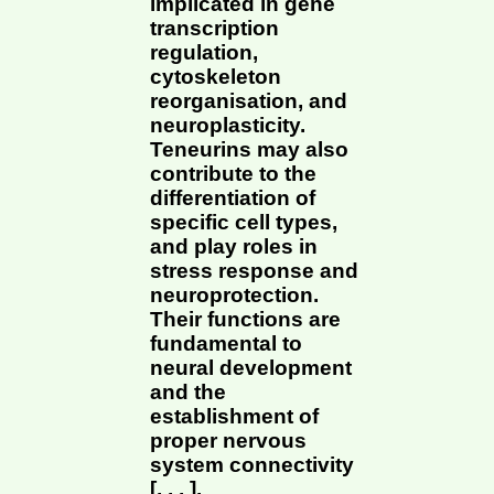
implicated in gene
transcription
regulation,
cytoskeleton
reorganisation, and
neuroplasticity.
Teneurins may also
contribute to the
differentiation of
specific cell types,
and play roles in
stress response and
neuroprotection.
Their functions are
fundamental to
neural development
and the
establishment of
proper nervous
system connectivity
[, , , ].