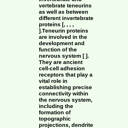
vertebrate teneurins
as well as between
different invertebrate
proteins [, , , ,
].Teneurin proteins
are involved in the
development and
function of the
nervous system [ ].
They are ancient
cell-cell adhesion
receptors that play a
vital role in
establishing precise
connectivity within
the nervous system,
including the
formation of
topographic
projections, dendrite