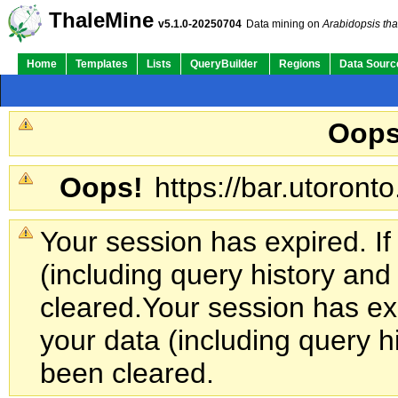
ThaleMine
v5.1.0-20250704
Data mining on
Arabidopsis tha
Home
Templates
Lists
QueryBuilder
Regions
Data Sourc
Oops
Oops!
https://bar.utoronto
Your session has expired. If
(including query history an
cleared.
Your session has exp
your data (including query h
been cleared.