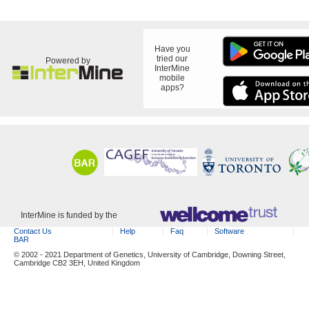
Have you
tried our
Powered by
InterMine
mobile
apps?
InterMine is funded by the
Contact Us
Help
Faq
Software
BAR
© 2002 - 2021 Department of Genetics, University of Cambridge, Downing Street,
Cambridge CB2 3EH, United Kingdom