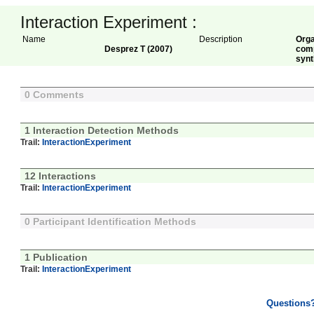
Interaction Experiment :
Name
Description
Orga
Desprez T (2007)
comp
synt
0 Comments
1 Interaction Detection Methods
Trail:
InteractionExperiment
12 Interactions
Trail:
InteractionExperiment
0 Participant Identification Methods
1 Publication
Trail:
InteractionExperiment
Questions