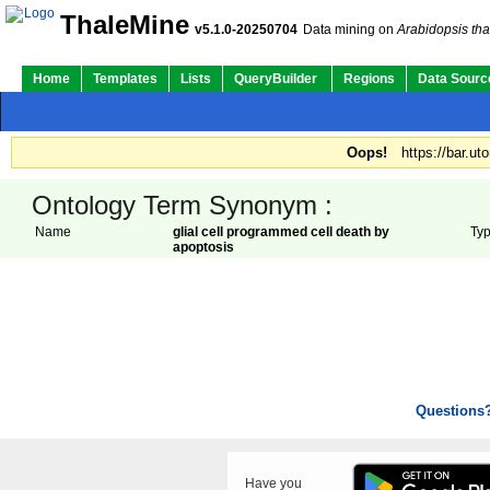
ThaleMine
v5.1.0-20250704
Data mining on
Arabidopsis tha
Home
Templates
Lists
QueryBuilder
Regions
Data Sourc
Oops!
https://bar.ut
Ontology Term Synonym :
Name
glial cell programmed cell death by
Ty
apoptosis
Questions
Have you