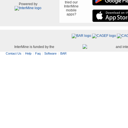
tried our
Powered by
InterMine
mobile
apps?
InterMine is funded by the
and int
Contact Us
Help
Faq
Software
BAR