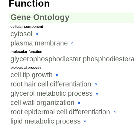
Function
Gene Ontology
cellular component
cytosol
plasma membrane
molecular function
glycerophosphodiester phosphodiesteras
biological process
cell tip growth
root hair cell differentiation
glycerol metabolic process
cell wall organization
root epidermal cell differentiation
lipid metabolic process