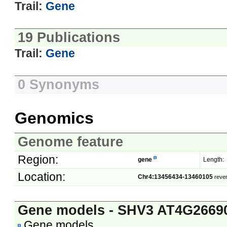
Trail:
Gene
19 Publications
Trail:
Gene
0 Synonyms
Genomics
Genome feature
Region:
gene
Length:
Location:
Chr4:13456434-13460105
reve
Gene models - SHV3 AT4G2669
Gene models