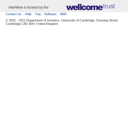
InterMine is funded by the
Contact Us
Help
Faq
Software
BAR
© 2002 - 2021 Department of Genetics, University of Cambridge, Downing Street,
Cambridge CB2 3EH, United Kingdom