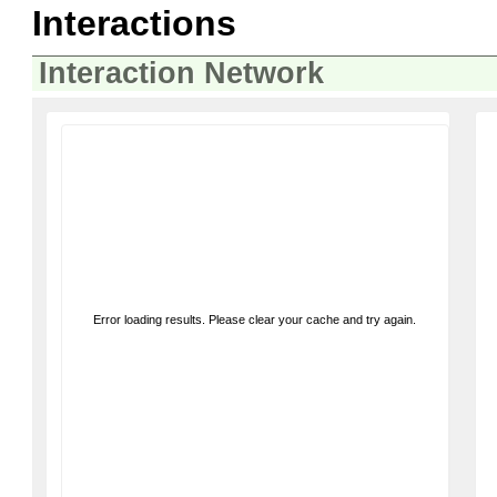
Interactions
Interaction Network
Error loading results. Please clear your cache and try again.