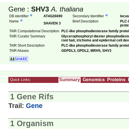
Gene :
SHV3
A. thaliana
DB identifier
AT4G26690
Secondary Identifier
locu
Name
Brief Description
PLC-l
SHAVEN 3
prote
TAIR Computational Description
PLC-like phosphodiesterase family prote
TAIR Curator Summary
Glycerophosphoryl diester phosphodiestera
root hair, trichome and epidermal cell de
TAIR Short Description
PLC-like phosphodiesterase family prote
TAIR Aliases
GDPDL3, GPDL2, MRH5, SHV3
Summary
Genomics
Proteins
Quick Links:
1 Gene Rifs
Trail:
Gene
1 Organism