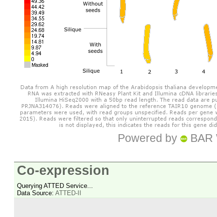
Powered by
BAR 
Co-expression
Querying ATTED Service...
Data Source:
ATTED-II