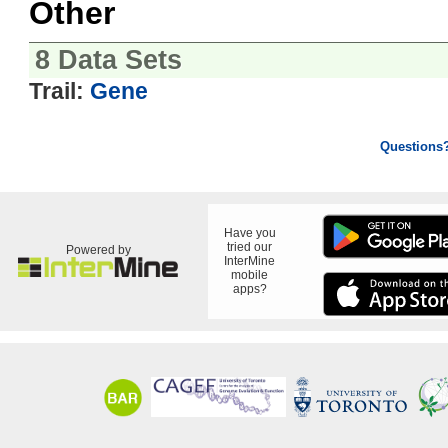
Other
8 Data Sets
Trail:
Gene
Questions
Have you
tried our
Powered by
InterMine
mobile
apps?