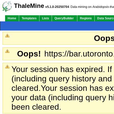
ThaleMine
v5.1.0-20250704
Data mining on
Arabidopsis tha
Home
Templates
Lists
QueryBuilder
Regions
Data Sourc
Oops
Oops!
https://bar.utoronto
Your session has expired. If
(including query history an
cleared.
Your session has exp
your data (including query h
been cleared.