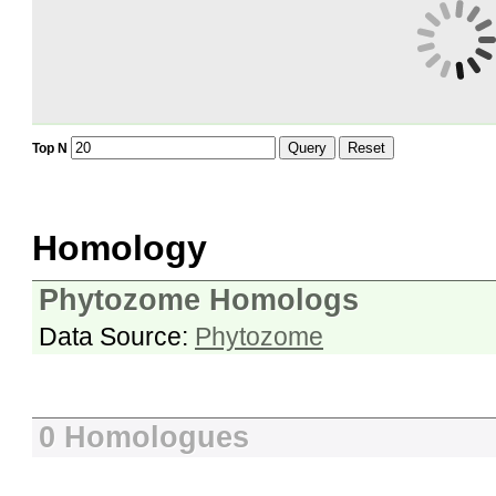
Query
Reset
Top N
Homology
Phytozome Homologs
Data Source:
Phytozome
0 Homologues