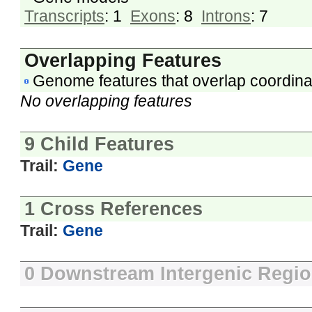
Transcripts
: 1
Exons
: 8
Introns
: 7
Overlapping Features
Genome features that overlap coordina
No overlapping features
9 Child Features
Trail:
Gene
1 Cross References
Trail:
Gene
0 Downstream Intergenic Regi