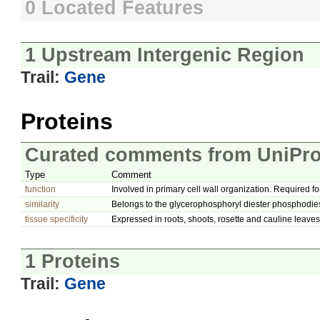
0 Located Features
1 Upstream Intergenic Region
Trail:
Gene
Proteins
Curated comments from UniPro
Type
Comment
function
Involved in primary cell wall organization. Required fo
similarity
Belongs to the glycerophosphoryl diester phosphodies
tissue specificity
Expressed in roots, shoots, rosette and cauline leaves
1 Proteins
Trail:
Gene