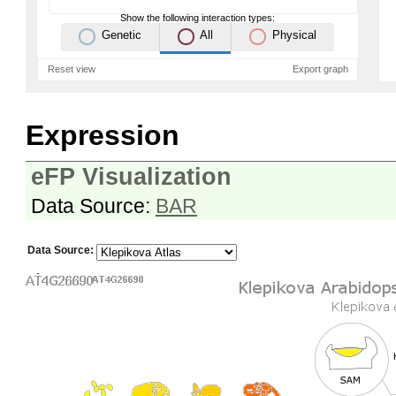
Show the following interaction types:
Genetic
All
Physical
Reset view
Export graph
Expression
eFP Visualization
Data Source:
BAR
Data Source: