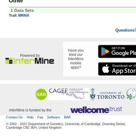
Other
1 Data Sets
Trail:
MRNA
Questions
Have you
tried our
Powered by
InterMine
mobile
apps?
InterMine is funded by the
Contact Us
Help
Faq
Software
BAR
© 2002 - 2021 Department of Genetics, University of Cambridge, Downing Street,
Cambridge CB2 3EH, United Kingdom