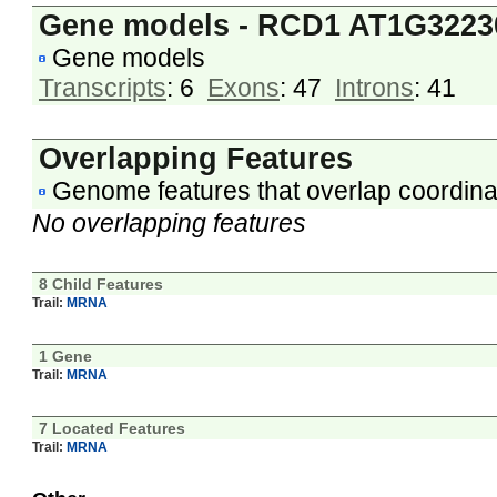
Gene models - RCD1 AT1G3223
Gene models
Transcripts
: 6
Exons
: 47
Introns
: 41
Overlapping Features
Genome features that overlap coordina
No overlapping features
8 Child Features
Trail:
MRNA
1 Gene
Trail:
MRNA
7 Located Features
Trail:
MRNA