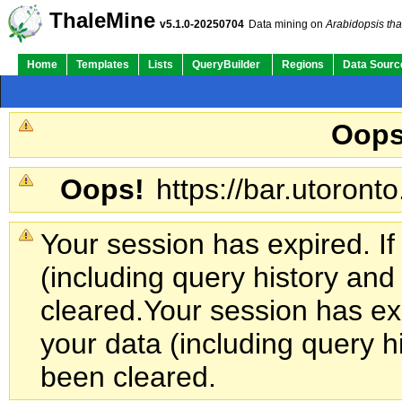
ThaleMine
v5.1.0-20250704
Data mining on
Arabidopsis tha
Home
Templates
Lists
QueryBuilder
Regions
Data Sourc
Oops
Oops!
https://bar.utoronto
Your session has expired. If
(including query history an
cleared.
Your session has exp
your data (including query h
been cleared.