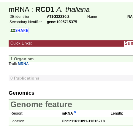
mRNA :
RCD1
A. thaliana
DB identifier
AT1G32230.2
Name
RA
Secondary Identifier
gene:1005715375
Su
Quick Links:
1 Organism
Trail:
MRNA
0 Publications
Genomics
Genome feature
Region:
mRNA
Length:
Location:
Chr1:11611891-11616218