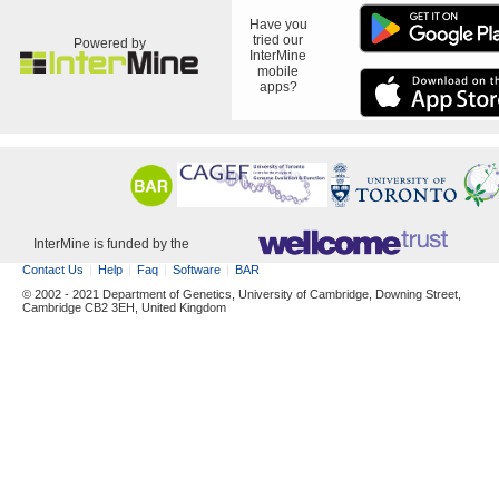
Have you
tried our
Powered by
InterMine
mobile
apps?
InterMine is funded by the
Contact Us
Help
Faq
Software
BAR
© 2002 - 2021 Department of Genetics, University of Cambridge, Downing Street,
Cambridge CB2 3EH, United Kingdom