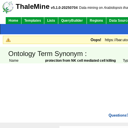
ThaleMine
v5.1.0-20250704
Data mining on
Arabidopsis tha
Home
Templates
Lists
QueryBuilder
Regions
Data Sourc
Oops!
https://bar.ut
Ontology Term Synonym :
Name
protection from NK cell mediated cell killing
Ty
Questions