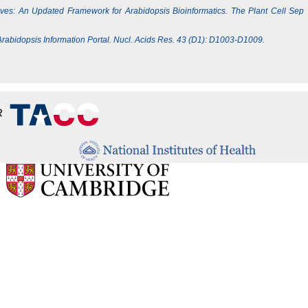
Lives: An Updated Framework for Arabidopsis Bioinformatics. The Plant Cell Sep
e Arabidopsis Information Portal. Nucl. Acids Res. 43 (D1): D1003-D1009.