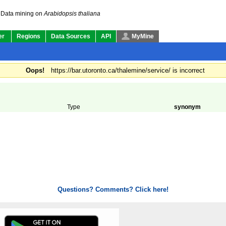
Data mining on
Arabidopsis thaliana
er
Regions
Data Sources
API
MyMine
Oops!
https://bar.utoronto.ca/thalemine/service/ is incorrect
Type
synonym
Questions? Comments? Click here!