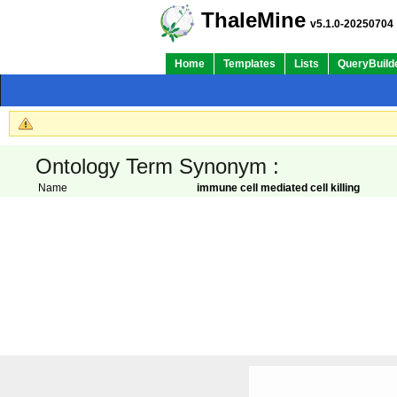
ThaleMine
v5.1.0-20250704
Home
Templates
Lists
QueryBuild
Ontology Term Synonym :
Name
immune cell mediated cell killing