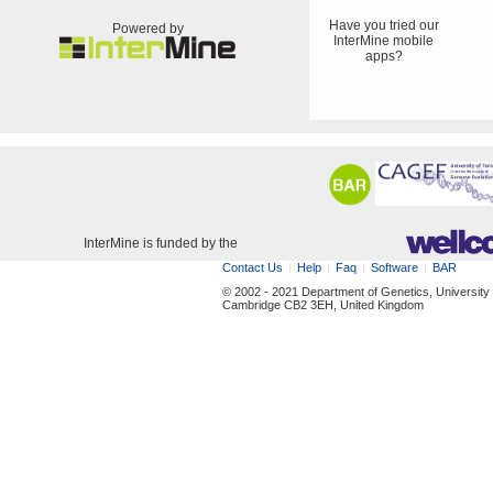
Have you tried our
Powered by
InterMine mobile
apps?
InterMine is funded by the
Contact Us
Help
Faq
Software
BAR
© 2002 - 2021 Department of Genetics, University
Cambridge CB2 3EH, United Kingdom