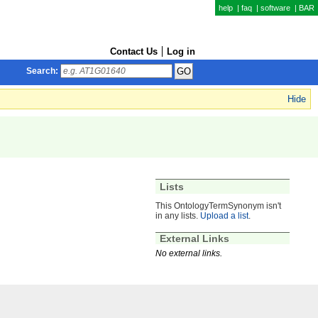
help
|
faq
|
software
|
BAR
Contact Us
Log in
Search:
Hide
Lists
This OntologyTermSynonym isn't
in any lists.
Upload a list
.
External Links
No external links.