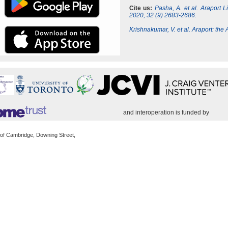
Cite us:
Pasha, A. et al. Araport 
2020, 32 (9) 2683-2686.
Krishnakumar, V. et al. Araport: th
and interoperation is funded by
 of Cambridge, Downing Street,