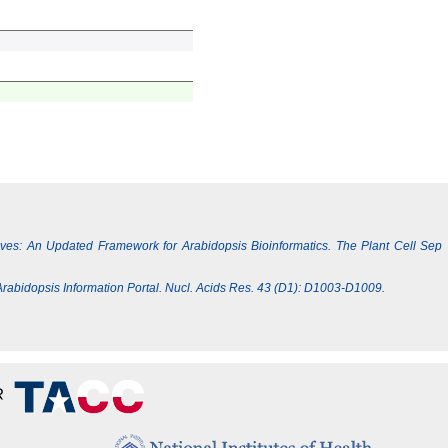
Lives: An Updated Framework for Arabidopsis Bioinformatics. The Plant Cell Sep
e Arabidopsis Information Portal. Nucl. Acids Res. 43 (D1): D1003-D1009.