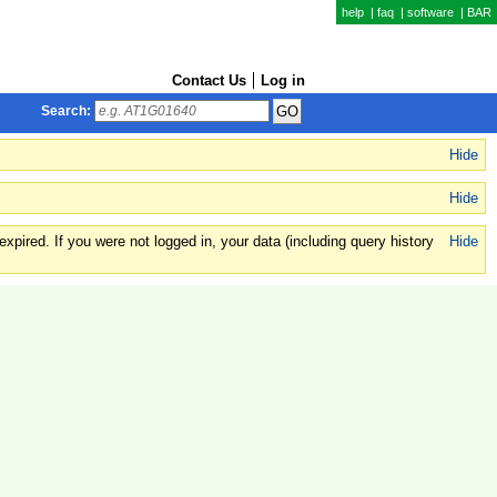
help
|
faq
|
software
|
BAR
Contact Us
Log in
Search:
Hide
Hide
xpired. If you were not logged in, your data (including query history
Hide