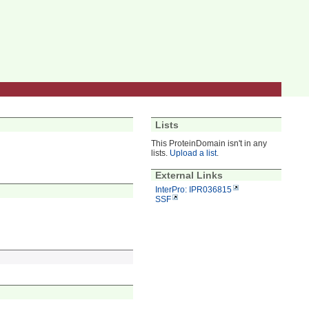
Lists
This ProteinDomain isn't in any
lists.
Upload a list
.
External Links
InterPro: IPR036815
SSF