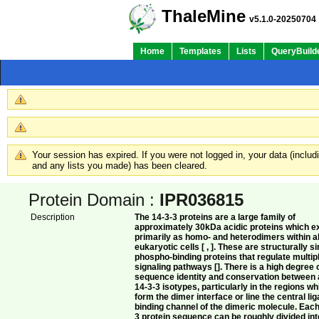
ThaleMine
v5.1.0-20250704
Home
Templates
Lists
QueryBuild
Your session has expired. If you were not logged in, your data (inclu
and any lists you made) has been cleared.
Protein Domain :
IPR036815
Description
The 14-3-3 proteins are a large family of
approximately 30kDa acidic proteins which ex
primarily as homo- and heterodimers within al
eukaryotic cells [ , ]. These are structurally si
phospho-binding proteins that regulate multip
signaling pathways []. There is a high degree 
sequence identity and conservation between a
14-3-3 isotypes, particularly in the regions wh
form the dimer interface or line the central li
binding channel of the dimeric molecule. Each
3 protein sequence can be roughly divided int