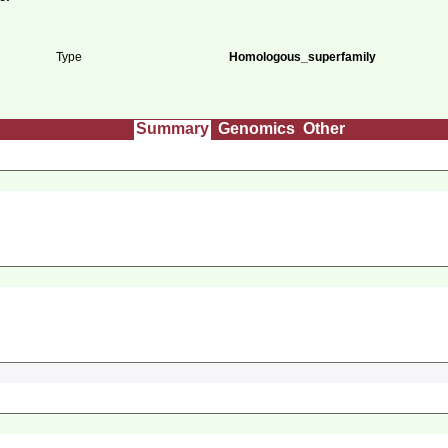
Type
Homologous_superfamily
Summary
Genomics
Other