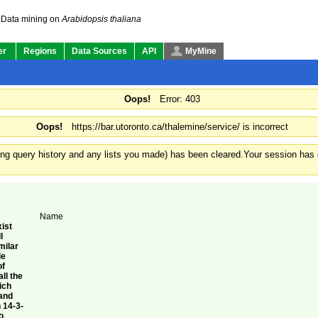
Data mining on
Arabidopsis thaliana
er
Regions
Data Sources
API
MyMine
Oops!
Error: 403
Oops!
https://bar.utoronto.ca/thalemine/service/ is incorrect
ding query history and any lists you made) has been cleared.
Your session has e
Name
ist
l
milar
le
of
ll the
ich
gand
 14-3-
o