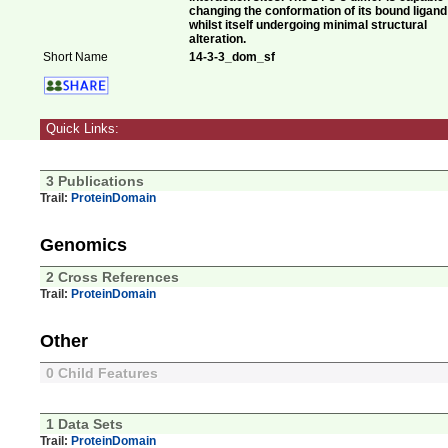
changing the conformation of its bound ligand
whilst itself undergoing minimal structural
alteration.
Short Name
14-3-3_dom_sf
Quick Links:
3 Publications
Trail:
ProteinDomain
Genomics
2 Cross References
Trail:
ProteinDomain
Other
0 Child Features
1 Data Sets
Trail:
ProteinDomain