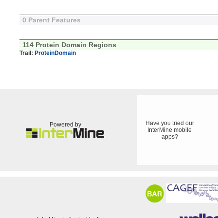
0 Parent Features
114 Protein Domain Regions
Trail:
ProteinDomain
Have you tried our
Powered by
InterMine mobile
apps?