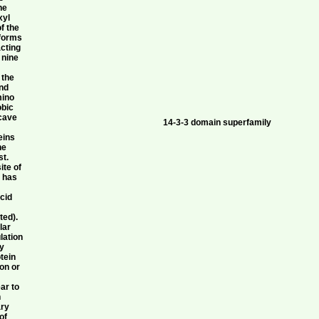
he
xyl
f the
 forms
acting
 nine
 the
and
mino
obic
ncave
14-3-3 domain superfamily
eins
ne
st.
ite of
1 has
acid
ted).
lar
lation
by
tein
ion or
ar to
n
ary
of