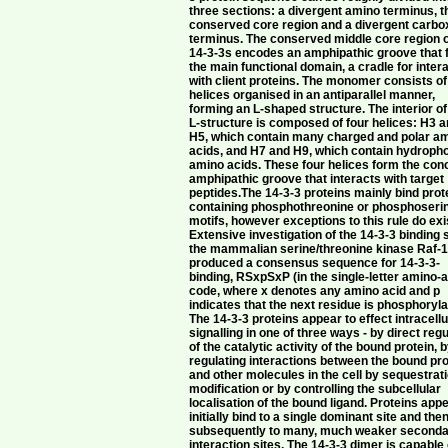
three sections: a divergent amino terminus, t
conserved core region and a divergent carbo
terminus. The conserved middle core region o
14-3-3s encodes an amphipathic groove that
the main functional domain, a cradle for inter
with client proteins. The monomer consists of
helices organised in an antiparallel manner,
forming an L-shaped structure. The interior of
L-structure is composed of four helices: H3 
H5, which contain many charged and polar a
acids, and H7 and H9, which contain hydroph
amino acids. These four helices form the co
amphipathic groove that interacts with target
peptides.The 14-3-3 proteins mainly bind prot
containing phosphothreonine or phosphoseri
motifs, however exceptions to this rule do exi
Extensive investigation of the 14-3-3 binding s
the mammalian serine/threonine kinase Raf-
produced a consensus sequence for 14-3-3-
binding, RSxpSxP (in the single-letter amino-
code, where x denotes any amino acid and p
indicates that the next residue is phosphoryla
The 14-3-3 proteins appear to effect intracellu
signalling in one of three ways - by direct regu
of the catalytic activity of the bound protein, 
regulating interactions between the bound pro
and other molecules in the cell by sequestrat
modification or by controlling the subcellular
localisation of the bound ligand. Proteins appe
initially bind to a single dominant site and the
subsequently to many, much weaker second
interaction sites. The 14-3-3 dimer is capable 