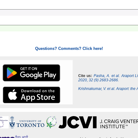
Questions? Comments? Click here!
Cite us:
Pasha, A. et al. Araport 
2020, 32 (9) 2683-2686.
Krishnakumar, V. et al. Araport: th