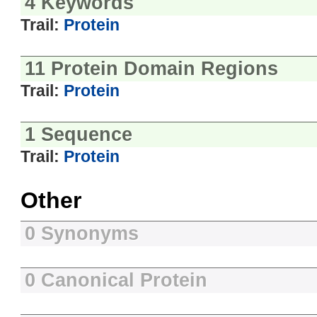
4 Keywords
Trail:
Protein
11 Protein Domain Regions
Trail:
Protein
1 Sequence
Trail:
Protein
Other
0 Synonyms
0 Canonical Protein