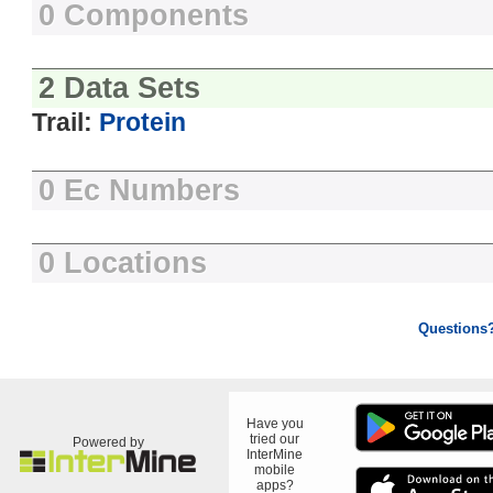
0 Components
2 Data Sets
Trail:
Protein
0 Ec Numbers
0 Locations
Questions
Have you
tried our
Powered by
InterMine
mobile
apps?