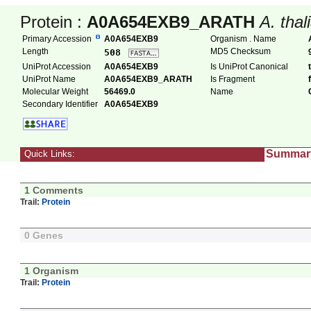
Protein :
A0A654EXB9_ARATH
A. thal
Primary Accession
A0A654EXB9
Organism . Name
Length
MD5 Checksum
508
UniProt Accession
A0A654EXB9
Is UniProt Canonical
UniProt Name
A0A654EXB9_ARATH
Is Fragment
Molecular Weight
56469.0
Name
Secondary Identifier
A0A654EXB9
Summar
Quick Links:
1 Comments
Trail:
Protein
0 Genes
1 Organism
Trail:
Protein