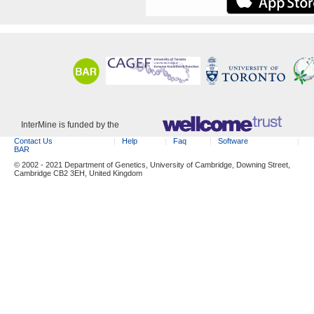
InterMine is funded by the
Contact Us
Help
Faq
Software
BAR
© 2002 - 2021 Department of Genetics, University of Cambridge, Downing Street,
Cambridge CB2 3EH, United Kingdom