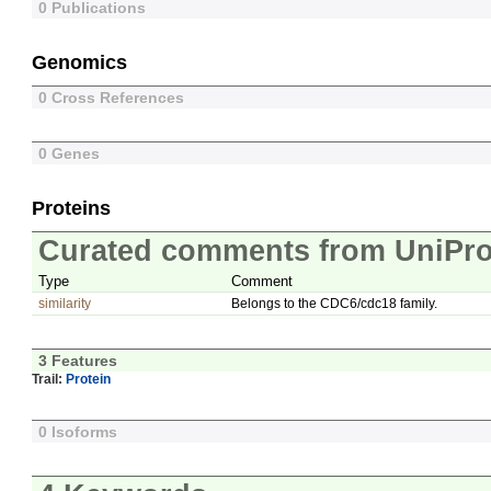
0 Publications
Genomics
0 Cross References
0 Genes
Proteins
Curated comments from UniPro
Type
Comment
similarity
Belongs to the CDC6/cdc18 family.
3 Features
Trail:
Protein
0 Isoforms