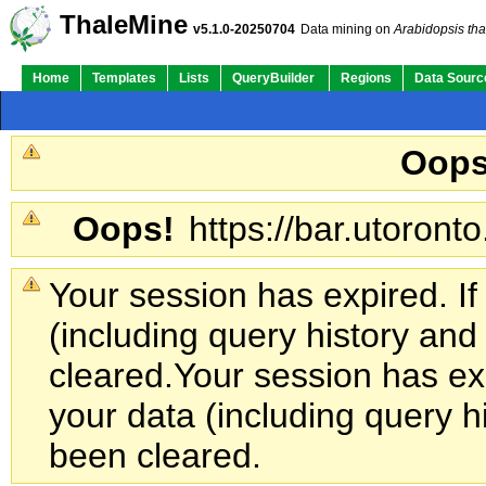
ThaleMine
v5.1.0-20250704
Data mining on
Arabidopsis tha
Home
Templates
Lists
QueryBuilder
Regions
Data Sourc
Oops
Oops!
https://bar.utoronto
Your session has expired. If
(including query history an
cleared.
Your session has exp
your data (including query h
been cleared.