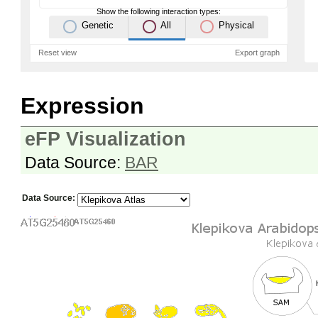
Show the following interaction types:
Genetic
All
Physical
Reset view
Export graph
Expression
eFP Visualization
Data Source:
BAR
Data Source: