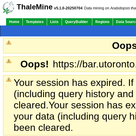
ThaleMine
v5.1.0-20250704
Data mining on
Arabidopsis tha
Home
Templates
Lists
QueryBuilder
Regions
Data Sourc
Oops
Oops!
https://bar.utoronto
Your session has expired. If
(including query history an
cleared.
Your session has exp
your data (including query h
been cleared.