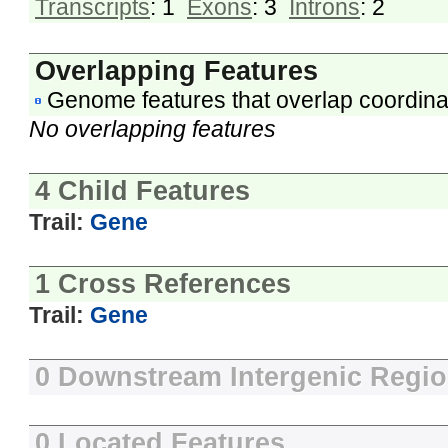
Transcripts
: 1
Exons
: 3
Introns
: 2
Overlapping Features
Genome features that overlap coordina
No overlapping features
4 Child Features
Trail:
Gene
1 Cross References
Trail:
Gene
0 Downstream Intergenic Regi
0 Located Features