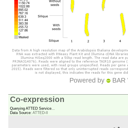
Powered by
BAR 
Co-expression
Querying ATTED Service...
Data Source:
ATTED-II