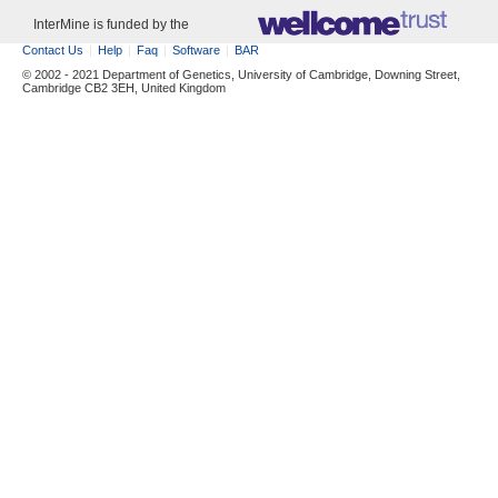
InterMine is funded by the
Contact Us
Help
Faq
Software
BAR
© 2002 - 2021 Department of Genetics, University of Cambridge, Downing Street,
Cambridge CB2 3EH, United Kingdom