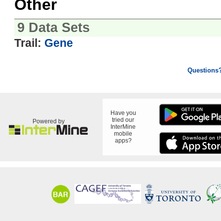
Other
9 Data Sets
Trail:
Gene
Questions
Have you
tried our
Powered by
InterMine
mobile
apps?