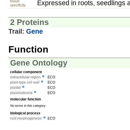
tissue
Expressed in roots, seedlings 
specificity
2 Proteins
Trail:
Gene
Function
Gene Ontology
cellular component
extracellular region
ECO
plant-type cell wall
ECO
plastid
ECO
plasmodesma
ECO
molecular function
No terms in this category.
biological process
root morphogenesis
ECO