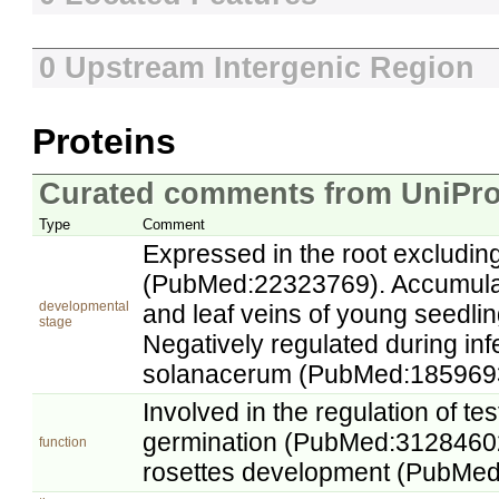
0 Upstream Intergenic Region
Proteins
Curated comments from UniPro
Type
Comment
Expressed in the root excluding
(PubMed:22323769). Accumulat
developmental
and leaf veins of young seedl
stage
Negatively regulated during inf
solanacerum (PubMed:185969
Involved in the regulation of te
germination (PubMed:31284602
function
rosettes development (PubMe