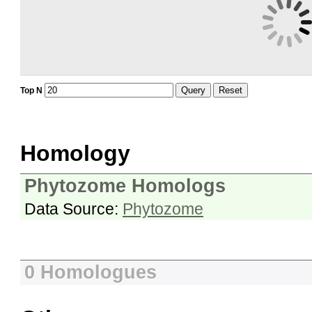
Query
Reset
Top N
Homology
Phytozome Homologs
Data Source:
Phytozome
0 Homologues