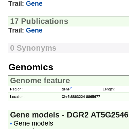
Trail:
Gene
17 Publications
Trail:
Gene
0 Synonyms
Genomics
Genome feature
Region:
gene
Length:
Location:
Chr5:8863224-8865677
Gene models - DGR2 AT5G2546
Gene models