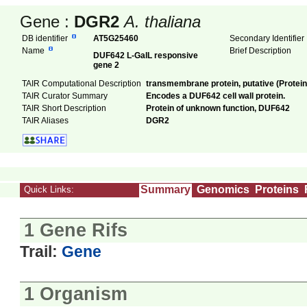
Gene :
DGR2
A. thaliana
DB identifier
AT5G25460
Secondary Identifie
Name
Brief Description
DUF642 L-GalL responsive
gene 2
TAIR Computational Description
transmembrane protein, putative (Protei
TAIR Curator Summary
Encodes a DUF642 cell wall protein.
TAIR Short Description
Protein of unknown function, DUF642
TAIR Aliases
DGR2
Summary
Genomics
Proteins
Quick Links:
1 Gene Rifs
Trail:
Gene
1 Organism