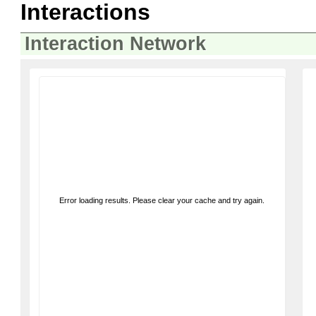
Interactions
Interaction Network
Error loading results. Please clear your cache and try again.