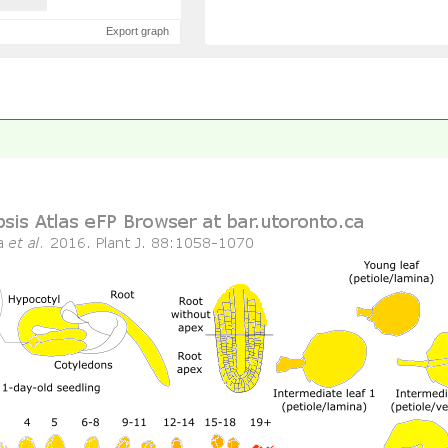
Export graph