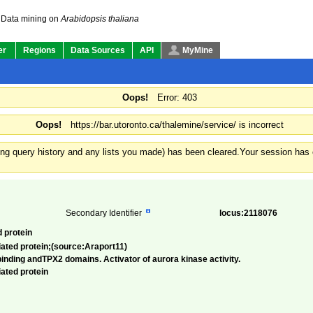
Data mining on
Arabidopsis thaliana
er
Regions
Data Sources
API
MyMine
Oops!
Error: 403
Oops!
https://bar.utoronto.ca/thalemine/service/ is incorrect
ding query history and any lists you made) has been cleared.
Your session has e
Secondary Identifier
locus:2118076
d protein
iated protein;(source:Araport11)
inding andTPX2 domains. Activator of aurora kinase activity.
iated protein