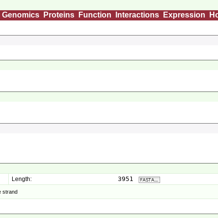
Genomics
Proteins
Function
Interactions
Expression
H
3951
Length:
 strand