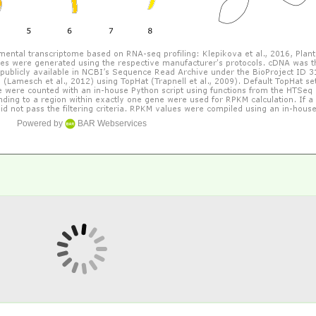
Powered by
BAR Webservices