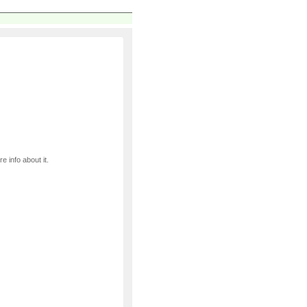
e info about it.