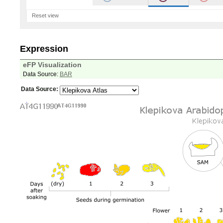
Reset view
Expression
eFP Visualization
Data Source:
BAR
Data Source: