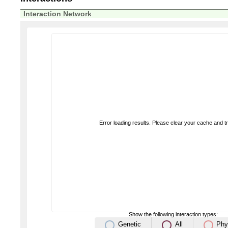
Interaction Network
Error loading results. Please clear your cache and t
Show the following interaction types:
Genetic
All
Phy