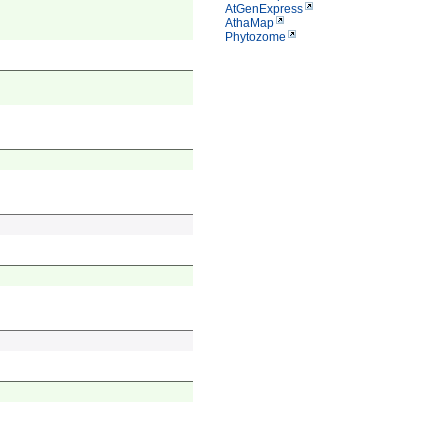
AtGenExpress
AthaMap
Phytozome