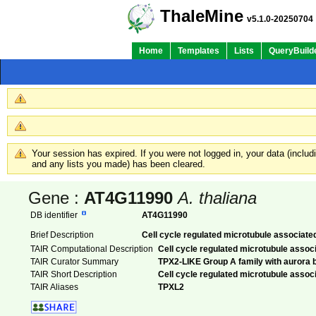
ThaleMine
v5.1.0-20250704
Home
Templates
Lists
QueryBuild
Your session has expired. If you were not logged in, your data (inclu
and any lists you made) has been cleared.
Gene :
AT4G11990
A. thaliana
DB identifier
AT4G11990
Brief Description
Cell cycle regulated microtubule associate
TAIR Computational Description
Cell cycle regulated microtubule assoc
TAIR Curator Summary
TPX2-LIKE Group A family with aurora b
TAIR Short Description
Cell cycle regulated microtubule assoc
TAIR Aliases
TPXL2