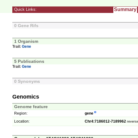
Summary
Quick Links:
0 Gene Rifs
1 Organism
Trail:
Gene
5 Publications
Trail:
Gene
0 Synonyms
Genomics
Genome feature
Region:
gene
Location:
Chr4:7186012-7189962
reverse