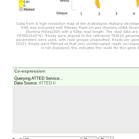
Co-expression
Querying ATTED Service...
Data Source:
ATTED-II