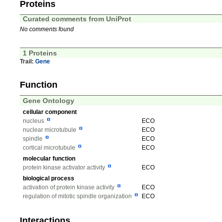
Proteins
Curated comments from UniProt
No comments found
1 Proteins
Trail:
Gene
Function
Gene Ontology
cellular component
nucleus
ECO
nuclear microtubule
ECO
spindle
ECO
cortical microtubule
ECO
molecular function
protein kinase activator activity
ECO
biological process
activation of protein kinase activity
ECO
regulation of mitotic spindle organization
ECO
Interactions