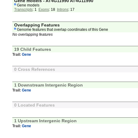
Gene models - AT4G11990 AT4G11990
Gene models
Transcripts
: 1
Exons
: 18
Introns
: 17
Overlapping Features
Genome features that overlap coordinates of this Gene
No overlapping features
19 Child Features
Trail:
Gene
0 Cross References
1 Downstream Intergenic Region
Trail:
Gene
0 Located Features
1 Upstream Intergenic Region
Trail:
Gene