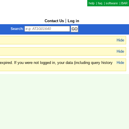
help
|
faq
|
software
|
BAR
Contact Us
Log in
Search:
Hide
Hide
xpired. If you were not logged in, your data (including query history
Hide