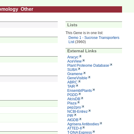
omology
Other
Lists
This Gene is in one list:
Demo 1 - Sucrose Transporters
List
(3960)
External Links
Aracyc
AceView
Plant Proteome Database
SUBA
Gramene
GeneVisible
ABRC
TAIR
EnsemblPlants
PGDD
AtcisDB
Plaza
pep2pro
NCBI-Entrez
PIR
AtGDB
Agrisera Antibodies
ATTED-II
T-DNA Express