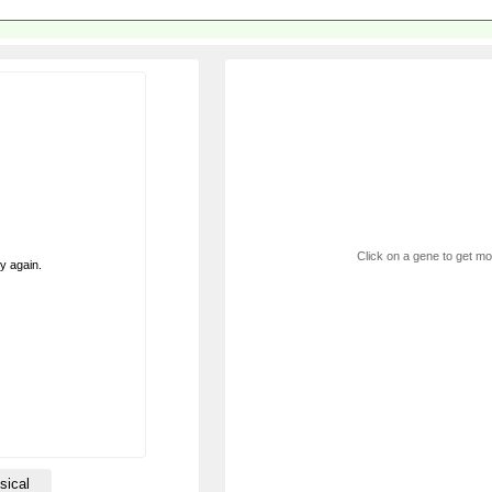
Click on a gene to get mor
ry again.
sical