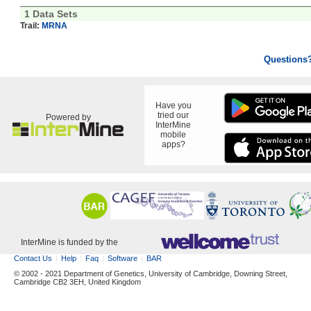
1 Data Sets
Trail:
MRNA
Questions
Have you
tried our
Powered by
InterMine
mobile
apps?
InterMine is funded by the
Contact Us
Help
Faq
Software
BAR
© 2002 - 2021 Department of Genetics, University of Cambridge, Downing Street,
Cambridge CB2 3EH, United Kingdom