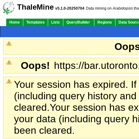
ThaleMine
v5.1.0-20250704
Data mining on
Arabidopsis tha
Home
Templates
Lists
QueryBuilder
Regions
Data Sourc
Oops
Oops!
https://bar.utoronto
Your session has expired. If
(including query history an
cleared.
Your session has exp
your data (including query h
been cleared.