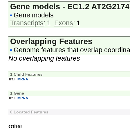
Gene models - EC1.2 AT2G2174
Gene models
Transcripts
: 1
Exons
: 1
Overlapping Features
Genome features that overlap coordina
No overlapping features
1 Child Features
Trail:
MRNA
1 Gene
Trail:
MRNA
0 Located Features
Other