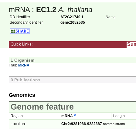
mRNA :
EC1.2
A. thaliana
DB identifier
AT2G21740.1
Name
Secondary Identifier
gene:2052535
Su
Quick Links:
1 Organism
Trail:
MRNA
0 Publications
Genomics
Genome feature
Region:
mRNA
Length:
Location:
Chr2:9281986-9282387
reverse strand