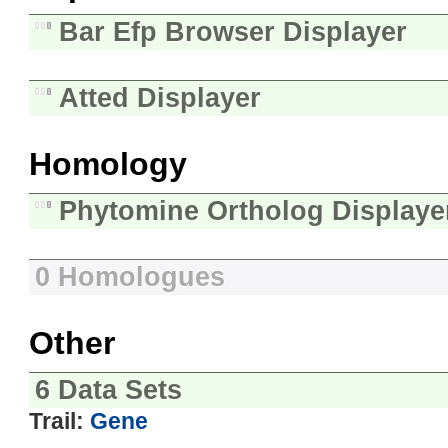
Bar Efp Browser Displayer
Atted Displayer
Homology
Phytomine Ortholog Displaye
0 Homologues
Other
6 Data Sets
Trail:
Gene