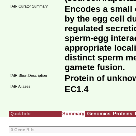
TAIR Curator Summary
Encodes a small c
by the egg cell d
regulated secreti
sperm-egg intera
appropriate local
distinct sperm 
gamete fusion.
TAIR Short Description
Protein of unkno
TAIR Aliases
EC1.4
Summary
Genomics
Proteins
Quick Links:
0 Gene Rifs