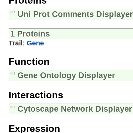
Proteins
Uni Prot Comments Displayer
1 Proteins
Trail:
Gene
Function
Gene Ontology Displayer
Interactions
Cytoscape Network Displayer
Expression