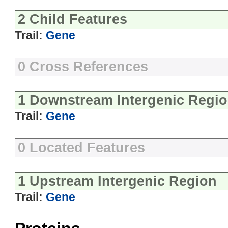
2 Child Features
Trail:
Gene
0 Cross References
1 Downstream Intergenic Regi
Trail:
Gene
0 Located Features
1 Upstream Intergenic Region
Trail:
Gene