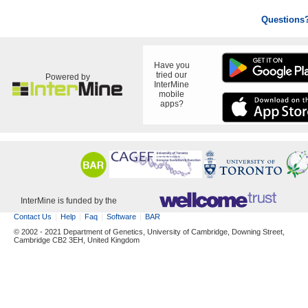
Questions
Have you
tried our
Powered by
InterMine
mobile
apps?
InterMine is funded by the
Contact Us
Help
Faq
Software
BAR
© 2002 - 2021 Department of Genetics, University of Cambridge, Downing Street,
Cambridge CB2 3EH, United Kingdom