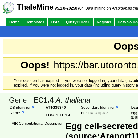
ThaleMine
v5.1.0-20250704
Data mining on
Arabidopsis tha
Home
Templates
Lists
QueryBuilder
Regions
Data Sourc
Oops
Oops!
https://bar.utoronto
Your session has expired. If you were not logged in, your data (inclu
expired. If you were not logged in, your data (including query history
Gene :
EC1.4
A. thaliana
DB identifier
AT4G39340
Secondary Identifier
loc
Name
Brief Description
Egg 
EGG CELL 1.4
(DU
TAIR Computational Description
Egg cell-secreted
(source:Araport1