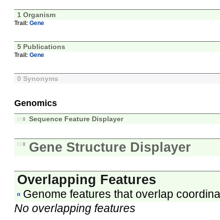
1 Organism
Trail:
Gene
5 Publications
Trail:
Gene
0 Synonyms
Genomics
Sequence Feature Displayer
Gene Structure Displayer
Overlapping Features
Genome features that overlap coordina
No overlapping features