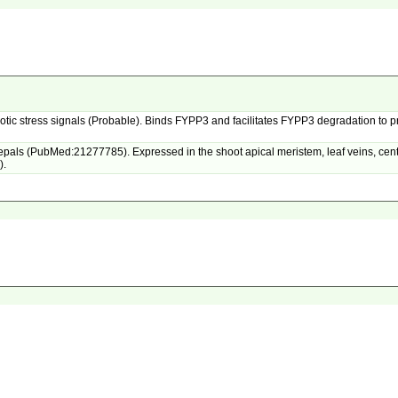
 biotic stress signals (Probable). Binds FYPP3 and facilitates FYPP3 degradation to 
als (PubMed:21277785). Expressed in the shoot apical meristem, leaf veins, central
).