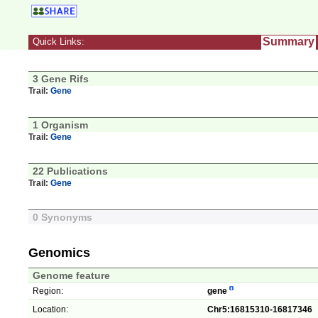
Summary
Quick Links:
3 Gene Rifs
Trail:
Gene
1 Organism
Trail:
Gene
22 Publications
Trail:
Gene
0 Synonyms
Genomics
Genome feature
Region:
gene
Location:
Chr5:16815310-16817346