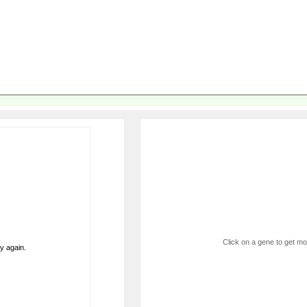
Click on a gene to get mor
ry again.