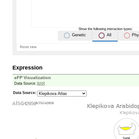
Show the following interaction types:
Genetic
All
Phy
Reset view
Expression
eFP Visualization
Data Source:
BAR
Data Source: