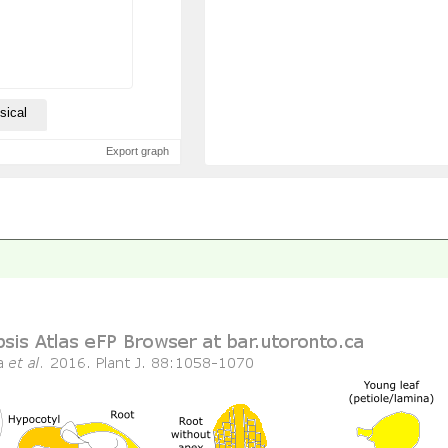
sical
Export graph