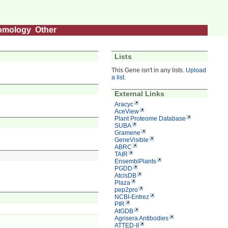
omology
Other
Lists
This Gene isn't in any lists.
Upload
a list
.
External Links
Aracyc
AceView
Plant Proteome Database
SUBA
Gramene
GeneVisible
ABRC
TAIR
EnsemblPlants
PGDD
AtcisDB
Plaza
pep2pro
NCBI-Entrez
PIR
AtGDB
Agrisera Antibodies
ATTED-II