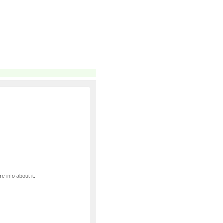
e info about it.