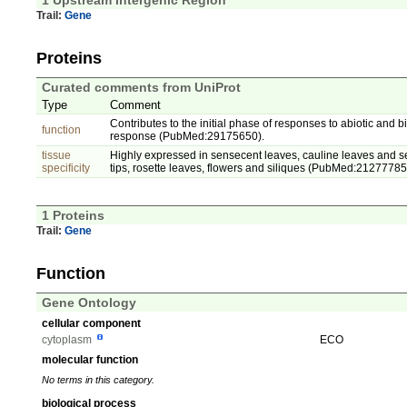
1 Upstream Intergenic Region
Trail:
Gene
Proteins
Curated comments from UniProt
Type
Comment
Contributes to the initial phase of responses to abiotic and
function
response (PubMed:29175650).
tissue
Highly expressed in sensecent leaves, cauline leaves and sep
specificity
tips, rosette leaves, flowers and siliques (PubMed:21277785
1 Proteins
Trail:
Gene
Function
Gene Ontology
cellular component
cytoplasm
ECO
molecular function
No terms in this category.
biological process