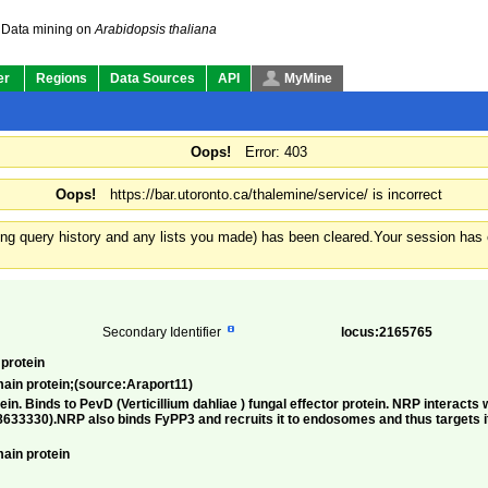
Data mining on
Arabidopsis thaliana
er
Regions
Data Sources
API
MyMine
Oops!
Error: 403
Oops!
https://bar.utoronto.ca/thalemine/service/ is incorrect
ding query history and any lists you made) has been cleared.
Your session has e
Secondary Identifier
locus:2165765
protein
ain protein;(source:Araport11)
in. Binds to PevD (Verticillium dahliae ) fungal effector protein. NRP interact
633330).NRP also binds FyPP3 and recruits it to endosomes and thus targets i
ain protein