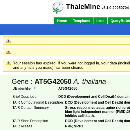
ThaleMine
v5.1.0-20250704
Home
Templates
Lists
QueryBuild
Your session has expired. If you were not logged in, your data (inclu
and any lists you made) has been cleared.
Gene :
AT5G42050
A. thaliana
DB identifier
AT5G42050
Brief Description
DCD (Development and Cell Death) domain 
TAIR Computational Description
DCD (Development and Cell Death) dom
TAIR Curator Summary
Stress responsive asparagine-rich prote
blue light-independent manner (PMID:28
inhibits cell death.
TAIR Short Description
DCD (Development and Cell Death) dom
TAIR Aliases
NRP, NRP1