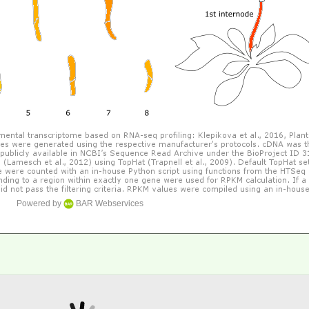
Powered by
BAR Webservices