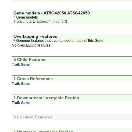
Gene models - AT5G42050 AT5G42050
Gene models
Transcripts
: 1
Exons
: 4
Introns
: 3
Overlapping Features
Genome features that overlap coordinates of this Gene
No overlapping features
5 Child Features
Trail:
Gene
1 Cross References
Trail:
Gene
1 Downstream Intergenic Region
Trail:
Gene
0 Located Features