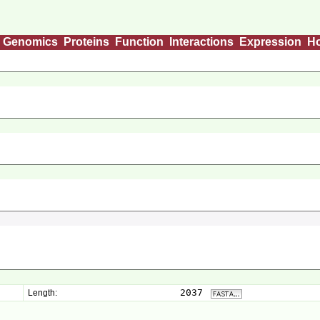
Genomics
Proteins
Function
Interactions
Expression
H
2037
Length: