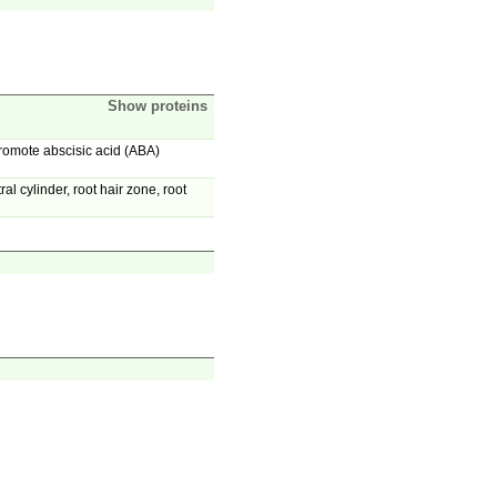
Show proteins
promote abscisic acid (ABA)
 cylinder, root hair zone, root