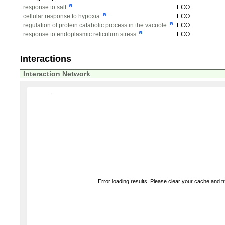
response to salt
ECO
cellular response to hypoxia
ECO
regulation of protein catabolic process in the vacuole
ECO
response to endoplasmic reticulum stress
ECO
Interactions
Interaction Network
Error loading results. Please clear your cache and t