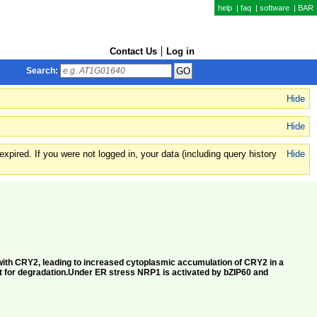
help
|
faq
|
software
|
BAR
Contact Us
Log in
Search:
Hide
Hide
xpired. If you were not logged in, your data (including query history
Hide
s with CRY2, leading to increased cytoplasmic accumulation of CRY2 in a
t for degradation.Under ER stress NRP1 is activated by bZIP60 and