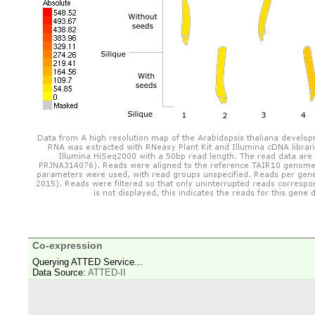
Co-expression
Querying ATTED Service...
Data Source:
ATTED-II