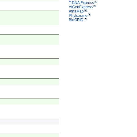
T-DNA Express
AtGenExpress
AthaMap
Phytozome
BioGRID