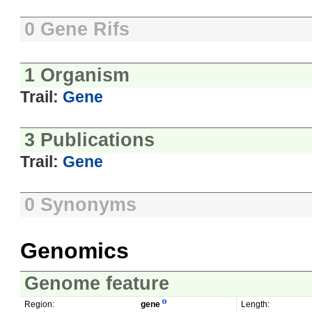
0 Gene Rifs
1 Organism
Trail:
Gene
3 Publications
Trail:
Gene
0 Synonyms
Genomics
Genome feature
Region:
gene
Length: