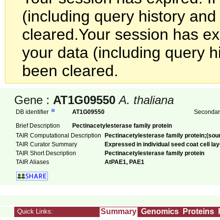
(including query history an
cleared.
Your session has exp
your data (including query h
been cleared.
Gene :
AT1G09550
A. thaliana
DB identifier
AT1G09550
Secondary
Brief Description
Pectinacetylesterase family protein
TAIR Computational Description
Pectinacetylesterase family protein;(sou
TAIR Curator Summary
Expressed in individual seed coat cell lay
TAIR Short Description
Pectinacetylesterase family protein
TAIR Aliases
AtPAE1, PAE1
Summary
Genomics
Proteins
Quick Links: