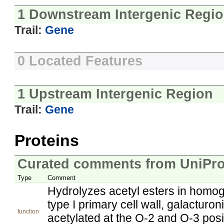
1 Downstream Intergenic Regi
Trail:
Gene
0 Located Features
1 Upstream Intergenic Region
Trail:
Gene
Proteins
Curated comments from UniPro
Type
Comment
Hydrolyzes acetyl esters in homoga
type I primary cell wall, galacturo
function
acetylated at the O-2 and O-3 pos