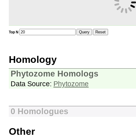
Query
Reset
Top N
Homology
Phytozome Homologs
Data Source:
Phytozome
0 Homologues
Other