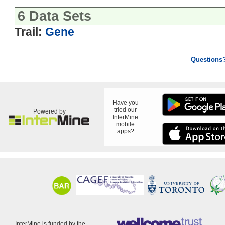
6 Data Sets
Trail:
Gene
Questions
Have you
tried our
Powered by
InterMine
mobile
apps?
InterMine is funded by the