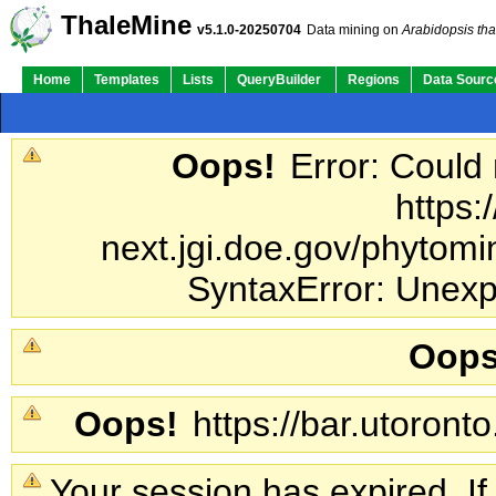
ThaleMine
v5.1.0-20250704
Data mining on
Arabidopsis tha
Home
Templates
Lists
QueryBuilder
Regions
Data Sourc
Oops!
Error: Could
https:
next.jgi.doe.gov/phytomin
SyntaxError: Unexp
Oops
Oops!
https://bar.utoronto
Your session has expired. If