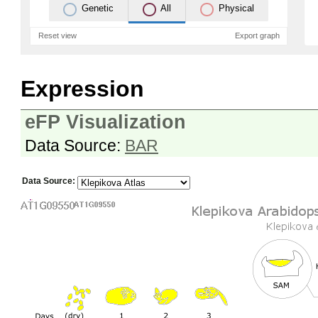
Genetic
All
Physical
Reset view
Export graph
Expression
eFP Visualization
Data Source:
BAR
Data Source: