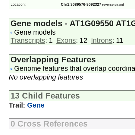
Location:
Chr1:3089576-3092327
reverse strand
Gene models - AT1G09550 AT1
Gene models
Transcripts
: 1
Exons
: 12
Introns
: 11
Overlapping Features
Genome features that overlap coordina
No overlapping features
13 Child Features
Trail:
Gene
0 Cross References