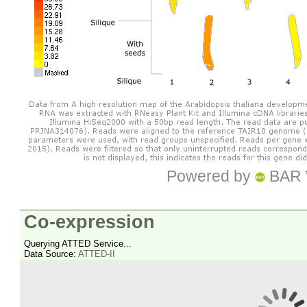
Powered by
BAR 
Co-expression
Querying ATTED Service...
Data Source:
ATTED-II