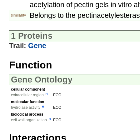
acetylation of pectin gels in vitro a
Belongs to the pectinacetylesteras
similarity
1 Proteins
Trail:
Gene
Function
Gene Ontology
cellular component
extracellular region
ECO
molecular function
hydrolase activity
ECO
biological process
cell wall organization
ECO
Interactions