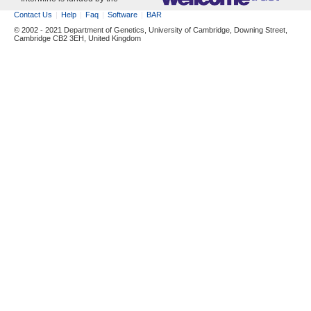
Contact Us
Help
Faq
Software
BAR
© 2002 - 2021 Department of Genetics, University of Cambridge, Downing Street,
Cambridge CB2 3EH, United Kingdom