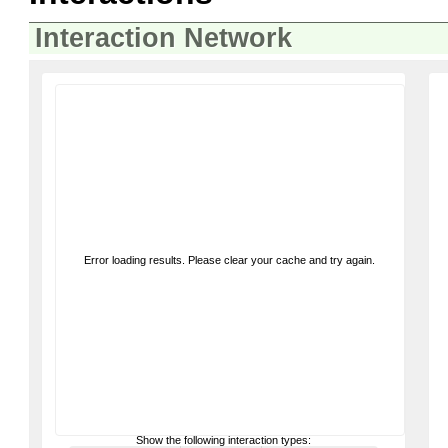
Interaction Network
Error loading results. Please clear your cache and try again.
Show the following interaction types: