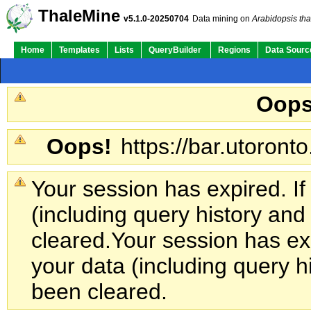
ThaleMine
v5.1.0-20250704
Data mining on
Arabidopsis tha
Home
Templates
Lists
QueryBuilder
Regions
Data Sourc
Oops
Oops!
https://bar.utoronto
Your session has expired. If
(including query history an
cleared.
Your session has exp
your data (including query h
been cleared.