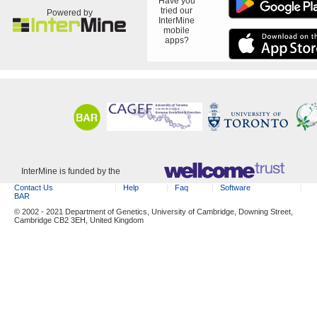
Have you
tried our
Powered by
InterMine
mobile
apps?
InterMine is funded by the
Contact Us
Help
Faq
Software
BAR
© 2002 - 2021 Department of Genetics, University of Cambridge, Downing Street,
Cambridge CB2 3EH, United Kingdom