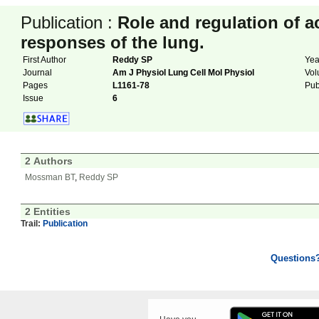
Publication :
Role and regulation of a
responses of the lung.
First Author
Reddy SP
Ye
Journal
Am J Physiol Lung Cell Mol Physiol
Vo
Pages
L1161-78
Pu
Issue
6
2 Authors
Mossman BT
,
Reddy SP
2 Entities
Trail:
Publication
Questions