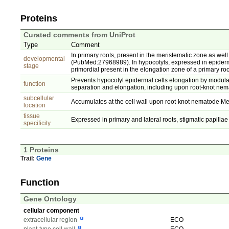
Proteins
Curated comments from UniProt
Type
Comment
In primary roots, present in the meristematic zone as well 
developmental
(PubMed:27968989). In hypocotyls, expressed in epiderma
stage
primordial present in the elongation zone of a primary 
Prevents hypocotyl epidermal cells elongation by modulati
function
separation and elongation, including upon root-knot n
subcellular
Accumulates at the cell wall upon root-knot nematode Mel
location
tissue
Expressed in primary and lateral roots, stigmatic papilla
specificity
1 Proteins
Trail:
Gene
Function
Gene Ontology
cellular component
extracellular region
ECO