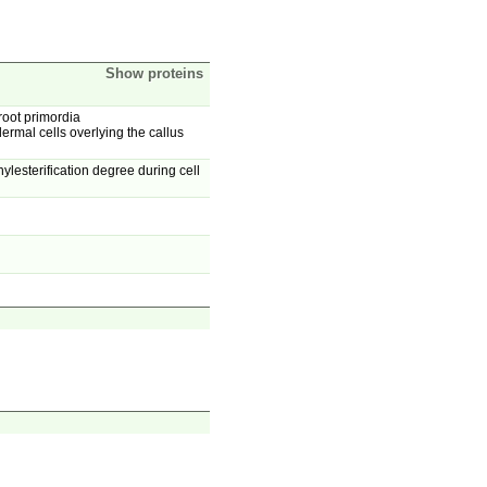
Show proteins
 root primordia
rmal cells overlying the callus
lesterification degree during cell