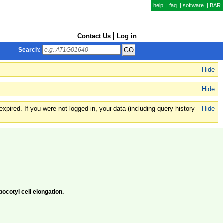
help
|
faq
|
software
|
BAR
Contact Us
Log in
Search:
Hide
Hide
xpired. If you were not logged in, your data (including query history
Hide
pocotyl cell elongation.