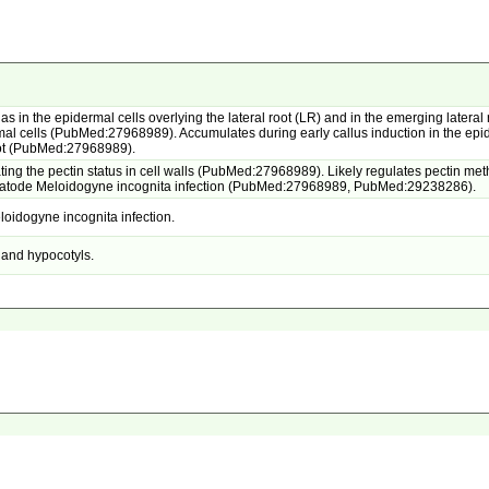
as in the epidermal cells overlying the lateral root (LR) and in the emerging lateral
l cells (PubMed:27968989). Accumulates during early callus induction in the epide
root (PubMed:27968989).
ng the pectin status in cell walls (PubMed:27968989). Likely regulates pectin methy
ematode Meloidogyne incognita infection (PubMed:27968989, PubMed:29238286).
oidogyne incognita infection.
e and hypocotyls.