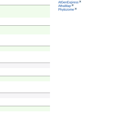
AtGenExpress
AthaMap
Phytozome