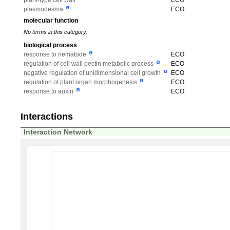
plant-type cell wall
ECO
plasmodesma
ECO
molecular function
No terms in this category.
biological process
response to nematode
ECO
regulation of cell wall pectin metabolic process
ECO
negative regulation of unidimensional cell growth
ECO
regulation of plant organ morphogenesis
ECO
response to auxin
ECO
Interactions
Interaction Network