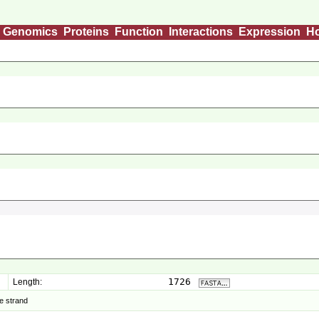
Genomics
Proteins
Function
Interactions
Expression
H
1726
Length:
e strand