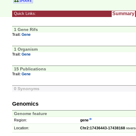
Summary
Quick Links:
1 Gene Rifs
Trail:
Gene
1 Organism
Trail:
Gene
15 Publications
Trail:
Gene
0 Synonyms
Genomics
Genome feature
Region:
gene
Location:
Chr2:17436443-17438168
revers