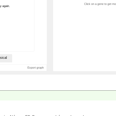
Click on a gene to get mor
ry again.
sical
Export graph