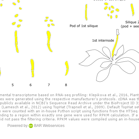
Powered by
BAR Webservices