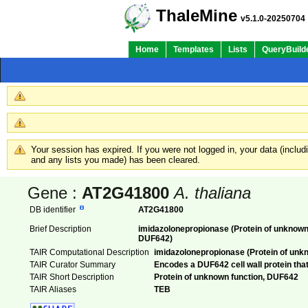
ThaleMine
v5.1.0-20250704
Home
Templates
Lists
QueryBuild
Your session has expired. If you were not logged in, your data (inclu
and any lists you made) has been cleared.
Gene :
AT2G41800
A. thaliana
DB identifier
AT2G41800
Brief Description
imidazolonepropionase (Protein of unknown
DUF642)
TAIR Computational Description
imidazolonepropionase (Protein of unk
TAIR Curator Summary
Encodes a DUF642 cell wall protein that 
TAIR Short Description
Protein of unknown function, DUF642
TAIR Aliases
TEB