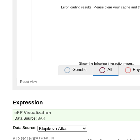
Error loading results. Please clear your cache and t
Show the following interaction types:
Genetic
All
Phy
Reset view
Expression
eFP Visualization
Data Source:
BAR
Data Source: