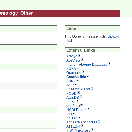
omology
Other
Lists
This Gene isn't in any lists.
Upload
a list
.
External Links
Aracyc
AceView
Plant Proteome Database
SUBA
Gramene
GeneVisible
ABRC
TAIR
EnsemblPlants
PGDD
AtcisDB
Plaza
pep2pro
NCBI-Entrez
PIR
AtGDB
Agrisera Antibodies
ATTED-II
T-DNA Express