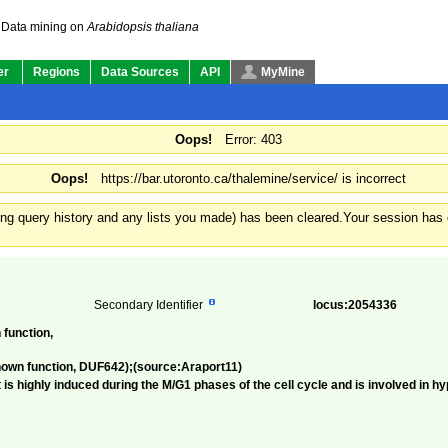
Data mining on
Arabidopsis thaliana
er
Regions
Data Sources
API
MyMine
Oops!
Error: 403
Oops!
https://bar.utoronto.ca/thalemine/service/ is incorrect
ding query history and any lists you made) has been cleared.
Your session has e
Secondary Identifier
locus:2054336
 function,
nown function, DUF642);(source:Araport11)
is highly induced during the M/G1 phases of the cell cycle and is involved in hy