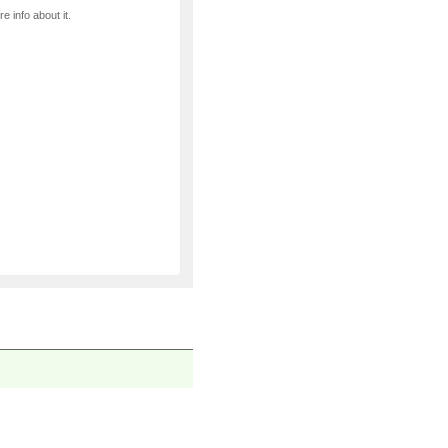
e info about it.