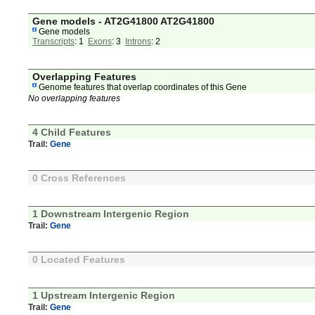
Gene models - AT2G41800 AT2G41800
Gene models
Transcripts
: 1
Exons
: 3
Introns
: 2
Overlapping Features
Genome features that overlap coordinates of this Gene
No overlapping features
4 Child Features
Trail:
Gene
0 Cross References
1 Downstream Intergenic Region
Trail:
Gene
0 Located Features
1 Upstream Intergenic Region
Trail:
Gene