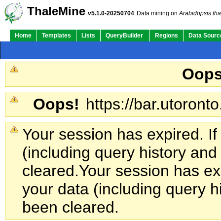
ThaleMine
v5.1.0-20250704
Data mining on
Arabidopsis tha
Home
Templates
Lists
QueryBuilder
Regions
Data Sourc
Oops
Oops!
https://bar.utoronto
Your session has expired. If
(including query history an
cleared.
Your session has exp
your data (including query h
been cleared.