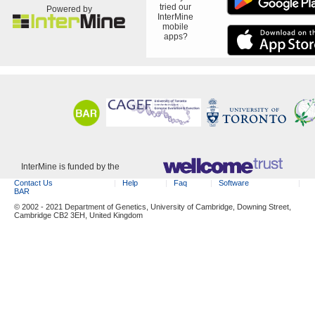
tried our
Powered by
InterMine
mobile
apps?
InterMine is funded by the
Contact Us
Help
Faq
Software
BAR
© 2002 - 2021 Department of Genetics, University of Cambridge, Downing Street,
Cambridge CB2 3EH, United Kingdom