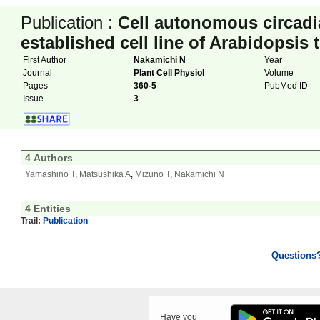
Publication :
Cell autonomous circadi
established cell line of Arabidopsis 
First Author
Nakamichi N
Year
Journal
Plant Cell Physiol
Volume
Pages
360-5
PubMed ID
Issue
3
4 Authors
Yamashino T
,
Matsushika A
,
Mizuno T
,
Nakamichi N
4 Entities
Trail:
Publication
Questions
Have you