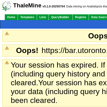
ThaleMine
v5.1.0-20250704
Data mining on
Arabidopsis tha
Home
Templates
Lists
QueryBuilder
Regions
Data Sourc
Oops
Oops!
https://bar.utoronto
Your session has expired. If
(including query history an
cleared.
Your session has exp
your data (including query h
been cleared.