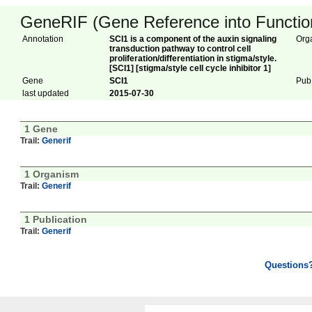
GeneRIF (Gene Reference into Function
Annotation
SCI1 is a component of the auxin signaling
Org
transduction pathway to control cell
proliferation/differentiation in stigma/style.
[SCI1] [stigma/style cell cycle inhibitor 1]
Gene
SCI1
Pub
last updated
2015-07-30
1 Gene
Trail:
Generif
1 Organism
Trail:
Generif
1 Publication
Trail:
Generif
Questions