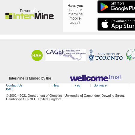
Have you
tried our
Powered by
InterMine
mobile
apps?
InterMine is funded by the
Contact Us
Help
Faq
Software
BAR
© 2002 - 2021 Department of Genetics, University of Cambridge, Downing Street,
Cambridge CB2 3EH, United Kingdom