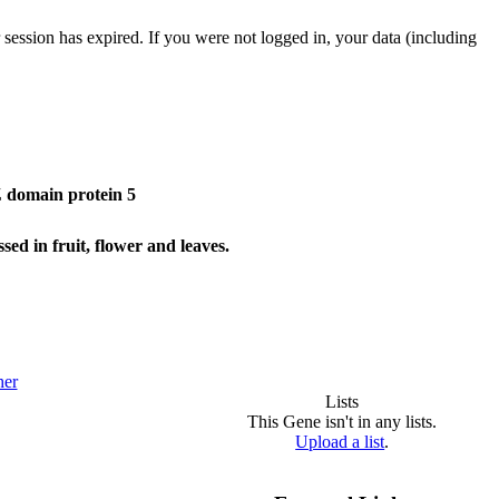
 session has expired. If you were not logged in, your data (including
domain protein 5
d in fruit, flower and leaves.
her
Lists
This Gene isn't in any lists.
Upload a list
.