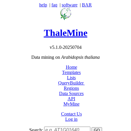
help
|
faq
|
software
|
BAR
ThaleMine
v5.1.0-20250704
Data mining on
Arabidopsis thaliana
Home
Templates
Lists
QueryBuilder
Regions
Data Sources
API
MyMine
Contact Us
Log in
Search: