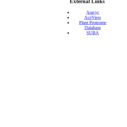
External Links
Aracyc
AceView
Plant Proteome
Database
SUBA
Gramene
GeneVisible
ABRC
TAIR
EnsemblPlants
PGDD
AtcisDB
Plaza
pep2pro
NCBI-Entrez
PIR
AtGDB
Agrisera Antibodies
ATTED-II
T-DNA Express
AtGenExpress
AthaMap
Phytozome