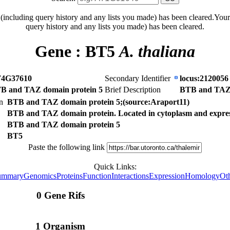
 (including query history and any lists you made) has been cleared.
Your
query history and any lists you made) has been cleared.
Gene :
BT5
A. thaliana
4G37610
Secondary Identifier
locus:2120056
B and TAZ domain protein 5
Brief Description
BTB and TAZ 
on
BTB and TAZ domain protein 5;(source:Araport11)
BTB and TAZ domain protein. Located in cytoplasm and expresse
BTB and TAZ domain protein 5
BT5
Paste the following link
Quick Links:
ummary
Genomics
Proteins
Function
Interactions
Expression
Homology
Ot
0 Gene Rifs
1 Organism