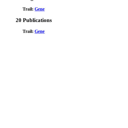
Trail:
Gene
20 Publications
Trail:
Gene
0 Synonyms
Genomics
Sequence Feature Displayer
Gene Structure Displayer
verlapping Features Displayer
6 Child Features
Trail:
Gene