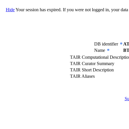
Hide
Your session has expired. If you were not logged in, your data
DB identifier
AT
Name
BT
TAIR Computational Descripti
TAIR Curator Summary
TAIR Short Description
TAIR Aliases
S