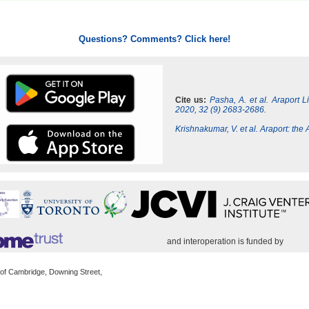
Questions? Comments? Click here!
Cite us:
Pasha, A. et al. Araport 
2020, 32 (9) 2683-2686.
Krishnakumar, V. et al. Araport: th
and interoperation is funded by
 of Cambridge, Downing Street,