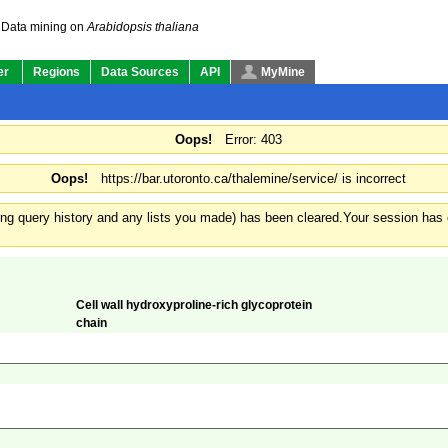
Data mining on
Arabidopsis thaliana
er
Regions
Data Sources
API
MyMine
Oops!
Error: 403
Oops!
https://bar.utoronto.ca/thalemine/service/ is incorrect
ding query history and any lists you made) has been cleared.
Your session has e
Cell wall hydroxyproline-rich glycoprotein
chain