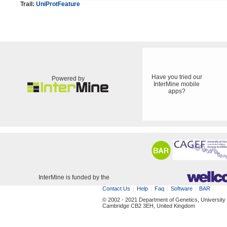
Trail:
UniProtFeature
Have you tried our
Powered by
InterMine mobile
apps?
InterMine is funded by the
Contact Us
Help
Faq
Software
BAR
© 2002 - 2021 Department of Genetics, University
Cambridge CB2 3EH, United Kingdom