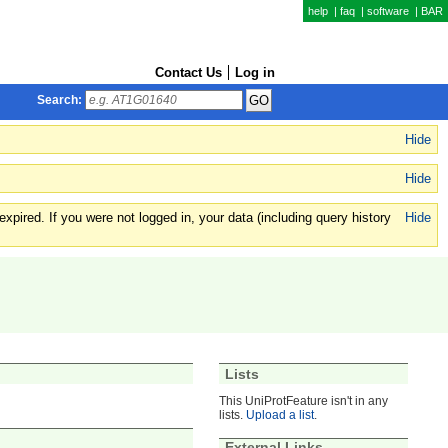
help
|
faq
|
software
|
BAR
Contact Us
Log in
Search:
Hide
Hide
xpired. If you were not logged in, your data (including query history
Hide
Lists
This UniProtFeature isn't in any
lists.
Upload a list
.
External Links