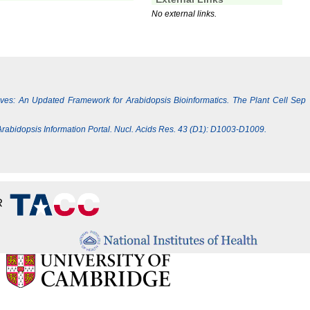
No external links.
Lives: An Updated Framework for Arabidopsis Bioinformatics. The Plant Cell Sep
e Arabidopsis Information Portal. Nucl. Acids Res. 43 (D1): D1003-D1009.