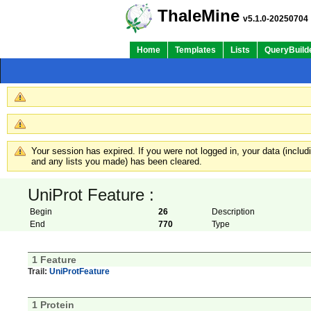
ThaleMine
v5.1.0-20250704
Home
Templates
Lists
QueryBuild
Your session has expired. If you were not logged in, your data (inclu
and any lists you made) has been cleared.
UniProt Feature :
Begin
26
Description
End
770
Type
1 Feature
Trail:
UniProtFeature
1 Protein