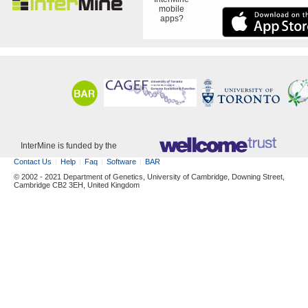
mobile
apps?
InterMine is funded by the
Contact Us
Help
Faq
Software
BAR
© 2002 - 2021 Department of Genetics, University of Cambridge, Downing Street,
Cambridge CB2 3EH, United Kingdom