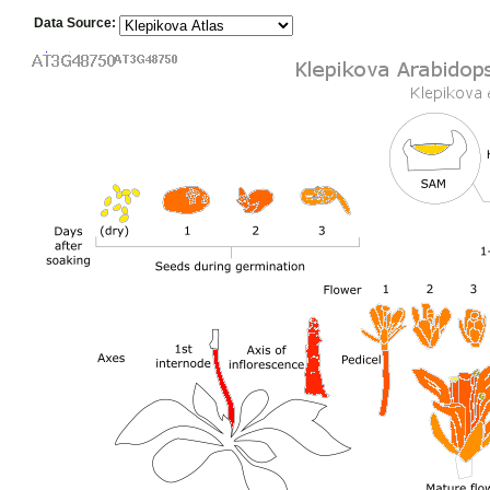
Data Source: