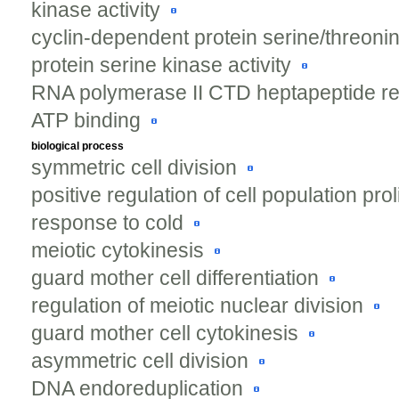
kinase activity
cyclin-dependent protein serine/threonin
protein serine kinase activity
RNA polymerase II CTD heptapeptide rep
ATP binding
biological process
symmetric cell division
positive regulation of cell population prol
response to cold
meiotic cytokinesis
guard mother cell differentiation
regulation of meiotic nuclear division
guard mother cell cytokinesis
asymmetric cell division
DNA endoreduplication