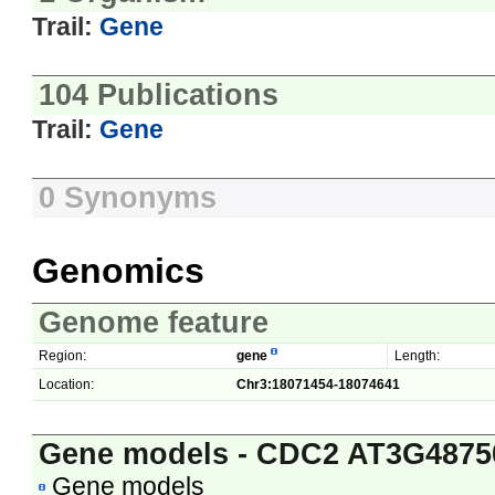
Trail:
Gene
104 Publications
Trail:
Gene
0 Synonyms
Genomics
Genome feature
Region:
gene
Length:
Location:
Chr3:18071454-18074641
Gene models - CDC2 AT3G4875
Gene models