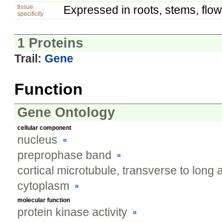
tissue
Expressed in roots, stems, flow
specificity
1 Proteins
Trail:
Gene
Function
Gene Ontology
cellular component
nucleus
preprophase band
cortical microtubule, transverse to long 
cytoplasm
molecular function
protein kinase activity