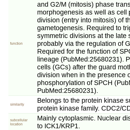
and G2/M (mitosis) phase transi
morphogenesis as well as cell pr
division (entry into mitosis) of 
gametogenesis. Required to tr
symmetric divisions at the late
probably via the regulation of G1
function
Required for the function of SP
lineage (PubMed:25680231). Pr
cells (GCs) after the guard mo
division when in the presence 
phosphorylation of SPCH (Pu
PubMed:25680231).
Belongs to the protein kinase
similarity
protein kinase family. CDC2/C
Mainly cytoplasmic. Nuclear dis
subcellular
location
to ICK1/KRP1.