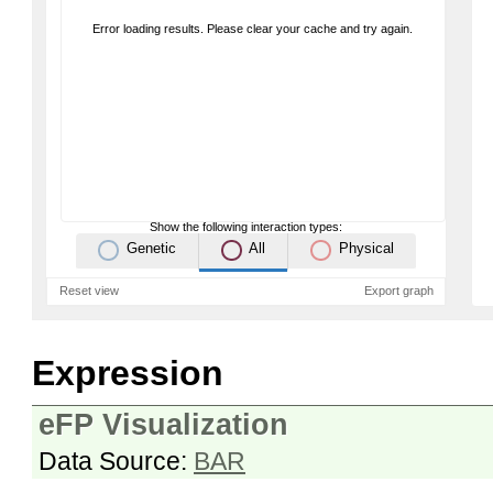
Error loading results. Please clear your cache and try again.
Show the following interaction types:
Genetic
All
Physical
Reset view
Export graph
Expression
eFP Visualization
Data Source:
BAR