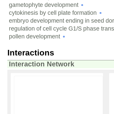
gametophyte development
cytokinesis by cell plate formation
embryo development ending in seed d
regulation of cell cycle G1/S phase trans
pollen development
Interactions
Interaction Network