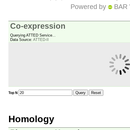
Powered by
BAR 
Co-expression
Querying ATTED Service...
Data Source:
ATTED-II
Query
Reset
Top N
Homology