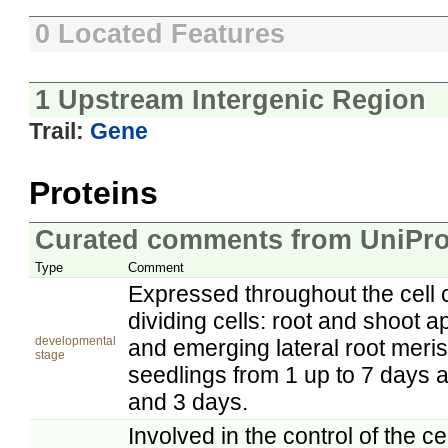
0 Located Features
1 Upstream Intergenic Region
Trail:
Gene
Proteins
Curated comments from UniPro
Type
Comment
Expressed throughout the cell c
dividing cells: root and shoot a
developmental
and emerging lateral root meri
stage
seedlings from 1 up to 7 days a
and 3 days.
Involved in the control of the ce