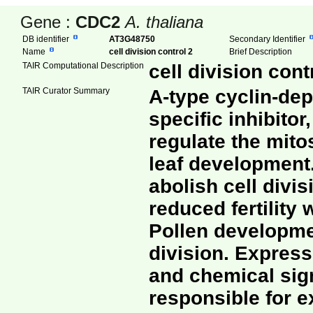
Gene :
CDC2
A. thaliana
DB identifier
AT3G48750
Secondary Identifier
Name
cell division control 2
Brief Description
TAIR Computational Description
cell division con
TAIR Curator Summary
A-type cyclin-dep
specific inhibitor
regulate the mito
leaf development
abolish cell divi
reduced fertility 
Pollen developmen
division. Express
and chemical sign
responsible for e