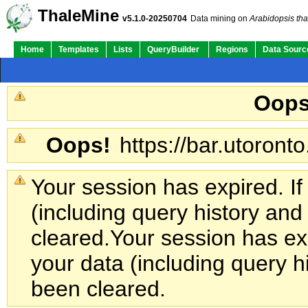
ThaleMine
v5.1.0-20250704
Data mining on
Arabidopsis tha
Home
Templates
Lists
QueryBuilder
Regions
Data Sourc
Oops
Oops!
https://bar.utoronto
Your session has expired. If
(including query history an
cleared.
Your session has exp
your data (including query h
been cleared.