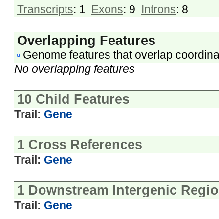
Transcripts
: 1
Exons
: 9
Introns
: 8
Overlapping Features
Genome features that overlap coordina
No overlapping features
10 Child Features
Trail:
Gene
1 Cross References
Trail:
Gene
1 Downstream Intergenic Regi
Trail:
Gene