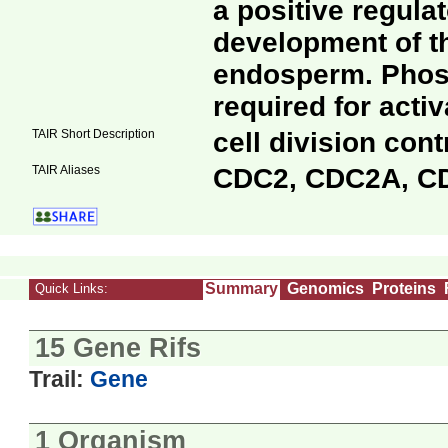
a positive regulat
development of 
endosperm. Phosp
required for activ
TAIR Short Description
cell division cont
TAIR Aliases
CDC2, CDC2A, C
Summary
Genomics
Proteins
Quick Links:
15 Gene Rifs
Trail:
Gene
1 Organism