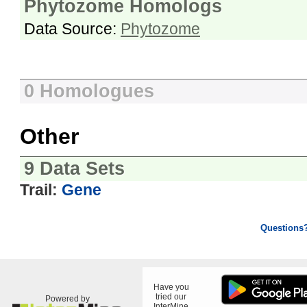
Phytozome Homologs
Data Source:
Phytozome
0 Homologues
Other
9 Data Sets
Trail:
Gene
Questions
Have you
tried our
Powered by
InterMine