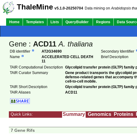
ThaleMine
v5.1.0-20250704
Data mining on
Arabidopsis tha
Home
Templates
Lists
QueryBuilder
Regions
Data Sourc
Gene :
ACD11
A. thaliana
DB identifier
AT2G34690
Secondary Identifier
Name
ACCELERATED CELL DEATH
Brief Description
11
TAIR Computational Description
Glycolipid transfer protein (GLTP) family
TAIR Curator Summary
Gene product transports the glycolipid 
defense-related genes that accompany th
cell-to-cell mobile.
TAIR Short Description
Glycolipid transfer protein (GLTP) family 
TAIR Aliases
ACD11
Summary
Genomics
Proteins
Quick Links:
7 Gene Rifs