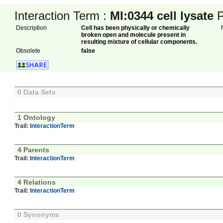
Interaction Term :
MI:0344
cell lysate
P
Description
Cell has been physically or chemically
broken open and molecule present in
resulting mixture of cellular components.
Obsolete
false
0 Data Sets
1 Ontology
Trail:
InteractionTerm
4 Parents
Trail:
InteractionTerm
4 Relations
Trail:
InteractionTerm
0 Synonyms