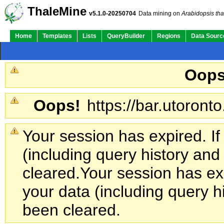
ThaleMine
v5.1.0-20250704
Data mining on
Arabidopsis tha
Home
Templates
Lists
QueryBuilder
Regions
Data Sourc
Oops
Oops!
https://bar.utoronto
Your session has expired. If
(including query history an
cleared.
Your session has exp
your data (including query h
been cleared.