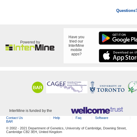
Questions
Have you
tried our
Powered by
InterMine
mobile
apps?
InterMine is funded by the
Contact Us
Help
Faq
Software
BAR
© 2002 - 2021 Department of Genetics, University of Cambridge, Downing Street,
Cambridge CB2 3EH, United Kingdom