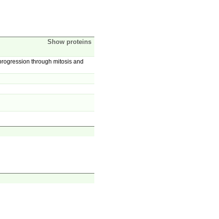
Show proteins
progression through mitosis and