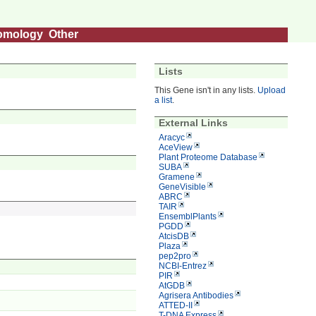
omology
Other
Lists
This Gene isn't in any lists.
Upload
a list
.
External Links
Aracyc
AceView
Plant Proteome Database
SUBA
Gramene
GeneVisible
ABRC
TAIR
EnsemblPlants
PGDD
AtcisDB
Plaza
pep2pro
NCBI-Entrez
PIR
AtGDB
Agrisera Antibodies
ATTED-II
T-DNA Express