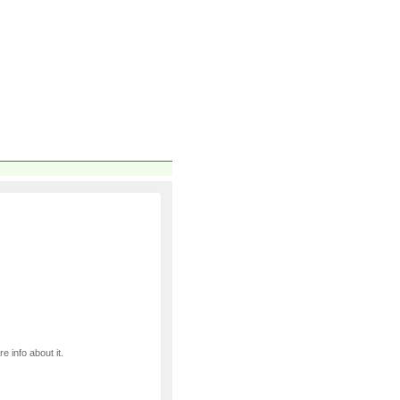
e info about it.