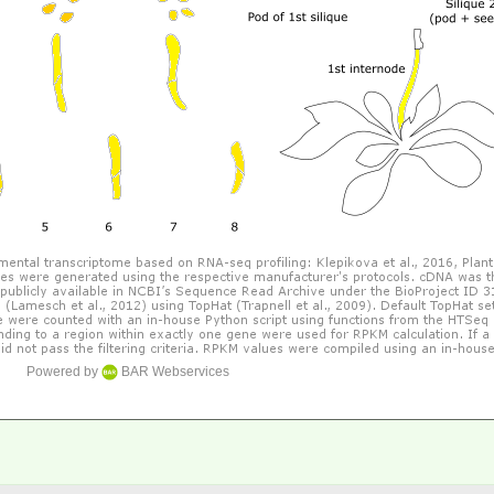
Powered by
BAR Webservices