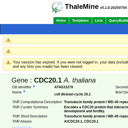
ThaleMine
v5.1.0-20250704
Home
Templates
Lists
QueryBuild
Your session has expired. If you were not logged in, your data (inclu
and any lists you made) has been cleared.
Gene :
CDC20.1
A. thaliana
DB identifier
AT4G33270
Seconda
Name
Brief D
cell division cycle 20.1
TAIR Computational Description
Transducin family protein / WD-40 repe
TAIR Curator Summary
Encodes a CDC20 protein that interacts
development and fertility.
TAIR Short Description
Transducin family protein / WD-40 repea
TAIR Aliases
AtCDC20.1, CDC20.1