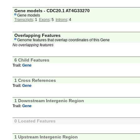
Gene models - CDC20.1 AT4G33270
Gene models
Transcripts
: 1
Exons
: 5
Introns
: 4
Overlapping Features
Genome features that overlap coordinates of this Gene
No overlapping features
6 Child Features
Trail:
Gene
1 Cross References
Trail:
Gene
1 Downstream Intergenic Region
Trail:
Gene
0 Located Features
1 Upstream Intergenic Region