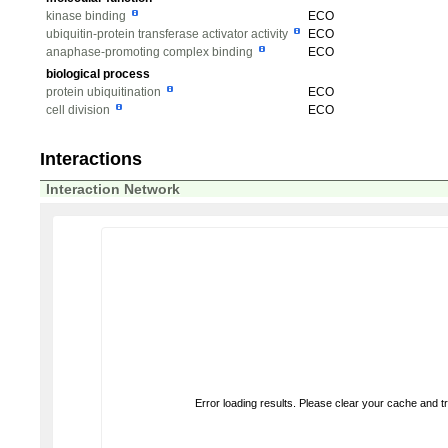
kinase binding
ECO
ubiquitin-protein transferase activator activity
ECO
anaphase-promoting complex binding
ECO
biological process
protein ubiquitination
ECO
cell division
ECO
Interactions
Interaction Network
Error loading results. Please clear your cache and t