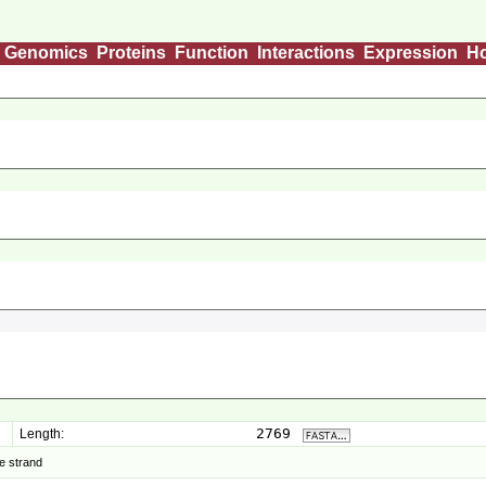
Genomics
Proteins
Function
Interactions
Expression
H
2769
Length:
e strand