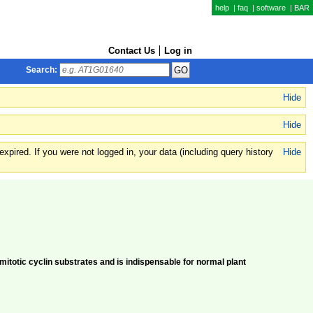
help
|
faq
|
software
|
BAR
Contact Us
Log in
Search:
Hide
Hide
xpired. If you were not logged in, your data (including query history
Hide
totic cyclin substrates and is indispensable for normal plant