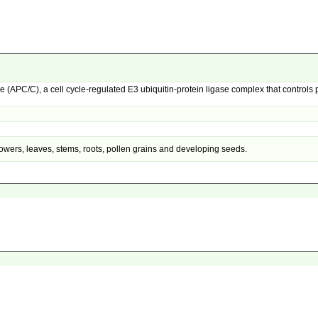
PC/C), a cell cycle-regulated E3 ubiquitin-protein ligase complex that controls 
owers, leaves, stems, roots, pollen grains and developing seeds.