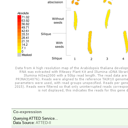
Co-expression
Querying ATTED Service...
Data Source:
ATTED-II