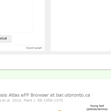
sical
Export graph