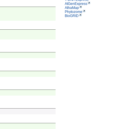
AtGenExpress
AthaMap
Phytozome
BioGRID