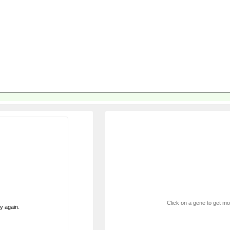
Click on a gene to get mor
ry again.