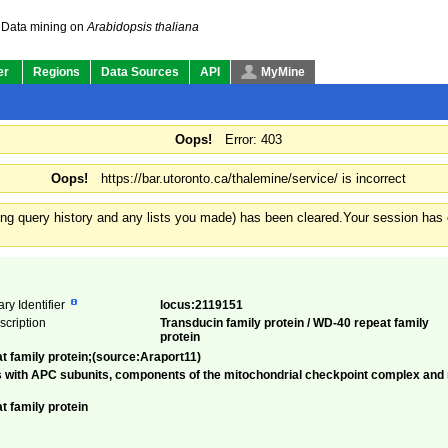
Data mining on
Arabidopsis thaliana
er
Regions
Data Sources
API
MyMine
Oops!
Error: 403
Oops!
https://bar.utoronto.ca/thalemine/service/ is incorrect
ding query history and any lists you made) has been cleared.
Your session has e
ry Identifier
locus:2119151
escription
Transducin family protein / WD-40 repeat family
protein
at family protein;(source:Araport11)
 with APC subunits, components of the mitochondrial checkpoint complex and mi
t family protein