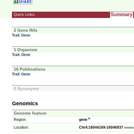
Summary
Quick Links:
2 Gene Rifs
Trail:
Gene
1 Organism
Trail:
Gene
16 Publications
Trail:
Gene
0 Synonyms
Genomics
Genome feature
Region:
gene
Location:
Chr4:16044169-16046937
revers