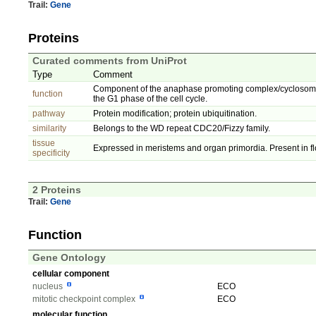
Trail:
Gene
Proteins
Curated comments from UniProt
Type
Comment
Component of the anaphase promoting complex/cyclosome (A
function
the G1 phase of the cell cycle.
pathway
Protein modification; protein ubiquitination.
similarity
Belongs to the WD repeat CDC20/Fizzy family.
tissue
Expressed in meristems and organ primordia. Present in fl
specificity
2 Proteins
Trail:
Gene
Function
Gene Ontology
cellular component
nucleus
ECO
mitotic checkpoint complex
ECO
molecular function