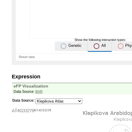
Show the following interaction types:
Genetic
All
Phy
Reset view
Expression
eFP Visualization
Data Source:
BAR
Data Source: