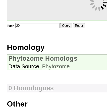
Query
Reset
Top N
Homology
Phytozome Homologs
Data Source:
Phytozome
0 Homologues
Other