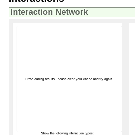
Interaction Network
Error loading results. Please clear your cache and try again.
Show the following interaction types: