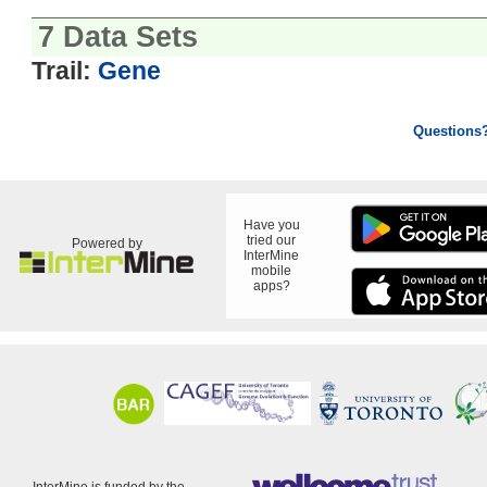
7 Data Sets
Trail:
Gene
Questions
Have you
tried our
Powered by
InterMine
mobile
apps?