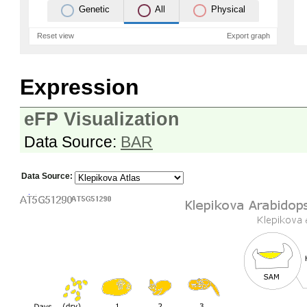
Genetic
All
Physical
Reset view
Export graph
Expression
eFP Visualization
Data Source:
BAR
Data Source: