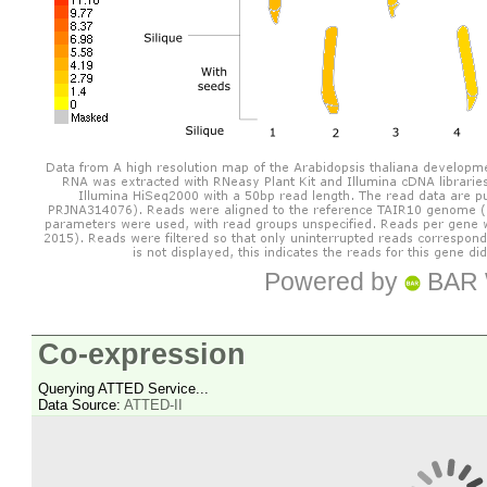
Powered by
BAR 
Co-expression
Querying ATTED Service...
Data Source:
ATTED-II