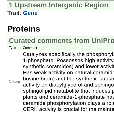
1 Upstream Intergenic Region
Trail:
Gene
Proteins
Curated comments from UniPro
Type
Comment
Catalyzes specifically the phosphory
1-phosphate. Possesses high activit
synthetic ceramides) and lower activ
Has weak activity on natural ceramid
bovine brain) and the synthetic subs
function
activity on diacylglycerol and sphingo
sphingolipid metabolite that induces
plants and ceramide-1-phosphate has
ceramide phosphorylation plays a rol
CERK activity is crucial for the mainte