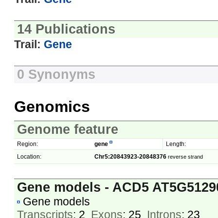
14 Publications
Trail:
Gene
0 Synonyms
Genomics
Genome feature
Region:
gene
Length:
Location:
Chr5:20843923-20848376
reverse strand
Gene models - ACD5 AT5G5129
Gene models
Transcripts
: 2
Exons
: 25
Introns
: 23