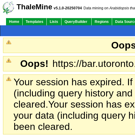
ThaleMine
v5.1.0-20250704
Data mining on
Arabidopsis tha
Home
Templates
Lists
QueryBuilder
Regions
Data Sourc
Oops
Oops!
https://bar.utoronto
Your session has expired. If
(including query history an
cleared.
Your session has exp
your data (including query h
been cleared.