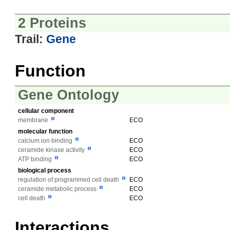
2 Proteins
Trail:
Gene
Function
Gene Ontology
cellular component
membrane
ECO
molecular function
calcium ion binding
ECO
ceramide kinase activity
ECO
ATP binding
ECO
biological process
regulation of programmed cell death
ECO
ceramide metabolic process
ECO
cell death
ECO
Interactions