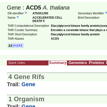
Gene :
ACD5
A. thaliana
DB identifier
AT5G51290
Secondary Identifier
Name
ACCELERATED CELL
Brief Description
DEATH 5
TAIR Computational Description
Diacylglycerol kinase family protein;(so
TAIR Curator Summary
Encodes a ceramide kinase that plays a ro
TAIR Short Description
Diacylglycerol kinase family protein
TAIR Aliases
ACD5
Summary
Genomics
Proteins
Quick Links:
4 Gene Rifs
Trail:
Gene
1 Organism
Trail:
Gene