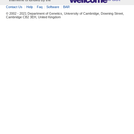
InterMine is funded by the
Contact Us
Help
Faq
Software
BAR
© 2002 - 2021 Department of Genetics, University of Cambridge, Downing Street,
Cambridge CB2 3EH, United Kingdom