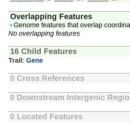
Overlapping Features
Genome features that overlap coordina
No overlapping features
16 Child Features
Trail:
Gene
0 Cross References
0 Downstream Intergenic Regi
0 Located Features