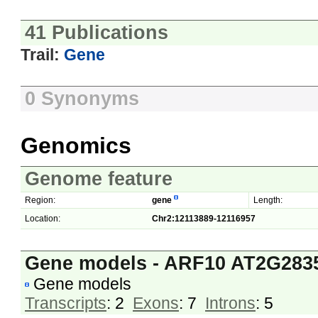
41 Publications
Trail:
Gene
0 Synonyms
Genomics
Genome feature
Region:
gene
Length:
Location:
Chr2:12113889-12116957
Gene models - ARF10 AT2G283
Gene models
Transcripts
: 2
Exons
: 7
Introns
: 5