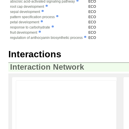
abscisic acid-activated signaling pathway
ECO
root cap development
ECO
sepal development
ECO
pattern specification process
ECO
petal development
ECO
response to carbohydrate
ECO
fruit development
ECO
regulation of anthocyanin biosynthetic process
ECO
Interactions
Interaction Network