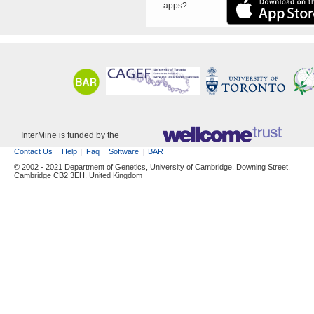
apps?
InterMine is funded by the
Contact Us
Help
Faq
Software
BAR
© 2002 - 2021 Department of Genetics, University of Cambridge, Downing Street,
Cambridge CB2 3EH, United Kingdom