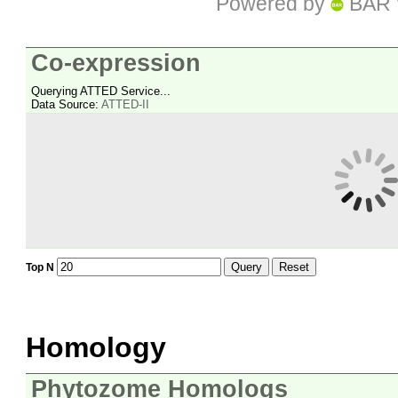
Powered by
BAR 
Co-expression
Querying ATTED Service...
Data Source:
ATTED-II
Query
Reset
Top N
Homology
Phytozome Homologs