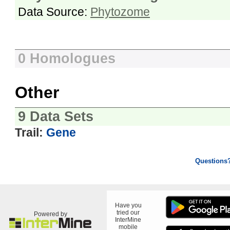
Data Source:
Phytozome
0 Homologues
Other
9 Data Sets
Trail:
Gene
Questions
Have you
tried our
Powered by
InterMine
mobile