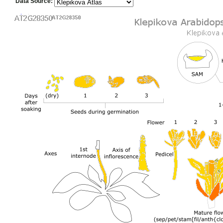
Data Source: