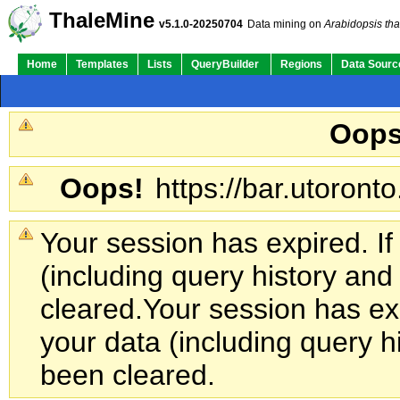
ThaleMine
v5.1.0-20250704
Data mining on
Arabidopsis tha
Home
Templates
Lists
QueryBuilder
Regions
Data Sourc
Oops
Oops!
https://bar.utoronto
Your session has expired. If
(including query history an
cleared.
Your session has exp
your data (including query h
been cleared.