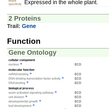
tissue
Expressed in the whole plant.
specificity
2 Proteins
Trail:
Gene
Function
Gene Ontology
cellular component
nucleus
ECO
molecular function
miRNA binding
ECO
DNA-binding transcription factor activity
ECO
DNA binding
ECO
biological process
auxin-activated signaling pathway
ECO
cell division
ECO
developmental growth
ECO
leaf development
ECO