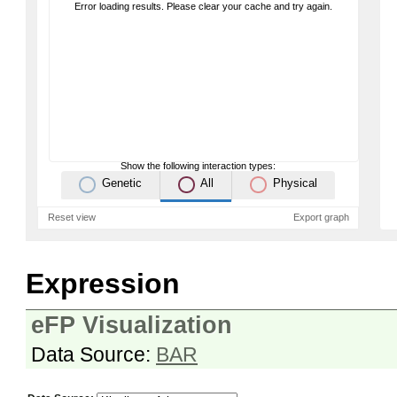
Error loading results. Please clear your cache and try again.
Show the following interaction types:
Genetic
All
Physical
Reset view
Export graph
Expression
eFP Visualization
Data Source:
BAR