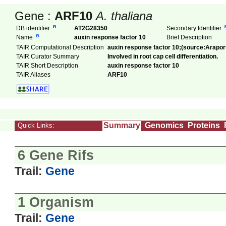
Gene :
ARF10
A. thaliana
DB identifier
AT2G28350
Secondary Identifier
Name
auxin response factor 10
Brief Description
TAIR Computational Description
auxin response factor 10;(source:Arapor
TAIR Curator Summary
Involved in root cap cell differentiation.
TAIR Short Description
auxin response factor 10
TAIR Aliases
ARF10
Summary
Genomics
Proteins
Quick Links:
6 Gene Rifs
Trail:
Gene
1 Organism
Trail:
Gene