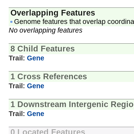
Overlapping Features
Genome features that overlap coordina
No overlapping features
8 Child Features
Trail:
Gene
1 Cross References
Trail:
Gene
1 Downstream Intergenic Regi
Trail:
Gene
0 Located Features