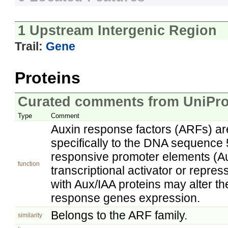
1 Upstream Intergenic Region
Trail:
Gene
Proteins
Curated comments from UniPro
Type
Comment
Auxin response factors (ARFs) are 
specifically to the DNA sequence 
responsive promoter elements (A
function
transcriptional activator or repre
with Aux/IAA proteins may alter the
response genes expression.
Belongs to the ARF family.
similarity