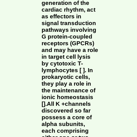
generation of the
cardiac rhythm, act
as effectors in
signal transduction
pathways involving
G protein-coupled
receptors (GPCRs)
and may have a role
in target cell lysis
by cytotoxic T-
lymphocytes [ ]. In
prokaryotic cells,
they play a role in
the maintenance of
ionic homeostasis
[].All K +channels
discovered so far
possess a core of
alpha subunits,
each comprising