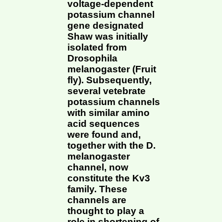
voltage-dependent
potassium channel
gene designated
Shaw was initially
isolated from
Drosophila
melanogaster (Fruit
fly). Subsequently,
several vetebrate
potassium channels
with similar amino
acid sequences
were found and,
together with the D.
melanogaster
channel, now
constitute the Kv3
family. These
channels are
thought to play a
role in shortening of