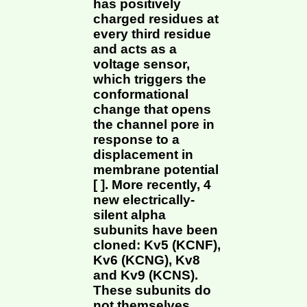
has positively
charged residues at
every third residue
and acts as a
voltage sensor,
which triggers the
conformational
change that opens
the channel pore in
response to a
displacement in
membrane potential
[ ]. More recently, 4
new electrically-
silent alpha
subunits have been
cloned: Kv5 (KCNF),
Kv6 (KCNG), Kv8
and Kv9 (KCNS).
These subunits do
not themselves