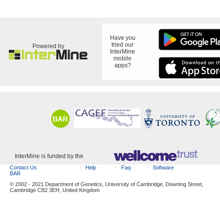
Have you
tried our
Powered by
InterMine
mobile
apps?
InterMine is funded by the
Contact Us
Help
Faq
Software
BAR
© 2002 - 2021 Department of Genetics, University of Cambridge, Downing Street,
Cambridge CB2 3EH, United Kingdom