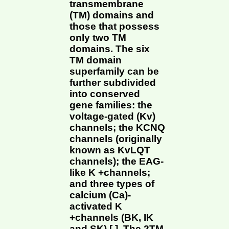
transmembrane
(TM) domains and
those that possess
only two TM
domains. The six
TM domain
superfamily can be
further subdivided
into conserved
gene families: the
voltage-gated (Kv)
channels; the KCNQ
channels (originally
known as KvLQT
channels); the EAG-
like K +channels;
and three types of
calcium (Ca)-
activated K
+channels (BK, IK
and SK) [ ]. The 2TM