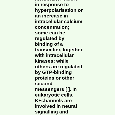
in response to
hyperpolarisation or
an increase in
intracellular calcium
concentration;
some can be
regulated by
binding of a
transmitter, together
with intracellular
kinases; while
others are regulated
by GTP-binding
proteins or other
second
messengers [ ]. In
eukaryotic cells,
K+channels are
involved in neural
signalling and