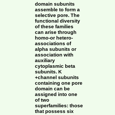
domain subunits
assemble to form a
selective pore. The
functional diversity
of these families
can arise through
homo-or hetero-
associations of
alpha subunits or
association with
auxiliary
cytoplasmic beta
subunits. K
+channel subunits
containing one pore
domain can be
assigned into one
of two
superfamilies: those
that possess six