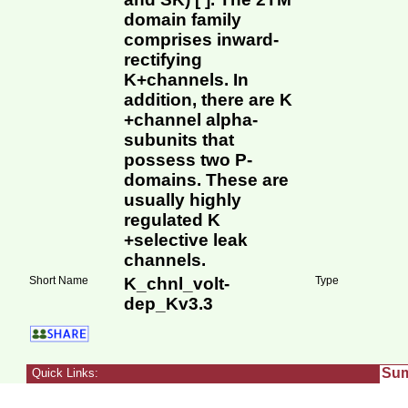
domain family
comprises inward-
rectifying
K+channels. In
addition, there are K
+channel alpha-
subunits that
possess two P-
domains. These are
usually highly
regulated K
+selective leak
channels.
Short Name
K_chnl_volt-
Type
dep_Kv3.3
Su
Quick Links: