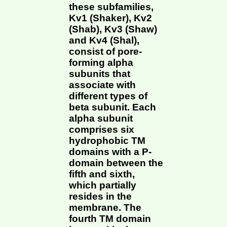
these subfamilies,
Kv1 (Shaker), Kv2
(Shab), Kv3 (Shaw)
and Kv4 (Shal),
consist of pore-
forming alpha
subunits that
associate with
different types of
beta subunit. Each
alpha subunit
comprises six
hydrophobic TM
domains with a P-
domain between the
fifth and sixth,
which partially
resides in the
membrane. The
fourth TM domain