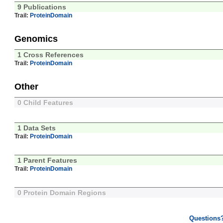
9 Publications
Trail:
ProteinDomain
Genomics
1 Cross References
Trail:
ProteinDomain
Other
0 Child Features
1 Data Sets
Trail:
ProteinDomain
1 Parent Features
Trail:
ProteinDomain
0 Protein Domain Regions
Questions