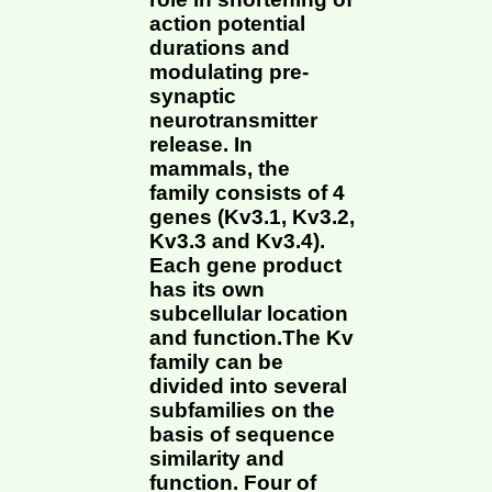
action potential
durations and
modulating pre-
synaptic
neurotransmitter
release. In
mammals, the
family consists of 4
genes (Kv3.1, Kv3.2,
Kv3.3 and Kv3.4).
Each gene product
has its own
subcellular location
and function.The Kv
family can be
divided into several
subfamilies on the
basis of sequence
similarity and
function. Four of