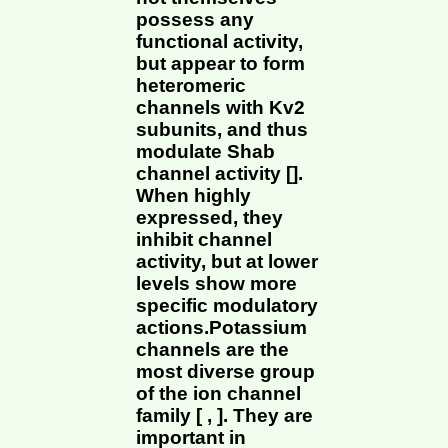
possess any
functional activity,
but appear to form
heteromeric
channels with Kv2
subunits, and thus
modulate Shab
channel activity [].
When highly
expressed, they
inhibit channel
activity, but at lower
levels show more
specific modulatory
actions.Potassium
channels are the
most diverse group
of the ion channel
family [ , ]. They are
important in