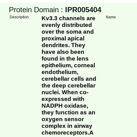
Protein Domain :
IPR005404
Description
Kv3.3 channels are
Name
evenly distributed
over the soma and
proximal apical
dendrites. They
have also been
found in the lens
epithelium, corneal
endothelium,
cerebellar cells and
the deep cerebellar
nuclei. When co-
expressed with
NADPH oxidase,
they function as an
oxygen sensor
complex in airway
chemoreceptors.A