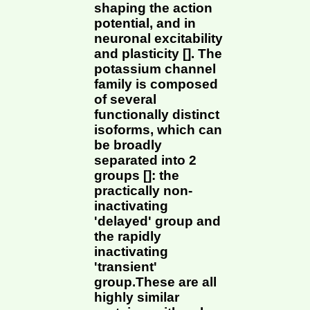
shaping the action
potential, and in
neuronal excitability
and plasticity []. The
potassium channel
family is composed
of several
functionally distinct
isoforms, which can
be broadly
separated into 2
groups []: the
practically non-
inactivating
'delayed' group and
the rapidly
inactivating
'transient'
group.These are all
highly similar