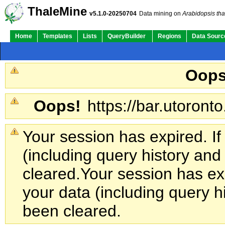
Su
Quick Links:
ThaleMine
v5.1.0-20250704
Data mining on
Arabidopsis tha
Home
Templates
Lists
QueryBuilder
Regions
Data Sourc
Oops
Oops!
https://bar.utoronto
Your session has expired. If
(including query history an
cleared.
Your session has exp
your data (including query h
been cleared.