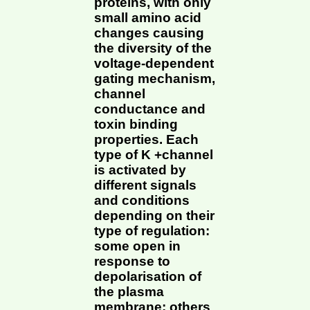
proteins, with only
small amino acid
changes causing
the diversity of the
voltage-dependent
gating mechanism,
channel
conductance and
toxin binding
properties. Each
type of K +channel
is activated by
different signals
and conditions
depending on their
type of regulation:
some open in
response to
depolarisation of
the plasma
membrane; others