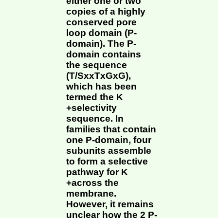
either one or two
copies of a highly
conserved pore
loop domain (P-
domain). The P-
domain contains
the sequence
(T/SxxTxGxG),
which has been
termed the K
+selectivity
sequence. In
families that contain
one P-domain, four
subunits assemble
to form a selective
pathway for K
+across the
membrane.
However, it remains
unclear how the 2 P-